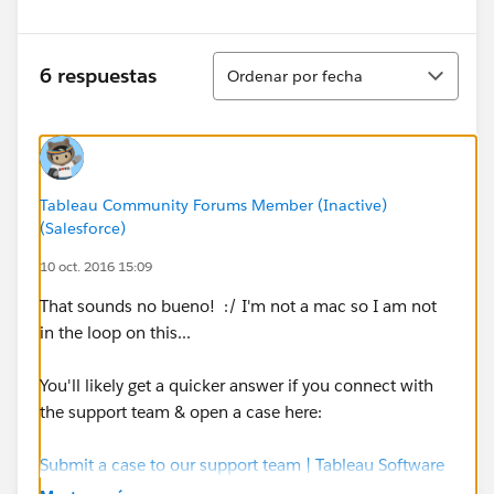
Ordenar
6 respuestas
Ordenar por fecha
Tableau Community Forums Member (Inactive)
(Salesforce)
10 oct. 2016 15:09
That sounds no bueno! :/ I'm not a mac so I am not
in the loop on this...
You'll likely get a quicker answer if you connect with
the support team & open a case here:
Submit a case to our support team | Tableau Software