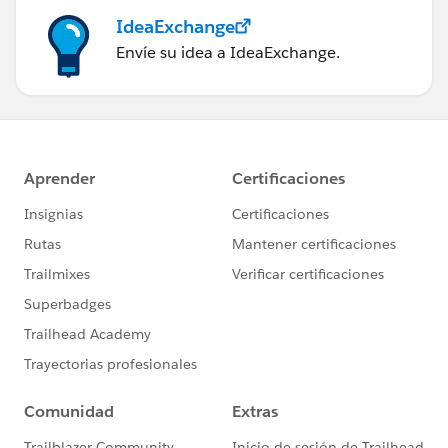
IdeaExchange
Envíe su idea a IdeaExchange.