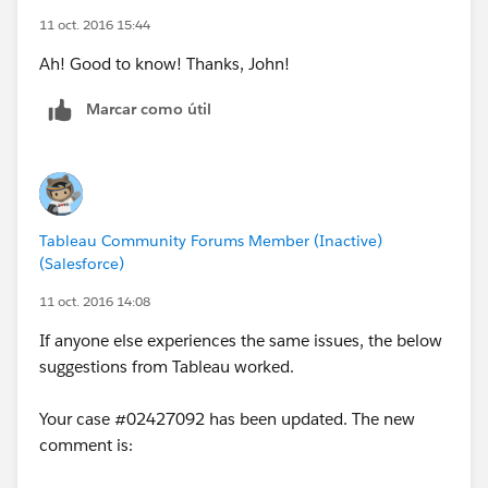
11 oct. 2016 15:44
Ah! Good to know! Thanks, John!
Marcar como útil
Tableau Community Forums Member (Inactive)
(Salesforce)
11 oct. 2016 14:08
If anyone else experiences the same issues, the below
suggestions from Tableau worked.
Your case #02427092 has been updated. The new
comment is: