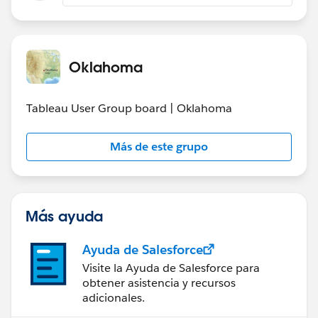
for users which have it when using menu File >
Save as
Are you still living the issue or is it fixed for you?
Oklahoma
Tableau User Group board | Oklahoma
Más de este grupo
Más ayuda
Ayuda de Salesforce
Visite la Ayuda de Salesforce para
obtener asistencia y recursos
adicionales.