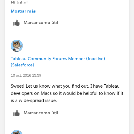
Hi John!
Mostrar más
Thank you for contacting Tableau Technical Support
Marcar como útil
and for taking my call earlier.
This email is regarding labels being missing, views
appearing black and Tableau sometimes stopping
unexpectedly.
Tableau Community Forums Member (Inactive)
(Salesforce)
As a preliminary troubleshooting step, attempt to
disable accelerated graphics:
10 oct. 2016 15:59
Sweet! Let us know what you find out. I have Tableau
Disable accelerated graphics:
developers on Macs so it would be helpful to know if it
1. In Tableau Desktop, select Help > Settings and
is a wide-spread issue.
Performance > Enable Accelerated Graphics. Deselect
this option.
Marcar como útil
2. Close and re-open Tableau Desktop, and view
the workbook to see if the issue has been resolved.