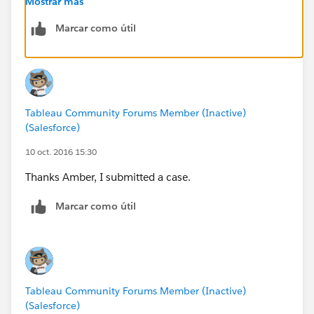
Mostrar más
Hope they are able to help isolate the issue for you
Marcar como útil
quickly!
Tableau Community Forums Member (Inactive)
(Salesforce)
10 oct. 2016 15:30
Thanks Amber, I submitted a case.
Marcar como útil
Tableau Community Forums Member (Inactive)
(Salesforce)