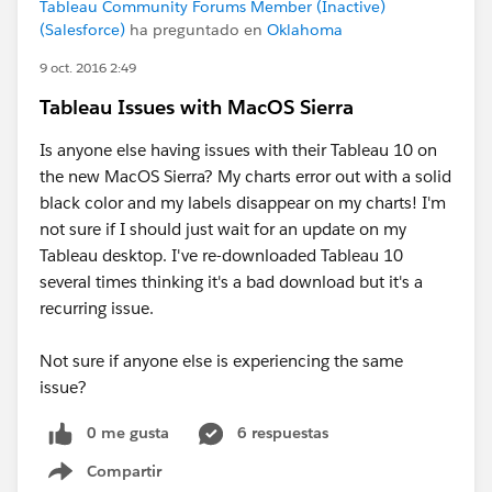
Tableau Community Forums Member (Inactive)
(Salesforce)
ha preguntado en
Oklahoma
9 oct. 2016 2:49
Tableau Issues with MacOS Sierra
Is anyone else having issues with their Tableau 10 on
the new MacOS Sierra? My charts error out with a solid
black color and my labels disappear on my charts! I'm
not sure if I should just wait for an update on my
Tableau desktop. I've re-downloaded Tableau 10
several times thinking it's a bad download but it's a
recurring issue.
Not sure if anyone else is experiencing the same
issue?
0 me gusta
6 respuestas
Compartir
Show menu