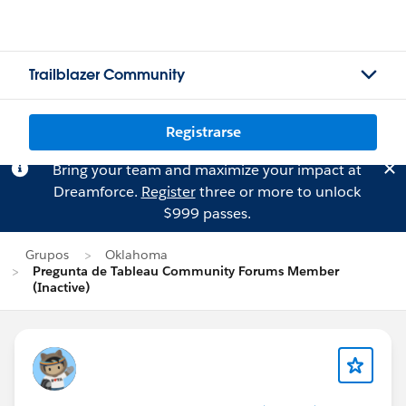
Trailblazer Community
Registrarse
Bring your team and maximize your impact at
Dreamforce.
Register
three or more to unlock
$999 passes.
Grupos
Oklahoma
Pregunta de Tableau Community Forums Member
(Inactive)