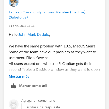
Another preliminary troubleshooting step is to edit the
hosts file on the Mac to include your computer's local
Tableau Community Forums Member (Inactive)
network name at the end of the "127.0.0.1 localhost"
(Salesforce)
line.
31 ene. 2018 13:13
Please see the following article for detailed
Hello
John Mark Dadulo
,
information on this:
We have the same problem with 10.5, MacOS Sierra
Edit Host File
Some of the team have quit problem as they want to
http://www.imore.com/how-edit-your-macs-hosts-
use menu File > Save as.
file-and-why-you-would-want
All users except one who use El Capitan gets their
second Tableau Desktop window as they want to open
it using menu File > New
Mostrar más
We have tried applying both methods which tech
Marcar como útil
support suggested to you:
Accelerated graphics change did not work for us
(some users does not even have the menu item).
Agregar un comentario
Completing /etc/hosts file localhost entry worked
Escribir una respuesta...