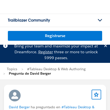
Trailblazer Community
Registrarse
Bring your team and maximize your impact at
Dreamforce.
Register
three or more to unlock
$999 passes.
Topics
#Tableau Desktop & Web Authoring
Pregunta de David Berger
David Berger
ha preguntado en
#Tableau Desktop &