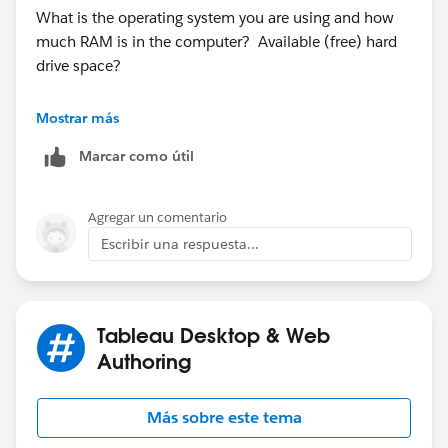
What is the operating system you are using and how
much RAM is in the computer? Available (free) hard
drive space?
Have you closed all applications that are unnecessary?
Mostrar más
Marcar como útil
Agregar un comentario
Escribir una respuesta...
Tableau Desktop & Web
Authoring
Más sobre este tema