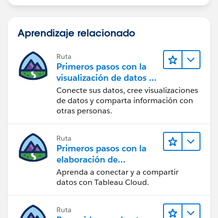
Aprendizaje relacionado
Ruta
Primeros pasos con la
visualización de datos en
Tableau Desktop
Conecte sus datos, cree visualizaciones
de datos y comparta información con
otras personas.
Ruta
Primeros pasos con la
elaboración de
contenido web en
Aprenda a conectar y a compartir
Tableau Cloud
datos con Tableau Cloud.
Ruta