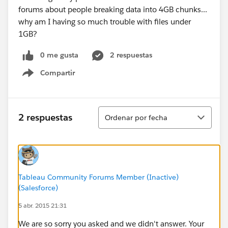
forums about people breaking data into 4GB chunks...
why am I having so much trouble with files under
1GB?
0 me gusta
2 respuestas
Compartir
Show menu
Ordenar
2 respuestas
Ordenar por fecha
Tableau Community Forums Member (Inactive)
(Salesforce)
5 abr. 2015 21:31
We are so sorry you asked and we didn't answer. Your