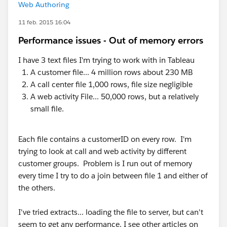
Web Authoring
11 feb. 2015 16:04
Performance issues - Out of memory errors
I have 3 text files I'm trying to work with in Tableau
A customer file... 4 million rows about 230 MB
A call center file 1,000 rows, file size negligible
A web activity File... 50,000 rows, but a relatively
small file.
Each file contains a customerID on every row. I'm
trying to look at call and web activity by different
customer groups. Problem is I run out of memory
every time I try to do a join between file 1 and either of
the others.
I've tried extracts... loading the file to server, but can't
seem to get any performance. I see other articles on