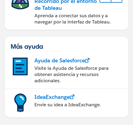
Recorrido por el entorno
de Tableau
Aprenda a conectar sus datos y a
navegar por la interfaz de Tableau.
Más ayuda
Ayuda de Salesforce
Visite la Ayuda de Salesforce para
obtener asistencia y recursos
adicionales.
IdeaExchange
Envíe su idea a IdeaExchange.