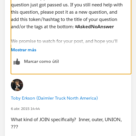
question just got passed us. If you still need help with
this question, please post it as a new question, and
add this token/hashtag to the title of your question
and/or the tags at the bottom:
⌗AskedNoAnswer
We promise to watch for your post, and hope you'll
give us another chance to help you, in whatever way
Mostrar más
we can.
Marcar como útil
Cheers,
--Shawn
Toby Erkson (Daimler Truck North America)
6 abr. 2015 14:44
What kind of JOIN specifically? Inner, outer, UNION,
???