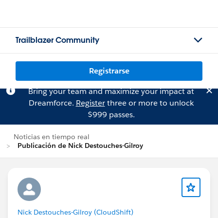
Trailblazer Community
Registrarse
Bring your team and maximize your impact at
Dreamforce.
Register
three or more to unlock
$999 passes.
Noticias en tiempo real
Publicación de Nick Destouches-Gilroy
Nick Destouches-Gilroy (CloudShift)