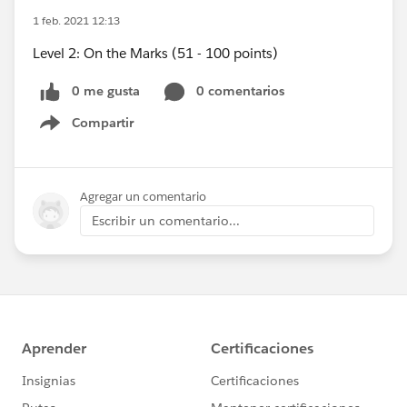
1 feb. 2021 12:13
Level 2: On the Marks (51 - 100 points)
0 me gusta
0 comentarios
Compartir
Show menu
Agregar un comentario
Escribir un comentario...