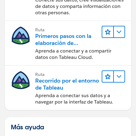
de datos y comparta información con
otras personas.
Ruta
Primeros pasos con la
elaboración de
contenido web en
Aprenda a conectar y a compartir
Tableau Cloud
datos con Tableau Cloud.
Ruta
Recorrido por el entorno
de Tableau
Aprenda a conectar sus datos y a
navegar por la interfaz de Tableau.
Más ayuda