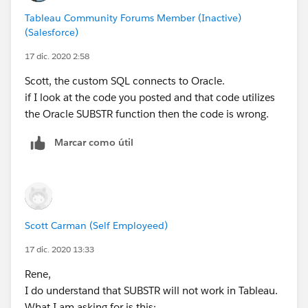
Tableau Community Forums Member (Inactive)
(Salesforce)
17 dic. 2020 2:58
Scott, the custom SQL connects to Oracle.
if I look at the code you posted and that code utilizes
the Oracle SUBSTR function then the code is wrong.
Marcar como útil
Scott Carman (Self Employeed)
17 dic. 2020 13:33
Rene,
I do understand that SUBSTR will not work in Tableau.
What I am asking for is this: