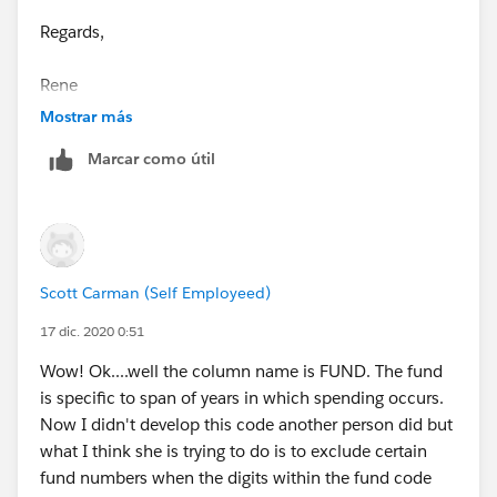
Regards,
Rene
Mostrar más
Marcar como útil
Scott Carman (Self Employeed)
17 dic. 2020 0:51
Wow! Ok....well the column name is FUND. The fund
is specific to span of years in which spending occurs.
Now I didn't develop this code another person did but
what I think she is trying to do is to exclude certain
fund numbers when the digits within the fund code