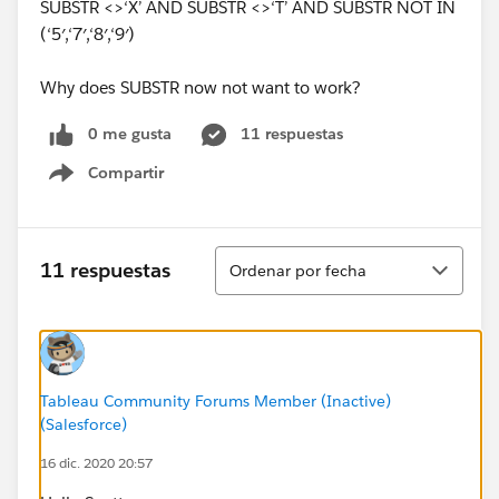
SUBSTR <>‘X’ AND SUBSTR <>‘T’ AND SUBSTR NOT IN
(‘5′,‘7′,‘8′,‘9′)
Why does SUBSTR now not want to work?
0 me gusta
11 respuestas
Compartir
Show menu
Ordenar
11 respuestas
Ordenar por fecha
Tableau Community Forums Member (Inactive)
(Salesforce)
16 dic. 2020 20:57