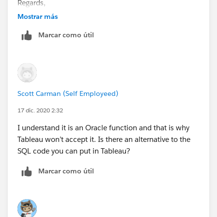
Regards,
Mostrar más
Rene
Marcar como útil
Scott Carman (Self Employeed)
17 dic. 2020 2:32
I understand it is an Oracle function and that is why
Tableau won’t accept it. Is there an alternative to the
SQL code you can put in Tableau?
Marcar como útil