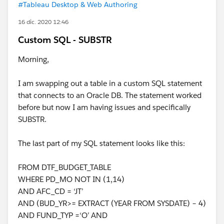
#Tableau Desktop & Web Authoring
16 dic. 2020 12:46
Custom SQL - SUBSTR
Morning,
I am swapping out a table in a custom SQL statement
that connects to an Oracle DB. The statement worked
before but now I am having issues and specifically
SUBSTR.
The last part of my SQL statement looks like this:
FROM DTF_BUDGET_TABLE
WHERE PD_MO NOT IN (1,14)
AND AFC_CD = ‘JT’
AND (BUD_YR>= EXTRACT (YEAR FROM SYSDATE) – 4)
AND FUND_TYP =‘O’ AND