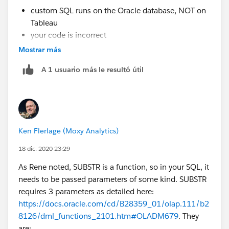
custom SQL runs on the Oracle database, NOT on
Tableau
your code is incorrect
Mostrar más
I give up, good luck.
A 1 usuario más le resultó útil
Regards,
Rene
Ken Flerlage (Moxy Analytics)
18 dic. 2020 23:29
As Rene noted, SUBSTR is a function, so in your SQL, it
needs to be passed parameters of some kind. SUBSTR
requires 3 parameters as detailed here:
https://docs.oracle.com/cd/B28359_01/olap.111/b2
8126/dml_functions_2101.htm#OLADM679
. They
are: