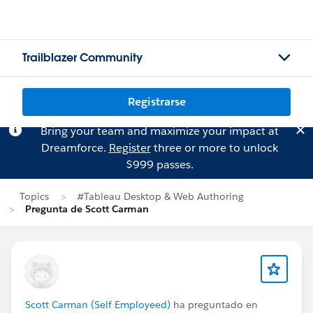
Trailblazer Community
Registrarse
Bring your team and maximize your impact at
Dreamforce.
Register
three or more to unlock
$999 passes.
Topics
#Tableau Desktop & Web Authoring
Pregunta de Scott Carman
Scott Carman (Self Employeed)
ha preguntado en