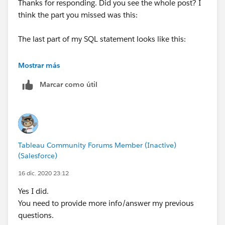
Thanks for responding. Did you see the whole post? I
think the part you missed was this:
The last part of my SQL statement looks like this:
FROM DTF_BUDGET_TABLE
Mostrar más
WHERE PD_MO NOT IN (1,14)
Marcar como útil
AND AFC_CD = ‘JT’
AND (BUD_YR>= EXTRACT (YEAR FROM SYSDATE) – 4)
AND FUND_TYP =‘O’ AND
SUBSTR <>‘X’ AND SUBSTR <>‘T’ AND SUBSTR NOT IN
(‘5′,‘7′,‘8′,‘9′)
Tableau Community Forums Member (Inactive)
(Salesforce)
Why does SUBSTR now not want to work?
16 dic. 2020 23:12
Yes I did.
You need to provide more info/answer my previous
questions.