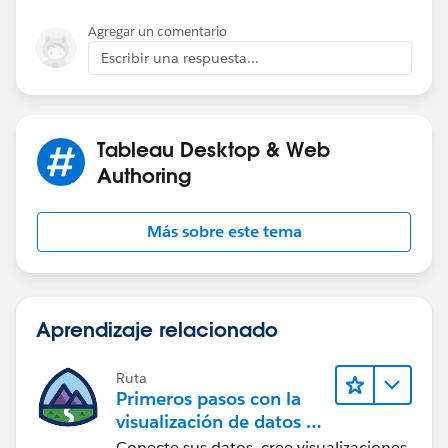
SUBSTR functions in this SQL.
Agregar un comentario
Escribir una respuesta...
Tableau Desktop & Web
Authoring
Más sobre este tema
Aprendizaje relacionado
Ruta
Primeros pasos con la
visualización de datos en
Tableau Desktop
Conecte sus datos, cree visualizaciones