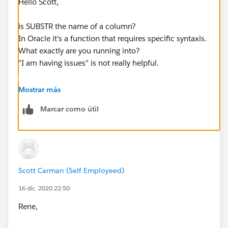
Hello Scott,
is SUBSTR the name of a column?
In Oracle it's a function that requires specific syntaxis.
What exactly are you running into?
"I am having issues" is not really helpful.
Regards,
Mostrar más
Marcar como útil
Rene
Scott Carman (Self Employeed)
16 dic. 2020 22:50
Rene,