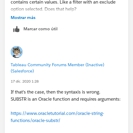
contains certain values. Like a filter with an exclude
option selected. Does that help?
Mostrar más
Marcar como útil
Tableau Community Forums Member (Inactive)
(Salesforce)
17 dic. 2020 1:28
If that's the case, then the syntaxis is wrong.
SUBSTR is an Oracle function and requires arguments:
https://www.oracletutorial.com/oracle-string-
functions/oracle-substr/