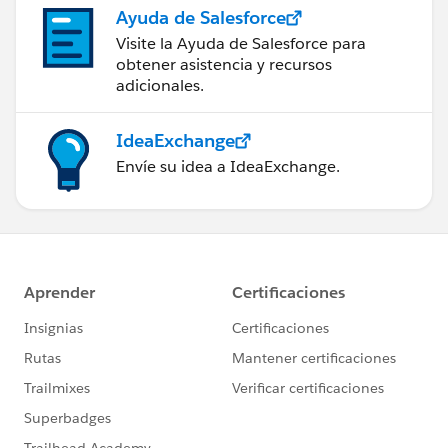
Ayuda de Salesforce
Visite la Ayuda de Salesforce para
obtener asistencia y recursos
adicionales.
IdeaExchange
Envíe su idea a IdeaExchange.