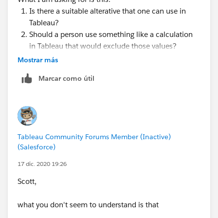
Is there a suitable alterative that one can use in
Tableau?
Should a person use something like a calculation
in Tableau that would exclude those values?
Perhaps there is a different approach that I haven't
Mostrar más
thought about.
Marcar como útil
The reason I ask is because before I started to try and
correct this data connection - the code worked
without error which does not make any sense to me.
Tableau Community Forums Member (Inactive)
@Ken Flerlage​ do you by chance know an answer or
(Salesforce)
have a suggestion here?
17 dic. 2020 19:26
Scott,
what you don't seem to understand is that