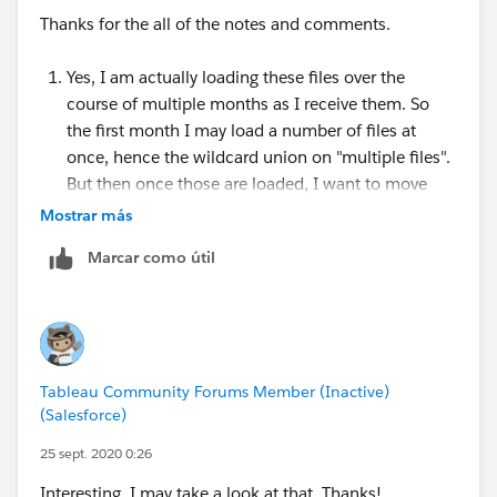
and a lovely tutorial video of how to set it up here:
Thanks for the all of the notes and comments.
https://www.youtube.com/watch?v=PnmiKdXqG_0
Yes, I am actually loading these files over the
course of multiple months as I receive them. So
the first month I may load a number of files at
once, hence the wildcard union on "multiple files".
But then once those are loaded, I want to move
them out so they don't load again and I will put
Mostrar más
that month's file in.
Marcar como útil
Ultimately I suppose this isn't a big deal because
you're right, if you remove the original file, which I
am doing, it will break the connection, but only if
you do it while Prep is open. If you close Prep,
move the original file out and re-open Prep it's fine.
Tableau Community Forums Member (Inactive)
I'm just a bit surprised that there isn't a "refresh"
(Salesforce)
open that works should I move the file out while
Prep is actually open, unless I'm missing
25 sept. 2020 0:26
something?
Interesting, I may take a look at that. Thanks!