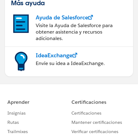
Más ayuda
Ayuda de Salesforce
Visite la Ayuda de Salesforce para
obtener asistencia y recursos
adicionales.
IdeaExchange
Envíe su idea a IdeaExchange.