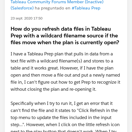
Tableau Community Forums Member (Inactive)
(Salesforce)
ha preguntado en
#Tableau Prep
23 sept. 2020 17:50
How do you refresh data files in Tableau
Prep with a wildcard filename source if the
files move when the plan is currently open?
I have a Tableau Prep plan that pulls in data from a
text file with a wildcard filename(s) and stores to a
table and it works great. However, if I have the plan
open and then move a file out and put a newly named
file in, I can't figure out how to get Prep to recognize it
without closing the plan and re-opening it.
Specifically when I try to run it, I get an error that it
can't find the file and it states to "Click Refresh in the
top menu to update the files included in the input
step...". However, when I click on the little refresh icon
next to the play button that doesn't work. When I try