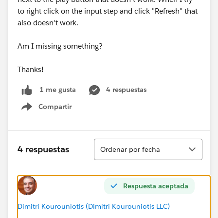
to right click on the input step and click "Refresh" that
also doesn't work.
Am I missing something?
Thanks!
4 respuestas
1 me gusta
Compartir
Show menu
Ordenar
4 respuestas
Ordenar por fecha
Respuesta aceptada
Dimitri Kourouniotis (Dimitri Kourouniotis LLC)