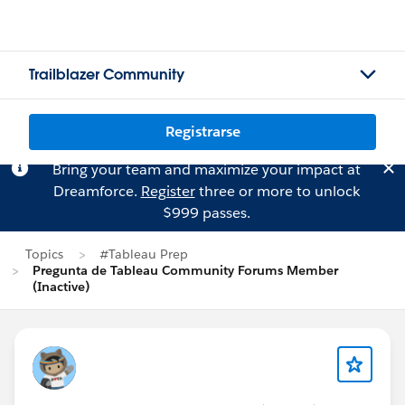
Trailblazer Community
Registrarse
Bring your team and maximize your impact at
Dreamforce.
Register
three or more to unlock
$999 passes.
Topics
#Tableau Prep
Pregunta de Tableau Community Forums Member
(Inactive)