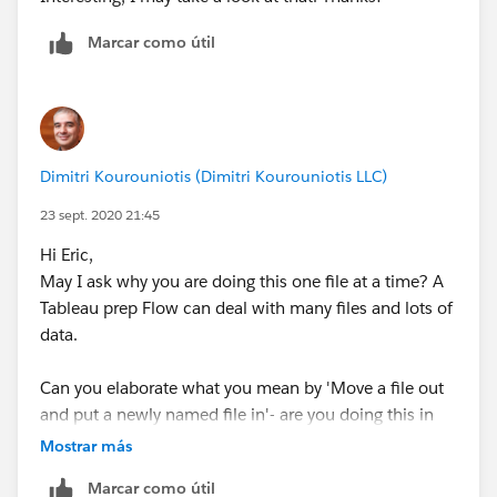
Marcar como útil
Thanks!
Dimitri Kourouniotis (Dimitri Kourouniotis LLC)
23 sept. 2020 21:45
Hi Eric,
May I ask why you are doing this one file at a time? A
Tableau prep Flow can deal with many files and lots of
data.
Can you elaborate what you mean by 'Move a file out
and put a newly named file in'- are you doing this in
file manager or in Prep User Interface?
Mostrar más
Marcar como útil
The wildcard * match is for reading all the files in your