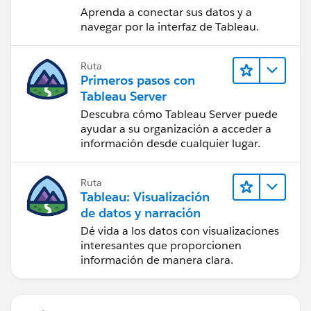
Aprenda a conectar sus datos y a
But if I remove or rename any others the additional
navegar por la interfaz de Tableau.
files stay linked. You don't have to keep swapping out
files in the flow, and you can copy the flow or group
and repeat it for the different files.
Ruta
Primeros pasos con
Tableau Server
If the files all contain the same field you can UNION
Descubra cómo Tableau Server puede
them in the flow which also gives you a field name
ayudar a su organización a acceder a
información desde cualquier lugar.
called TableNames which tells you which file the data
came from.
Ruta
Does this help answer your question or give you useful
Tableau: Visualización
information?
de datos y narración
Dé vida a los datos con visualizaciones
interesantes que proporcionen
información de manera clara.