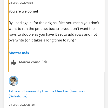
25 sept. 2020 0:15
You are welcome!
By 'load again' for the original files you mean you don't
want to run the process because you don't want the
rows to double as you have it set to add rows and not
overwrite (or it takes a long time to run)?
In which case I will also suggest you consider using
Mostrar más
Tableau Prep's incremental refresh feature (which
Marcar como útil
works while Tableau Prep is open) which may be
perfect for you. You mentioned you rename the new
files (incremental refresh doesn't need you to rename
them)
Tableau Community Forums Member (Inactive)
described here:
(Salesforce)
https://help.tableau.com/current/prep/en-
us/prep_incremental_refresh.htm
24 sept. 2020 23:16