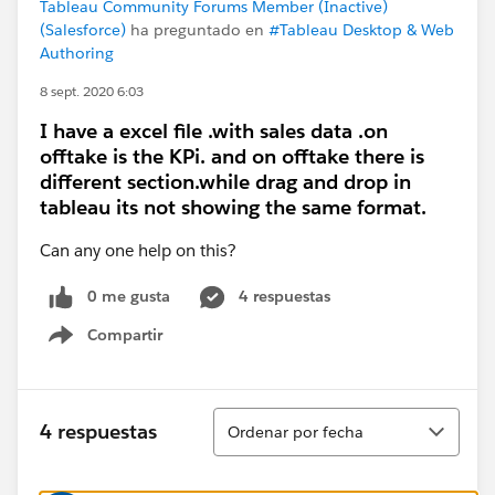
Tableau Community Forums Member (Inactive)
(Salesforce)
ha preguntado en
#Tableau Desktop & Web
Authoring
8 sept. 2020 6:03
I have a excel file .with sales data .on
offtake is the KPi. and on offtake there is
different section.while drag and drop in
tableau its not showing the same format.
Can any one help on this?
0 me gusta
4 respuestas
Compartir
Show menu
Ordenar
4 respuestas
Ordenar por fecha