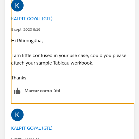
KALPIT GOYAL (GTL)
8 sept. 2020 6:16
Hi Ritimugdha,
I am little confused in your use case, could you please
attach your sample Tableau workbook.
Thanks
Marcar como útil
KALPIT GOYAL (GTL)
8 sept. 2020 6:50