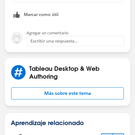
Marcar como útil
Agregar un comentario
Escribir una respuesta...
Tableau Desktop & Web
Authoring
Más sobre este tema
Aprendizaje relacionado