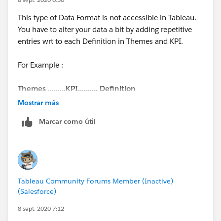
This type of Data Format is not accessible in Tableau.
You have to alter your data a bit by adding repetitive
entries wrt to each Definition in Themes and KPI.
For Example :
Themes
.........
KPI.......... Definition
Sales.......... Offtake....... xyz
Mostrar más
Sales.......... Offtake....... xyz
Marcar como útil
Sales.......... Offtake....... xyz
Sales.......... Offtake....... xyz
The above format is friendly with Tableau. Kindly
change your data format and you will see your desired
Tableau Community Forums Member (Inactive)
output.
(Salesforce)
Thanks
8 sept. 2020 7:12