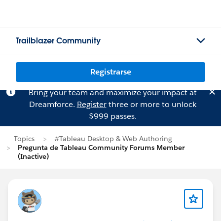
Trailblazer Community
Registrarse
Bring your team and maximize your impact at
Dreamforce.
Register
three or more to unlock
$999 passes.
Topics
#Tableau Desktop & Web Authoring
Pregunta de Tableau Community Forums Member
(Inactive)