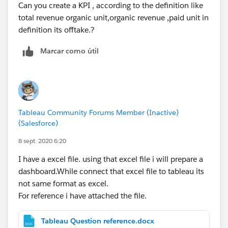
Can you create a KPI , according to the definition like
total revenue organic unit,organic revenue ,paid unit in
definition its offtake.?
Marcar como útil
Tableau Community Forums Member (Inactive)
(Salesforce)
8 sept. 2020 6:20
I have a excel file. using that excel file i will prepare a
dashboard.While connect that excel file to tableau its
not same format as excel.
For reference i have attached the file.
Tableau Question reference.docx