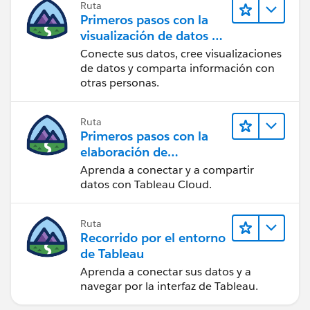
Ruta
Primeros pasos con la
visualización de datos en
Tableau Desktop
Conecte sus datos, cree visualizaciones
de datos y comparta información con
otras personas.
Ruta
Primeros pasos con la
elaboración de
contenido web en
Aprenda a conectar y a compartir
Tableau Cloud
datos con Tableau Cloud.
Ruta
Recorrido por el entorno
de Tableau
Aprenda a conectar sus datos y a
navegar por la interfaz de Tableau.