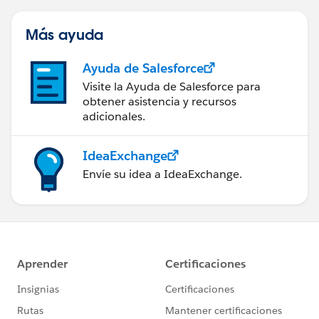
Más ayuda
Ayuda de Salesforce
Visite la Ayuda de Salesforce para
obtener asistencia y recursos
adicionales.
IdeaExchange
Envíe su idea a IdeaExchange.