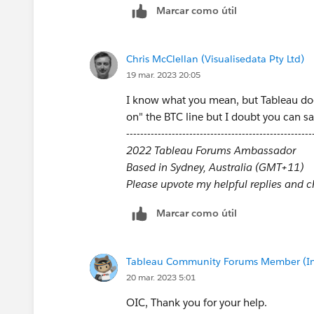
Marcar como útil
Chris McClellan (Visualisedata Pty Ltd)
19 mar. 2023 20:05
I know what you mean, but Tableau does
on" the BTC line but I doubt you can sa
-----------------------------------------------------
2022 Tableau Forums Ambassador
Based in Sydney, Australia (GMT+11)
Please upvote my helpful replies and cho
Marcar como útil
Tableau Community Forums Member (Inac
20 mar. 2023 5:01
OIC, Thank you for your help.