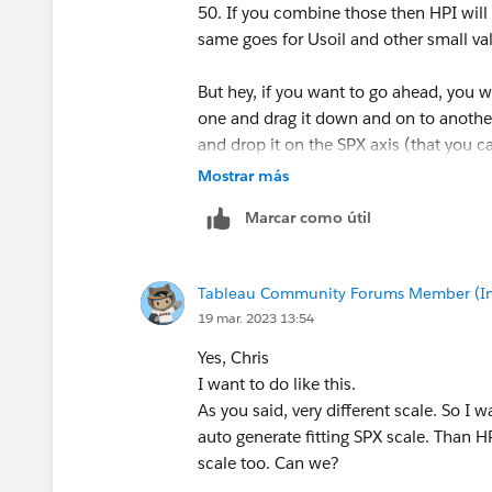
50. If you combine those then HPI will b
same goes for Usoil and other small va
But hey, if you want to go ahead, you 
one and drag it down and on to another
and drop it on the SPX axis (that you c
Mostrar más
You might also want to add Measure Na
Marcar como útil
understand the difference.
-----------------------------------------------------
Tableau Community Forums Member (Inac
2022 Tableau Forums Ambassador
19 mar. 2023 13:54
Based in Sydney, Australia (GMT+11)
Please upvote my helpful replies and cho
Yes, Chris
I want to do like this.
As you said, very different​ scale. So I
auto generate​ fitting SPX scale. Than H
scale too. Can we?