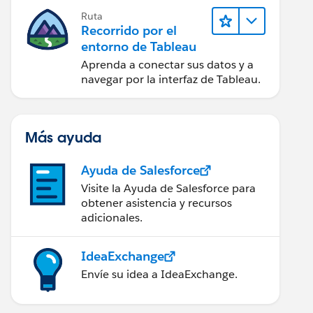
Ruta
Recorrido por el
entorno de Tableau
Aprenda a conectar sus datos y a
navegar por la interfaz de Tableau.
Más ayuda
Ayuda de Salesforce
Visite la Ayuda de Salesforce para
obtener asistencia y recursos
adicionales.
IdeaExchange
Envíe su idea a IdeaExchange.