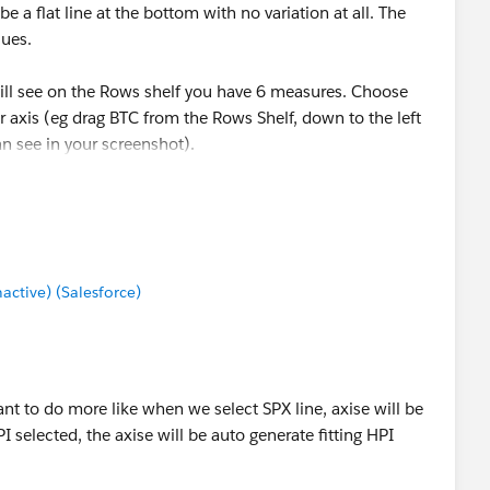
e a flat line at the bottom with no variation at all. The
lues.
will see on the Rows shelf you have 6 measures. Choose
 axis (eg drag BTC from the Rows Shelf, down to the left
an see in your screenshot).
mes to Color so you have some different colours to
------
tive) (Salesforce)
ose Select as Best Answer if it really is the best :)
 want to do more like when we select SPX line, axise will be
PI selected, the axise will be auto generate fitting HPI