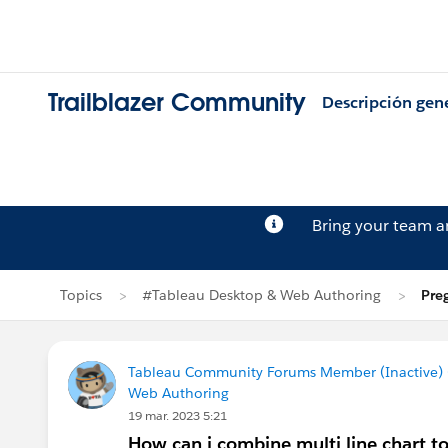
Trailblazer Community
Descripción gen
Bring your team 
Topics
#Tableau Desktop & Web Authoring
Pre
Tableau Community Forums Member (Inactive) (
Web Authoring
19 mar. 2023 5:21
How can i combine multi line chart 