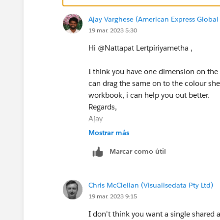
Ajay Varghese (American Express Global 
19 mar. 2023 5:30
Hi @Nattapat Lertpiriyametha​ ,
I think you have one dimension on the 
can drag the same on to the colour shel
workbook, i can help you out better.
Regards,
Ajay
Please upvote and mark as Best Answer, 
Mostrar más
Marcar como útil
Chris McClellan (Visualisedata Pty Ltd)
19 mar. 2023 9:15
I don't think you want a single shared 