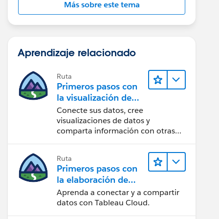
Más sobre este tema
Aprendizaje relacionado
Ruta
Primeros pasos con
la visualización de
datos en Tableau
Conecte sus datos, cree
Desktop
visualizaciones de datos y
comparta información con otras
personas.
Ruta
Primeros pasos con
la elaboración de
contenido web en
Aprenda a conectar y a compartir
Tableau Cloud
datos con Tableau Cloud.