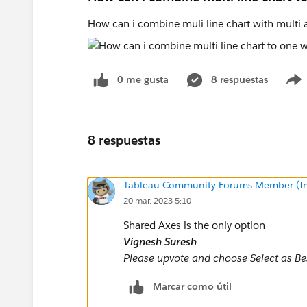
How can i combine muli line chart with multi
0 me gusta
8 respuestas
8 respuestas
Tableau Community Forums Member (Inac
20 mar. 2023 5:10
Shared Axes is the only option
Vignesh Suresh
Please upvote and choose Select as Best
Marcar como útil