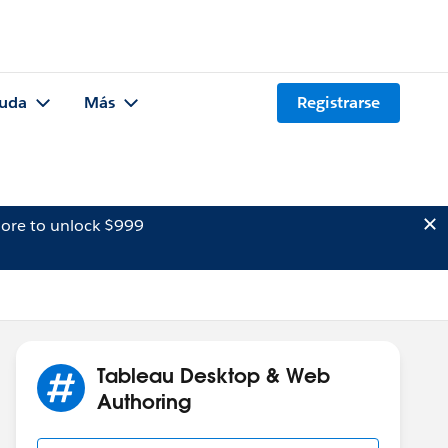
uda
Más
Registrarse
ore to unlock $999
Tableau Desktop & Web
Authoring