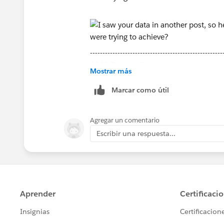
-----------------------------------------------------
2022 Tableau Forums Ambassador
Mostrar más
Based in Sydney, Australia (GMT+11)
Please upvote my helpful replies and cho
Marcar como útil
Agregar un comentario
Escribir una respuesta...