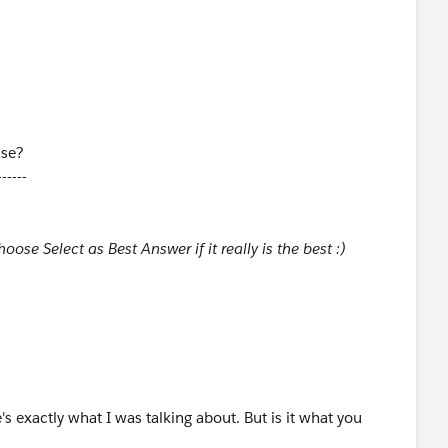
ase?
------
ose Select as Best Answer if it really is the best :)
's exactly what I was talking about. But is it what you