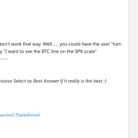
n't work that way. Well .... you could have the user "turn
y "I want to see the BTC line on the SPX scale"
------
ose Select as Best Answer if it really is the best :)
tive) (Salesforce)