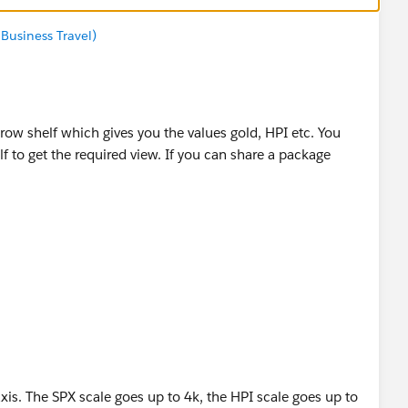
Business Travel)
row shelf which gives you the values gold, HPI etc. You
f to get the required view. If you can share a package
if it helps you :)
axis. The SPX scale goes up to 4k, the HPI scale goes up to