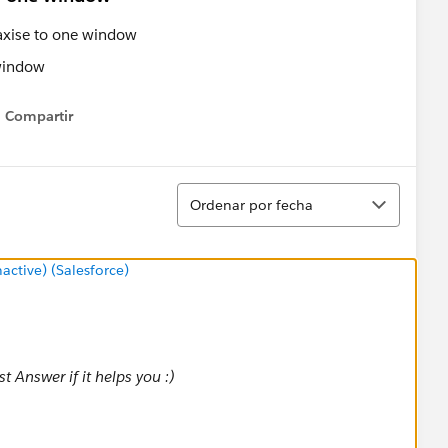
 axise to one window
Compartir
Show menu
Ordenar
Ordenar por fecha
tive) (Salesforce)
 Answer if it helps you :)