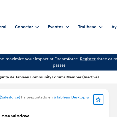
eral
Conectar
Eventos
Trailhead
Ay
and maximize your impact at Dreamforce.
Register
three or m
passes.
gunta de Tableau Community Forums Member (Inactive)
Salesforce)
ha preguntado en
#Tableau Desktop &
to one window