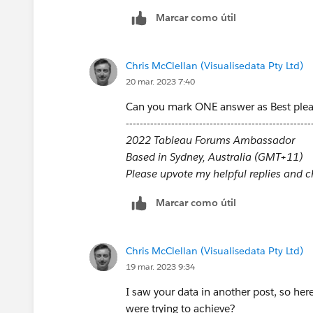
Marcar como útil
Chris McClellan (Visualisedata Pty Ltd)
20 mar. 2023 7:40
Can you mark ONE answer as Best ple
-----------------------------------------------------
2022 Tableau Forums Ambassador
Based in Sydney, Australia (GMT+11)
Please upvote my helpful replies and cho
Marcar como útil
Chris McClellan (Visualisedata Pty Ltd)
19 mar. 2023 9:34
I saw your data in another post, so here
were trying to achieve?