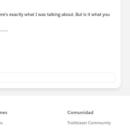
------
ose Select as Best Answer if it really is the best :)