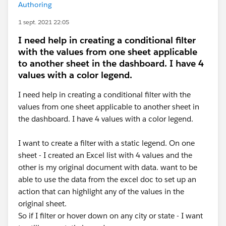
Authoring
1 sept. 2021 22:05
I need help in creating a conditional filter
with the values from one sheet applicable
to another sheet in the dashboard. I have 4
values with a color legend.
I need help in creating a conditional filter with the
values from one sheet applicable to another sheet in
the dashboard. I have 4 values with a color legend.
I want to create a filter with a static legend. On one
sheet - I created an Excel list with 4 values and the
other is my original document with data. want to be
able to use the data from the excel doc to set up an
action that can highlight any of the values in the
original sheet.
So if I filter or hover down on any city or state - I want