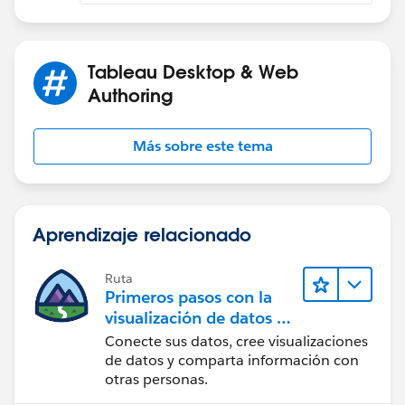
Tableau Desktop & Web
Authoring
Más sobre este tema
Aprendizaje relacionado
Ruta
Primeros pasos con la
visualización de datos en
Tableau Desktop
Conecte sus datos, cree visualizaciones
de datos y comparta información con
otras personas.