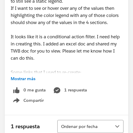
to still see a static legend.
If I want to see or hover over any of the values then
highlighting the color legend with any of those colors
should show any of the values in the 4 sections.
It looks like it is a conditional action filter. I need help
in creating this. I added an excel doc and shared my
TWB doc for you to view. Please let me know how I
can do this.
Some links that I used to re-create:
Mostrar más
https://kb.tableau.com/articles/howto/showing-
color-legends-for-categories-with-no-data
0 me gusta
1 respuesta
Compartir
Show menu
Maybe this one too:
https://community.tableau.com/s/question/0D54T00
000C6KXb/conditional-action-filter?
Ordenar
t=1630532456263
1 respuesta
Ordenar por fecha