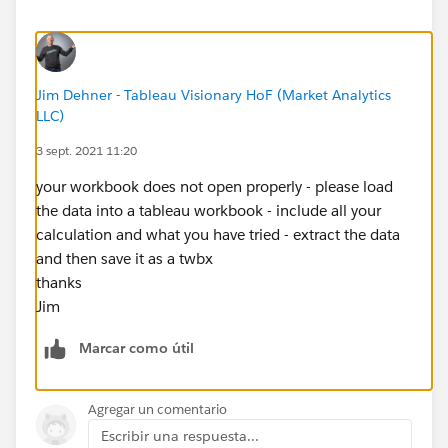
Thanks!
Jim Dehner - Tableau Visionary HoF (Market Analytics
LLC)
3 sept. 2021 11:20
your workbook does not open properly - please load
the data into a tableau workbook - include all your
calculation and what you have tried - extract the data
and then save it as a twbx
thanks
Jim
Marcar como útil
Agregar un comentario
Escribir una respuesta...