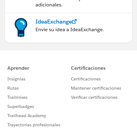
adicionales.
IdeaExchange
Envíe su idea a IdeaExchange.