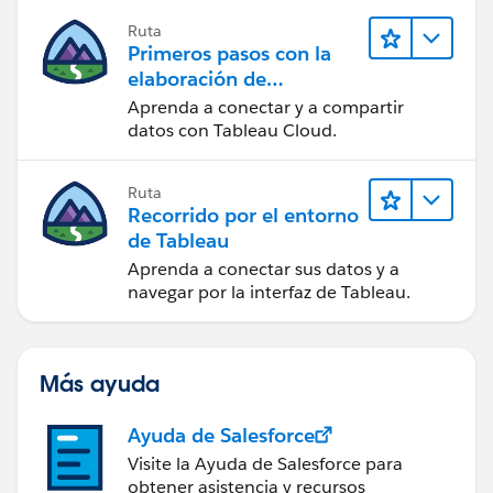
Ruta
Primeros pasos con la
elaboración de
contenido web en
Aprenda a conectar y a compartir
Tableau Cloud
datos con Tableau Cloud.
Ruta
Recorrido por el entorno
de Tableau
Aprenda a conectar sus datos y a
navegar por la interfaz de Tableau.
Más ayuda
Ayuda de Salesforce
Visite la Ayuda de Salesforce para
obtener asistencia y recursos