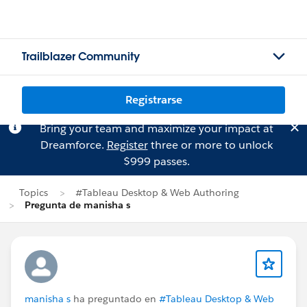
Trailblazer Community
Registrarse
Bring your team and maximize your impact at
Dreamforce.
Register
three or more to unlock
$999 passes.
Topics
#Tableau Desktop & Web Authoring
Pregunta de manisha s
manisha s
ha preguntado en
#Tableau Desktop & Web