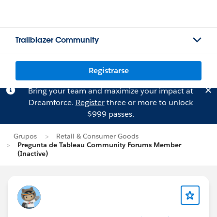
Trailblazer Community
Registrarse
Bring your team and maximize your impact at
Dreamforce.
Register
three or more to unlock
$999 passes.
Grupos
Retail & Consumer Goods
Pregunta de Tableau Community Forums Member
(Inactive)