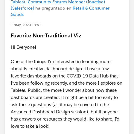
Tableau Community Forums Member (Inactive)
(Salesforce)
ha preguntado en
Retail & Consumer
Goods
1 may. 2020 19:41
Favorite Non-Traditional Viz
Hi Everyone!
One of the things I'm interested in learning more
about is creative dashboard design. I have a few
favorite dashboards on the COVID-19 Data Hub that
I've been following recently, and the more I explore on
Tableau Public, the more I wonder about how these
dashboards are created. It might be a bit too early to
ask these questions (as it may be covered in the
Advanced Dashboard Design session), but if anyone
has answers or resources they would like to share, I'd
love to take a look!