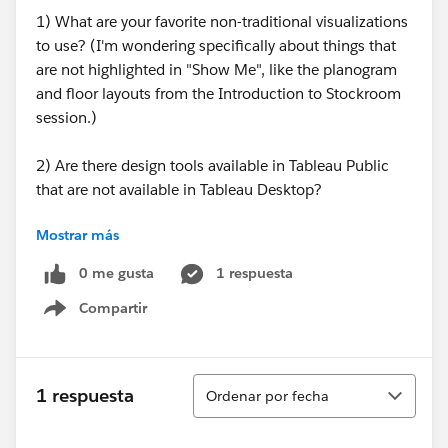
1) What are your favorite non-traditional visualizations
to use? (I'm wondering specifically about things that
are not highlighted in "Show Me", like the planogram
and floor layouts from the Introduction to Stockroom
session.)
2) Are there design tools available in Tableau Public
that are not available in Tableau Desktop?
Mostrar más
3) What resources do you use as guidelines for best
practices in terms of design/color schemes/types of
0 me gusta
1 respuesta
visualizations?
Compartir
Show menu
Sorry if any of these come across as a "let me Google
that for you" type question!
Ordenar
1 respuesta
Ordenar por fecha
Thanks,