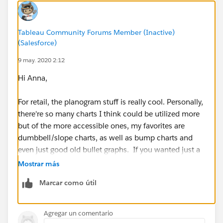
Anna
Tableau Community Forums Member (Inactive)
(Salesforce)
9 may. 2020 2:12
Hi Anna,
For retail, the planogram stuff is really cool. Personally,
there're so many charts I think could be utilized more
but of the more accessible ones, my favorites are
dumbbell/slope charts, as well as bump charts and
even just good old bullet graphs. If you wanted just a
great overview of charts, I'd check out the following
Mostrar más
public pages:
Marcar como útil
https://public.tableau.com/profile/r.singh#!/vizhome
/TableauCookBookfrombyJoshWeyburne/VizCookboo
Agregar un comentario
k