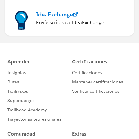
the place where safety is not guaranteed. Thus, what
matters is you should find the perfect space where you
IdeaExchange
can get the best solution ever.
Envíe su idea a IdeaExchange.
In the times when such amazing options are available,
you need not try something that would not be safe for
things you want to store. A bit of costs would be good
to afford than to neglect the products. It’s good that
we are all lucky now and such facilities are available.
In earlier times such facilities were rare.