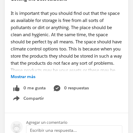
It is important that you should find out that the space
as available for storage is free from all sorts of
pollutants or dirt or anything. The place should be
clean and hygienic. At the same time, the space
should be perfect by all means. The space should have
climate control options too. This is because when you
store the products they should be stored in such a way
that the products do not face any sort of problems.
These products may be your assets or these may be
Mostrar más
your business goods. You should make sure that the
storage space is particularly good. Thanks to
Storage
0 me gusta
0 respuestas
Solutions Greenville
that now you can stay stress free
Compartir
in regards to your products.
Show menu
How to choose the storage option?
Agregar un comentario
Search for
Storage Units Near Me Greenville
and you
Escribir una respuesta...