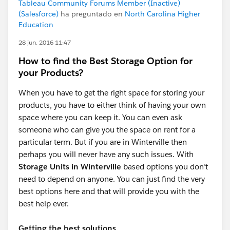
Tableau Community Forums Member (Inactive)
(Salesforce)
ha preguntado en
North Carolina Higher
Education
28 jun. 2016 11:47
How to find the Best Storage Option for
your Products?
When you have to get the right space for storing your
products, you have to either think of having your own
space where you can keep it. You can even ask
someone who can give you the space on rent for a
particular term. But if you are in Winterville then
perhaps you will never have any such issues. With
Storage Units in Winterville
based options you don’t
need to depend on anyone. You can just find the very
best options here and that will provide you with the
best help ever.
Getting the best solutions