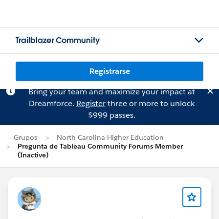
Trailblazer Community
Registrarse
Bring your team and maximize your impact at
Dreamforce.
Register
three or more to unlock
$999 passes.
Grupos
North Carolina Higher Education
Pregunta de Tableau Community Forums Member
(Inactive)