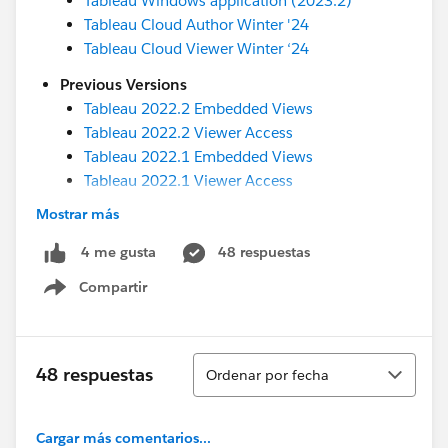
Tableau Windows application (2023.2)
Tableau Cloud Author Winter '24
Tableau Cloud Viewer Winter ‘24
Previous Versions
Tableau 2022.2 Embedded Views
Tableau 2022.2 Viewer Access
Tableau 2022.1 Embedded Views
Tableau 2022.1 Viewer Access
Tableau 2021.4 Embedded Views
Mostrar más
Tableau 2021.4 Viewer Access
Tableau 2021.3 Embedded Views
48 respuestas
4 me gusta
Tableau 2021.3 Viewer Access
Compartir
Show menu
Please search the Tableau Community Forums for
the accessibility conformance reports for older
versions of Tableau.
Ordenar
48 respuestas
Ordenar por fecha
Documentation
Cargar más comentarios...
We recently updated the accessibility related help