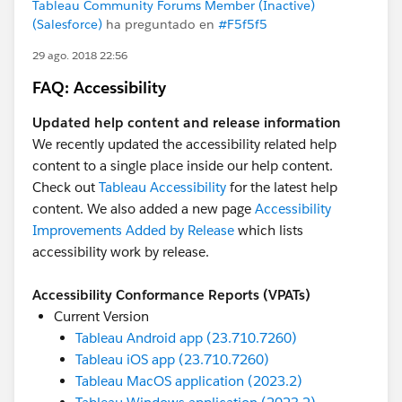
Tableau Community Forums Member (Inactive)
(Salesforce)
ha preguntado en
#F5f5f5
29 ago. 2018 22:56
FAQ: Accessibility
Updated help content and release information
We recently updated the accessibility related help
content to a single place inside our help content.
Check out
Tableau Accessibility
for the latest help
content. We also added a new page
Accessibility
Improvements Added by Release
which lists
accessibility work by release.
Accessibility Conformance Reports (VPATs)
Current Version
Tableau Android app (23.710.7260)
Tableau iOS app (23.710.7260)
Tableau MacOS application (2023.2)