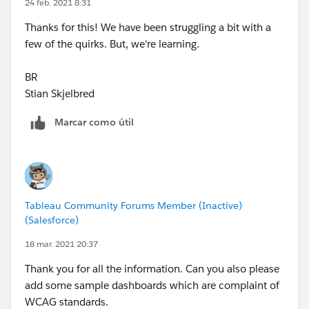
layout. It looks like the story method may not be the
24 feb. 2021 8:31
right way to go about either of these things...
Tableau
Thanks for this! We have been struggling a bit with a
Public
few of the quirks. But, we're learning.
Let me know if you have any thoughts or experience
BR
with Tableau Stories and accessibility.
Stian Skjelbred
thanks!
Marcar como útil
Tamara
Tableau Community Forums Member (Inactive)
(Salesforce)
18 mar. 2021 20:37
Thank you for all the information. Can you also please
add some sample dashboards which are complaint of
WCAG standards.