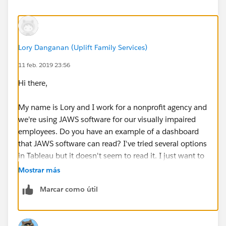
content to a single place inside our help content.
Check out
Tableau Accessibility
for the latest help
content.
Build Accessible Dashboards
Lory Danganan (Uplift Family Services)
Build Data Views for Accessibility
11 feb. 2019 23:56
Hi there,
Questions and Tips
We recently updated the accessibility related help
My name is Lory and I work for a nonprofit agency and
content to a single place inside our help content.
we're using JAWS software for our visually impaired
Check out
Tableau Accessibility
for the latest help
employees. Do you have an example of a dashboard
content.
that JAWS software can read? I've tried several options
in Tableau but it doesn't seem to read it. I just want to
Keyboard and Screen Reader Support in Tableau
learn from a sample and see how I can incorporate
Mostrar más
Dashboards
that with our dashboards.
What items can I use on a dashboard that I want to
Marcar como útil
be accessible?
Appreciate your help.
How can I set the focus order of the views and
objects in a dashboard?
(Updated for Tableau