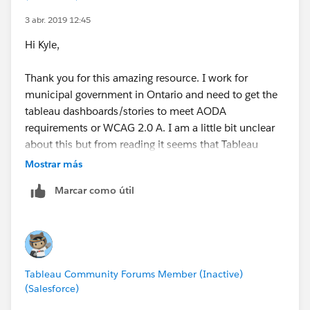
Is there another potential design for the dashboard
that would satisfy your requirements?
3 abr. 2019 12:45
Hi Kyle,
Kyle
Thank you for this amazing resource. I work for
municipal government in Ontario and need to get the
tableau dashboards/stories to meet AODA
requirements or WCAG 2.0 A. I am a little bit unclear
about this but from reading it seems that Tableau
Stories are inherently inaccessible due to their inability
Mostrar más
to be tabbed through. Is this correct? If so, do you
Marcar como útil
know if a solution to this could be to provide the
underlying data as a screen readable table below the
story on the website?
For context, I was about to start working on making a
Tableau Community Forums Member (Inactive)
story like this one accessible (colours, contrast, proper
(Salesforce)
descriptions, etc.) as well as to create an iPhone