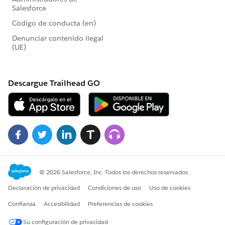
context.
-Ann
View/Answer<
https://community.tableau.com/0D74T000001dz6i?
fromEmail=1&s1oid=00D4T000000Dj8G&s1nid=0DB4
T000000GnPK&s1uid=0054T000001x9aN&s1ext=0&e
mkind=chatterCommentNotification&emtm=1624243
804979&emvtk=7uQXKj26q1UzYiZTB1fpMeCHS4gvPp
oZMT8cYzXxouc%3D
>
or reply to this email
Replying to
[Bilde er fjernet av sender.]<
https://community.tableau.com/0054T000001O58H?
fromEmail=1&s1oid=00D4T000000Dj8G&s1nid=0DB4
T000000GnPK&s1uid=0054T000001x9aN&s1ext=0&e
mkind=chatterCommentNotification&emtm=1624243
804979&emvtk=7uQXKj26q1UzYiZTB1fpMeCHS4gvPp
oZMT8cYzXxouc%3D