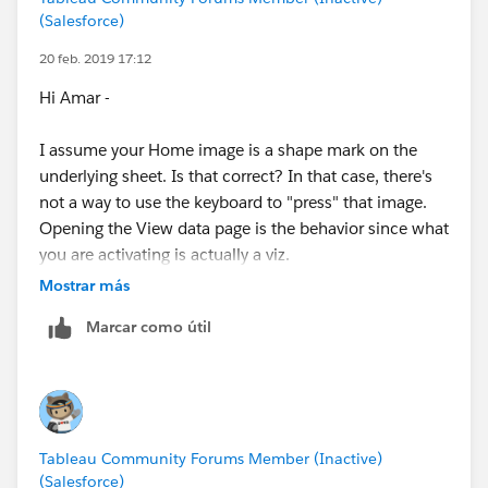
accessed using a browser. Dashboards in Tableau
(Salesforce)
Data Science Central Webinar: Building accessible
Desktop are not accessible. Also, we added the
dashboards in Tableau
accessibility capabilities starting in Tableau 10.5.
20 feb. 2019 17:12
Think Data Thursday: Designing Tableau
Hi Amar -
Dashboards for Accessibility
Kyle
I assume your Home image is a shape mark on the
Videos
underlying sheet. Is that correct? In that case, there's
Creating accessible dashboards in Tableau
not a way to use the keyboard to "press" that image.
Using accessible dashboards with screen readers
Opening the View data page is the behavior since what
and keyboard-only operations
you are activating is actually a viz.
Mostrar más
As of Tableau 2018.3, the best option for navigation is
From the Community
Marcar como útil
to use the Button object, though there's no way
A Tableau Accessibility Journey (from
DataBlick
)
(unless someone has discovered some crazy way to do
Part I
it, like people sometimes do with Tableau!) to get it to
Part II - Focus Order
show/hide in different scenarios like you are
Part III - Color Contrast and Font Size
describing.
Part IV - Keyboard Accessibility
Tableau Community Forums Member (Inactive)
(Salesforce)