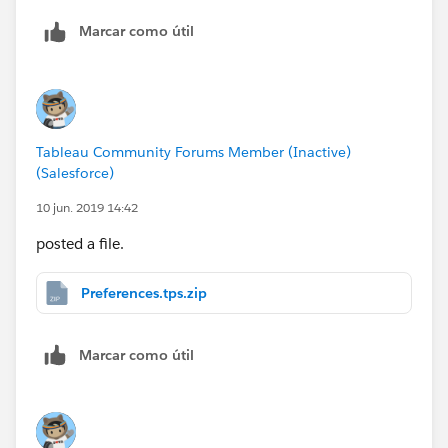
Marcar como útil
Tableau Community Forums Member (Inactive)
(Salesforce)
10 jun. 2019 14:42
posted a file.
Preferences.tps.zip
Marcar como útil