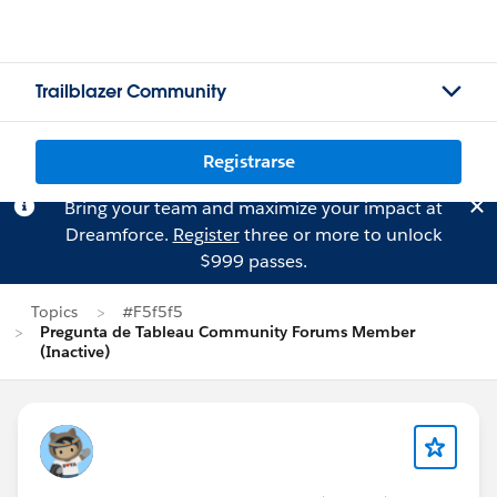
Trailblazer Community
Registrarse
Bring your team and maximize your impact at
Dreamforce.
Register
three or more to unlock
$999 passes.
Topics
#F5f5f5
Pregunta de Tableau Community Forums Member
(Inactive)