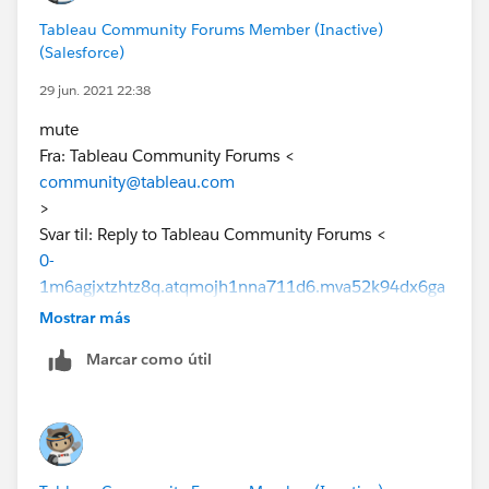
Tableau Community Forums Member (Inactive)
(Salesforce)
29 jun. 2021 22:38
mute
Fra: Tableau Community Forums <
community@tableau.com
>
Svar til: Reply to Tableau Community Forums <
0-
1m6agjxtzhtz8q.atqmojh1nna711d6.mva52k94dx6ga
2gm@s6c27yjh7evtanxf.hw1ivheimqrbztf3.4t-
Mostrar más
dj8guas.na136.chatter.salesforce.com
Marcar como útil
>
Dato: mandag 21. juni 2021 04:50
Til: "
stian@skjelbred.io
" <
stian@skjelbred.io
>