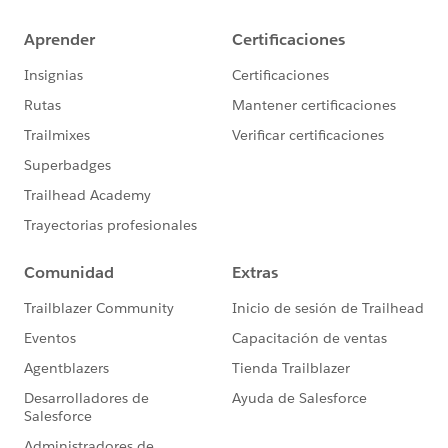
appear in a drop-down below the search box when
entering a search term. We are looking at redesigning
this control as part of our overall search improvements
and what improvements can be made for accessibility.
Until then, with the existing versions, experienced
assistive technology users can still navigate to the
search results: NVDA users can activate a ""list
clickable"" element, or switch to focus mode, to then
support arrow down. JAWS users can turning off PC
cursor and navigate the results.
* 1.4.3: Several of these have already been resolved in
subsequent releases and more will be resolved in the
upcoming releases. In other cases, we are still
assessing design considerations and our design
standards to address contrast ratio requirements.
* 2.1.1 & 4.1.2: Most of these are associated with the
Tableau Online sign-in pages and the issues are in our
backlog to resolve.
Hope that's helpful in providing an update and