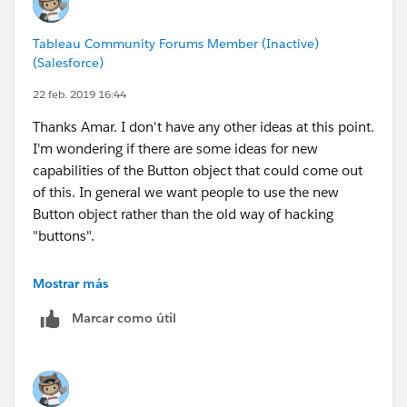
2021.3)
Colorblind Custom Color Palettes
Tableau Community Forums Member (Inactive)
Customizing Filters for Better Accessibility
(Salesforce)
Customizing Filters for Better Accessibility, Part II:
22 feb. 2019 16:44
Disabling the "All" Value
Meeting New WCAG 2.1 Success Criteria in
Thanks Amar. I don't have any other ideas at this point.
Tableau Dashboards: Reflow
I'm wondering if there are some ideas for new
Meeting New WCAG 2.1 Success Criteria in
capabilities of the Button object that could come out
Tableau Dashboards: Non-Text Contrast
of this. In general we want people to use the new
Creating More Accessible BANs
Button object rather than the old way of hacking
"buttons".
Examples of Dashboards Designed for Accessibility
Kyle
Mostrar más
SAT Performance of Admitted Students
(Target:
WCAG 2.1 Level AA)
Marcar como útil
SAT Performance of Admitted Students
(Target:
WCAG 2.0 Level AA)
ICT Daily Planing Tool
(Target: WCAG 2.0 Level AA)
NYSERDA Clean Energy Dashboard
(Target: WCAG