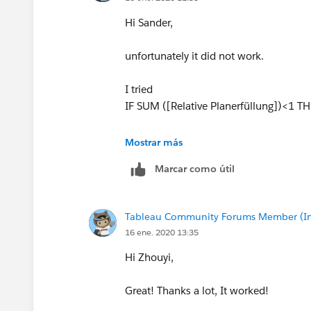
Hi Sander,
unfortunately it did not work.
I tried
IF SUM ([Relative Planerfüllung])<1
to geht this: "the argument for sum is a
Mostrar más
Marcar como útil
So I did this without result:
IF ([Relative Planerfüllung])<1 THE
Tableau Community Forums Member (Inac
Any thoughts? Thanks again in advanc
16 ene. 2020 13:35
Hi Zhouyi,
Great! Thanks a lot, It worked!