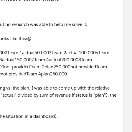
but no research was able to help me solve it.
ooks like this:@
.0002Team 1actual50.0003Team 2actual100.0004Team
3actual150.0007Team 4actual200.0008Team
00not providedTeam 2plan250.000not providedTeam
0not providedTeam 4plan250.000
g vs. the plan. I was able to come up with the relative
 "actual" divided by sum of revenue if status is "plan"), the
he situation in a dashboard):