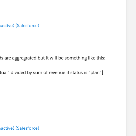
tive) (Salesforce)
ds are aggregrated but it will be something like this:
ual" divided by sum of revenue if status is "plan"]
" divided by sum of revenue if status is "plan"]) <1THEN
tive) (Salesforce)