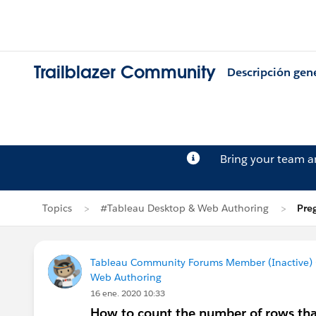
Trailblazer Community
Descripción gen
Bring your team 
Topics
#Tableau Desktop & Web Authoring
Pre
Tableau Community Forums Member (Inactive) (
Web Authoring
16 ene. 2020 10:33
How to count the number of rows that