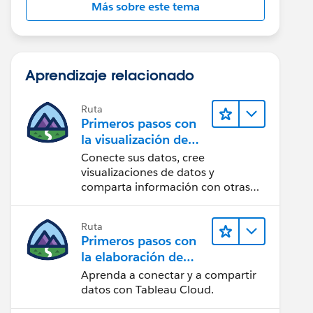
Más sobre este tema
Aprendizaje relacionado
Ruta
Primeros pasos con
la visualización de
datos en Tableau
Conecte sus datos, cree
Desktop
visualizaciones de datos y
comparta información con otras
personas.
Ruta
Primeros pasos con
la elaboración de
contenido web en
Aprenda a conectar y a compartir
Tableau Cloud
datos con Tableau Cloud.