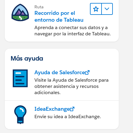
Ruta
Recorrido por el
entorno de Tableau
Aprenda a conectar sus datos y a
navegar por la interfaz de Tableau.
Más ayuda
Ayuda de Salesforce
Visite la Ayuda de Salesforce para
obtener asistencia y recursos
adicionales.
IdeaExchange
Envíe su idea a IdeaExchange.