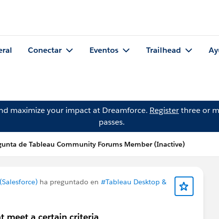
eral
Conectar
Eventos
Trailhead
Ay
and maximize your impact at Dreamforce.
Register
three or m
passes.
gunta de Tableau Community Forums Member (Inactive)
Salesforce)
ha preguntado en
#Tableau Desktop &
 meet a certain criteria