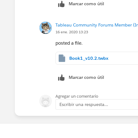
Marcar como útil
Tableau Community Forums Member (Inac
16 ene. 2020 13:23
posted a file.
Book1_v10.2.twbx
Marcar como útil
Agregar un comentario
Escribir una respuesta...