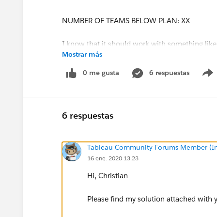
NUMBER OF TEAMS BELOW PLAN: XX
I know that it should work with something like
Mostrar más
I'm not able to come up with the formula myse
0 me gusta
6 respuestas
A solution would be highly welcome! Thanks a 
6 respuestas
Tableau Community Forums Member (Inac
16 ene. 2020 13:23
Hi, Christian
Please find my solution attached with 