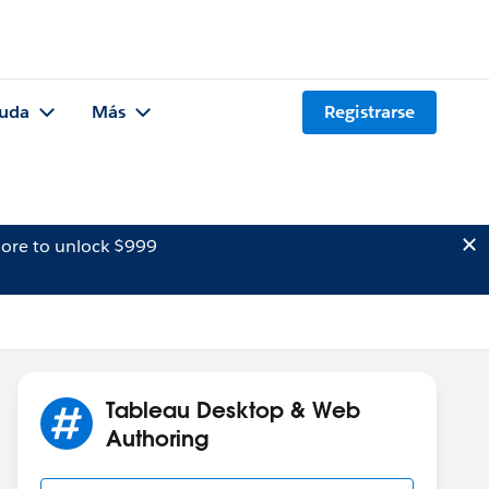
uda
Más
Registrarse
ore to unlock $999
Tableau Desktop & Web
Authoring