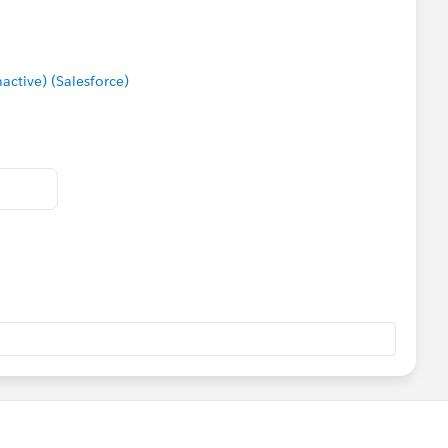
tive) (Salesforce)