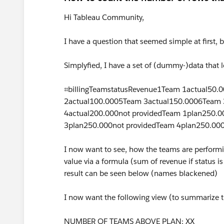
Hi Tableau Community,
I have a question that seemed simple at first, 
Simplyfied, I have a set of (dummy-)data that l
⌗billingTeamstatusRevenue1Team 1actual50
2actual100.0005Team 3actual150.0006Team 
4actual200.000not providedTeam 1plan250.0
3plan250.000not providedTeam 4plan250.00
I now want to see, how the teams are performin
value via a formula (sum of revenue if status is
result can be seen below (names blackened)
I now want the following view (to summarize t
NUMBER OF TEAMS ABOVE PLAN: XX