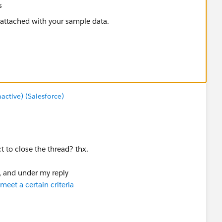
s
tive) (Salesforce)
 to close the thread? thx.
k), and under my reply
eet a certain criteria