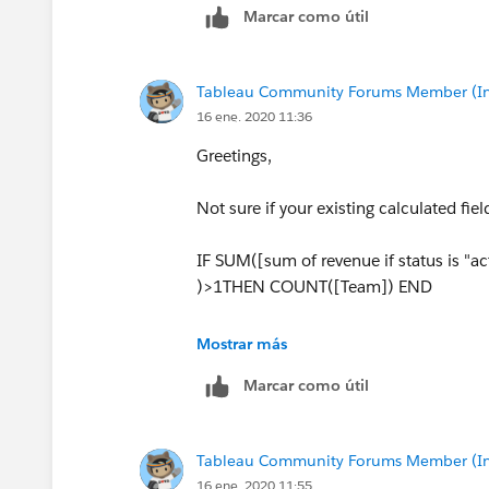
Marcar como útil
Tableau Community Forums Member (Inac
16 ene. 2020 11:36
Greetings,
Not sure if your existing calculated fiel
IF SUM([sum of revenue if status is "act
)>1THEN COUNT([Team]) END
and for below
Mostrar más
Marcar como útil
IF SUM([of revenue if status is "actual
COUNT([Team]) END
Tableau Community Forums Member (Inac
16 ene. 2020 11:55