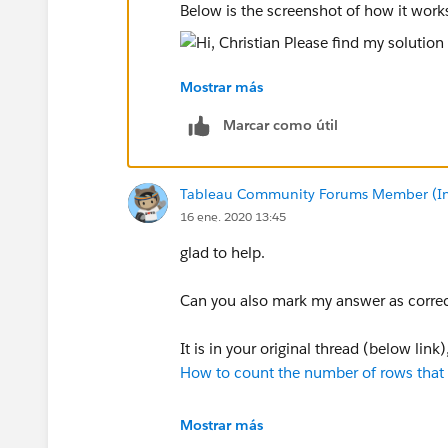
Below is the screenshot of how it work
Mostrar más
Hope this helps
Marcar como útil
ZZ
Tableau Community Forums Member (Inac
16 ene. 2020 13:45
glad to help.
Can you also mark my answer as correct
It is in your original thread (below lin
How to count the number of rows that m
ZZ
Mostrar más