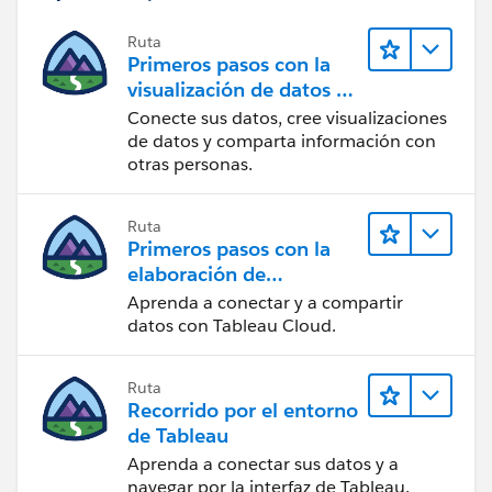
If this posts assists in resolving the question, please
mark it as “Best Answer” or Upvote. Thank you.
Ruta
Primeros pasos con la
visualización de datos en
Tableau Desktop
Conecte sus datos, cree visualizaciones
de datos y comparta información con
otras personas.
Ruta
Primeros pasos con la
elaboración de
contenido web en
Aprenda a conectar y a compartir
Tableau Cloud
datos con Tableau Cloud.
Ruta
Recorrido por el entorno
de Tableau
Aprenda a conectar sus datos y a
navegar por la interfaz de Tableau.