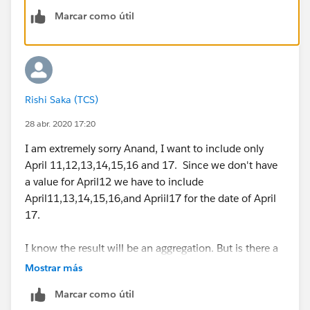
But this formula is including the previous Friday and
Marcar como útil
excluding the present Friday.
So for example for April17 the above formula is
considering the count of all rows from
April10 to
Resolving Forecasting Errors - Tableau
April16
. However
,
I would like to count all the rows
from
April 9 to April 17
instead.
Rishi Saka (TCS)
28 abr. 2020 17:20
My dataset contains three weekends - April 3 April 10
and April17.
I am extremely sorry Anand, I want to include only
I am getting values 8 27 and17 respectively however
April 11,12,13,14,15,16 and 17. Since we don't have
the desired values are 9, 28,19.
a value for April12 we have to include
April11,13,14,15,16,and Apriil17 for the date of April
I have attached my workbook along with this mail.
17.
Can someone please suggest how to include the
I know the result will be an aggregation. But is there a
Present Friday and exclude the Previous Friday for a
way I can get a forecast on the final data ( I have
Mostrar más
weekend date as shown above.
replied to my mail today with the time series view) .
Marcar como útil