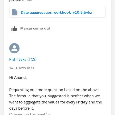
Date agggregation workbook_v10.5.twbx
Marcar como útil
Rishi Saka (TCS)
14 jul. 2020 20:22
Hi Anand,
Requesting one more question based on the above.
The formula that you. suggested is perfect when we
want to aggregate the values for every
Friday
and the
days before it.
Opened on (by week) -