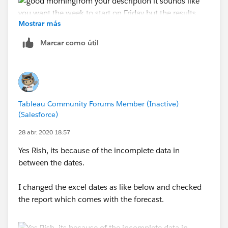
Mostrar más
Marcar como útil
see the attached
Tableau Community Forums Member (Inactive)
Jim
(Salesforce)
If this posts assists in resolving the question, please
28 abr. 2020 18:57
mark it helpful or as the 'correct answer' if it resolves
the question. This will help other users find the same
Yes Rish, its because of the incomplete data in
answer/resolution. Thank you.
between the dates.
I changed the excel dates as like below and checked
the report which comes with the forecast.