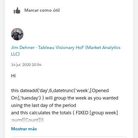
2, Then add this to Column and
Number of Records
t
o Rows, then result will be
Marcar como útil
I hope this helps If it does, can I ask you to mark it as
helpful and correct? this will help other users to find
Jim Dehner - Tableau Visionary HoF (Market Analytics
correct answers and will allow us to close the thread.
LLC)
14 jul. 2020 20:54
Thanks,
Anand
Hi
this dateadd('day',6,datetrunc('week',[Opened
On],'tuesday') ) will group the week as you wanted
using the last day of the period
and this calculates the totals { FIXED [group week]
:sum([Count])}
Mostrar más
in detail it returns this