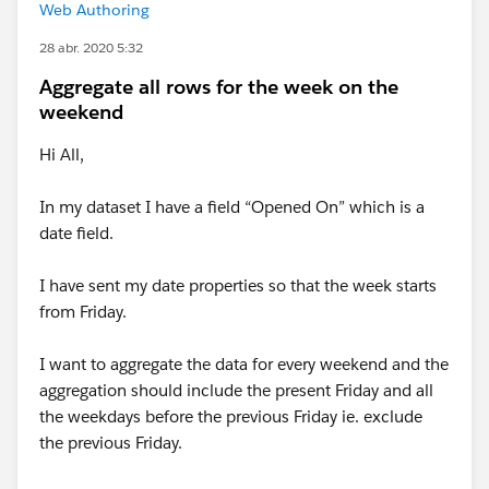
Web Authoring
28 abr. 2020 5:32
Aggregate all rows for the week on the
weekend
Hi All,
In my dataset I have a field “Opened On” which is a
date field.
I have sent my date properties so that the week starts
from Friday.
I want to aggregate the data for every weekend and the
aggregation should include the present Friday and all
the weekdays before the previous Friday ie. exclude
the previous Friday.