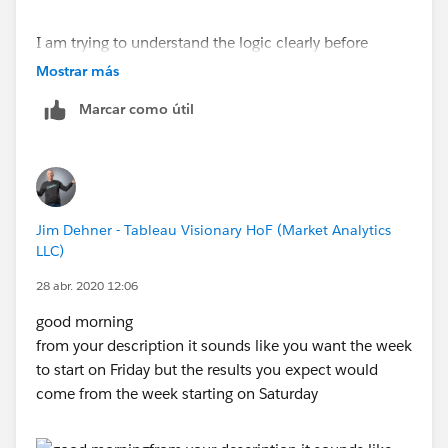
Regards,
Rishi Saka
I am trying to understand the logic clearly before
proceeding.
Mostrar más
Marcar como útil
Jim Dehner - Tableau Visionary HoF (Market Analytics
LLC)
28 abr. 2020 12:06
good morning
from your description it sounds like you want the week
to start on Friday but the results you expect would
come from the week starting on Saturday