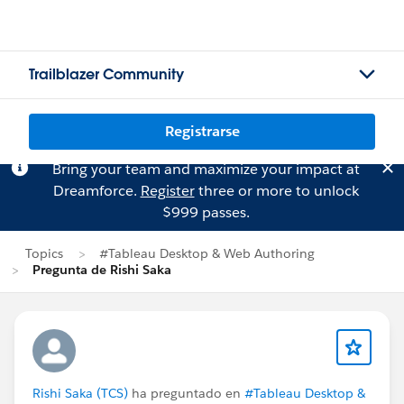
Trailblazer Community
Registrarse
Bring your team and maximize your impact at
Dreamforce.
Register
three or more to unlock
$999 passes.
Topics
#Tableau Desktop & Web Authoring
Pregunta de Rishi Saka
Rishi Saka (TCS)
ha preguntado en
#Tableau Desktop &