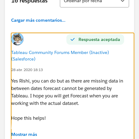
16 respuestas
Ordenar por fecha
[Opened On], 'Tuesday')) then [Number of Records]
end ) +
Cargar más comentarios...
COUNT(if [Opened On] = DATE(DATETRUNC('week',
[Opened On], 'Monday')) then [Number of Records]
Respuesta aceptada
end ) +
Tableau Community Forums Member (Inactive)
COUNT(if [Opened On] = DATE(DATETRUNC('week',
(Salesforce)
[Opened On], 'Saturday')) then [Number of Records]
28 abr. 2020 18:13
end ) +
Yes Rishi, you can do but as there are missing data in
COUNT(if [Opened On] = DATE(DATETRUNC('week',
between dates forecast cannot be generated by
[Opened On], 'Sunday')) then [Number of Records]
Tableau. I hope you will get Forecast when you are
end )+
working with the actual dataset.
COUNT(if [Opened On] = DATE(DATETRUNC('week',
Hope this helps!
[Opened On], 'Friday')) then [Number of Records] end
)
Mostrar más