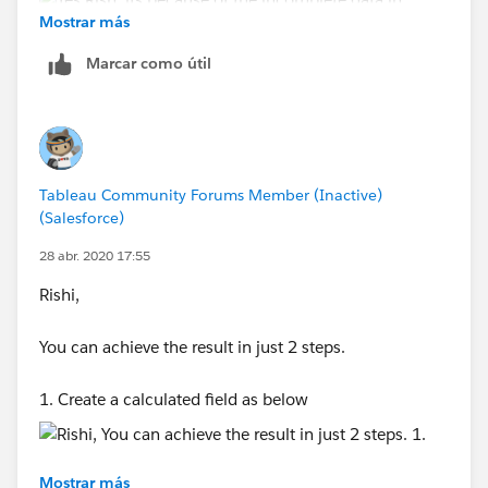
Mostrar más
Marcar como útil
Thanks,
Tableau Community Forums Member (Inactive)
Anand
(Salesforce)
28 abr. 2020 17:55
Rishi,
You can achieve the result in just 2 steps.
1. Create a calculated field as below
Mostrar más