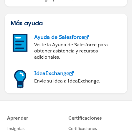
Más ayuda
Ayuda de Salesforce
Visite la Ayuda de Salesforce para
obtener asistencia y recursos
adicionales.
IdeaExchange
Envíe su idea a IdeaExchange.