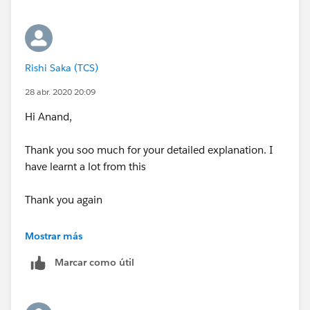
Thanking you all !
Thank you,
Regards,
Regards,
Rishi Saka
Rishi Saka
Rishi Saka (TCS)
28 abr. 2020 20:09
Hi Anand,
Thank you soo much for your detailed explanation. I
have learnt a lot from this
Thank you again
Regards,
Mostrar más
Rishi Saka
Marcar como útil