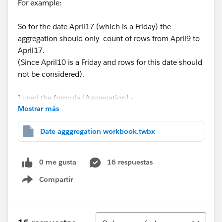
For example:
So for the date April17 (which is a Friday) the
aggregation should only count of rows from April9 to
April17.
(Since April10 is a Friday and rows for this date should
not be considered).
I used the formula [Aggregation] -
Mostrar más
COUNT(if [Opened On] = DATE(DATETRUNC('week',
Date agggregation workbook.twbx
[Opened On], 'Thursday')) then [Number of Records]
end ) +
0 me gusta
16 respuestas
COUNT(if [Opened On] = DATE(DATETRUNC('week',
Compartir
[Opened On], 'Wednesday')) then [Number of
Show menu
Records] end ) +
Ordenar
COUNT(if [Opened On] = DATE(DATETRUNC('week',