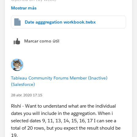
DATE(DATEADD('day', IIF(DATEPART('weekday',
Mostrar más
[Opened On])=7,6,6 - DATEPART('weekday',[Opened
On])), [Opened On])).
Date agggregation workbook.twbx
The sheet 1 and aggregate every Friday in the
attached workbook are based out of the above
Marcar como útil
formula.
I would like to aggregate the values for
every Monday
and the days before it till last Monday
. For example
- I would like to have the data aggregated from 5th
Tableau Community Forums Member (Inactive)
May'20 till 11th May'20 for 11th May'20.
(Salesforce)
Can you please suggest a answer or should I raise it as
28 abr. 2020 17:15
a separate question?
Rishi - Want to understand what are the individual
dates you will include in the aggregation. When i
Thank you Anand and all for your super helpful
selected dates 9, 11, 13, 14, 15, 16, 17 I can see a
responses.
total of 20 rows, but you expect the result should be
19.