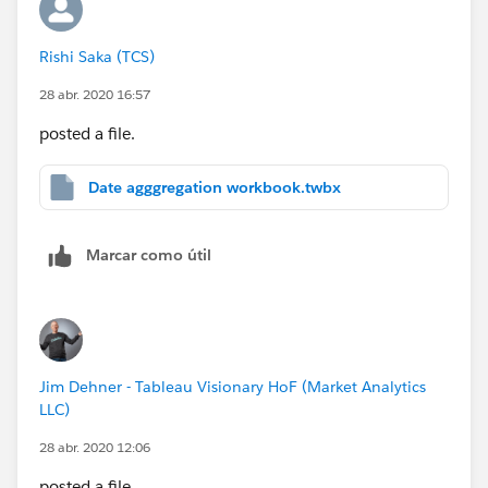
Rishi Saka (TCS)
28 abr. 2020 16:57
posted a file.
Date agggregation workbook.twbx
Marcar como útil
Jim Dehner - Tableau Visionary HoF (Market Analytics
LLC)
28 abr. 2020 12:06
posted a file.