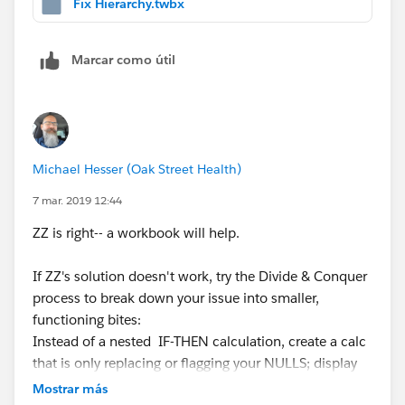
Fix Hierarchy.twbx
they are part of Z6000 and should not be summed up
as a total.
Marcar como útil
I tried what
Zhouyi Zhang
mentioned with the ELSE
part of the statement and still getting an error which I
included.
Michael Hesser
I am not sure how to break this up to
Michael Hesser (Oak Street Health)
make it simpler. I am all ears on this one.
7 mar. 2019 12:44
Part of the reason I ask the question is because I have
ZZ is right-- a workbook will help.
notice that the data type changes based upon how you
write the IF THEN statement.
If ZZ's solution doesn't work, try the Divide & Conquer
process to break down your issue into smaller,
Example:
functioning bites:
Instead of a nested IF-THEN calculation, create a calc
IF [animalType] = 'cat' THEN 1 ELSE 'dog' END - returns
that is only replacing or flagging your NULLS; display
an integer because of the 1 the statement is returning.
this to the side of your data and see if that works.
Mostrar más