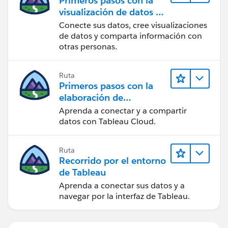
Primeros pasos con la
visualización de datos en
Tableau Desktop
Conecte sus datos, cree visualizaciones
de datos y comparta información con
otras personas.
Ruta
Primeros pasos con la
elaboración de
contenido web en
Aprenda a conectar y a compartir
Tableau Cloud
datos con Tableau Cloud.
Ruta
Recorrido por el entorno
de Tableau
Aprenda a conectar sus datos y a
navegar por la interfaz de Tableau.