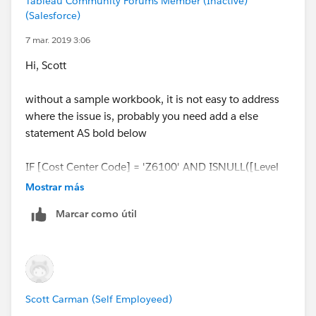
Tableau Community Forums Member (Inactive)
while [Node Lvl 4] is a string, that breaks the data
(Salesforce)
integrity.
7 mar. 2019 3:06
Hi, Scott
and back to your question, what's your expectation of
the value should be in your worksheet for lvl5 of
without a sample workbook, it is not easy to address
NMZ6100 ?
where the issue is, probably you need add a else
statement AS bold below
ZZ
IF [Cost Center Code] = 'Z6100' AND ISNULL([Level
2]) THEN 'Director'
else [lEVEL 2]
END
Mostrar más
Marcar como útil
ZZ
Scott Carman (Self Employeed)