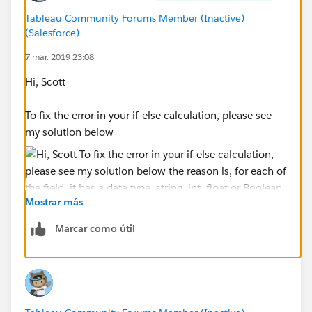
Tableau Community Forums Member (Inactive)
(Salesforce)
7 mar. 2019 23:08
Hi, Scott
To fix the error in your if-else calculation, please see
my solution below
Mostrar más
Marcar como útil
the reason is, for each of the field, it has a data type,
string, int, float or Boolean, etc. as the integrity of data,
each field can be only one type, it can't be multiple.
So, in your original expression, [Node Lvl 5]='AJVC' is
a Boolean type because it returns either true or false,