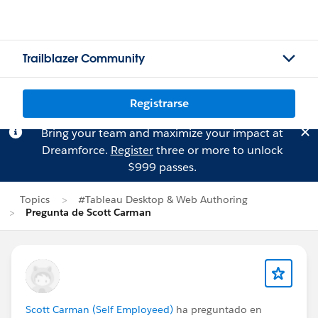
Trailblazer Community
Registrarse
Bring your team and maximize your impact at
Dreamforce.
Register
three or more to unlock
$999 passes.
Topics
#Tableau Desktop & Web Authoring
Pregunta de Scott Carman
Scott Carman (Self Employeed)
ha preguntado en