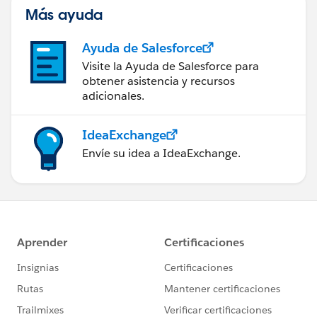
Más ayuda
Ayuda de Salesforce
Visite la Ayuda de Salesforce para
obtener asistencia y recursos
adicionales.
IdeaExchange
Envíe su idea a IdeaExchange.