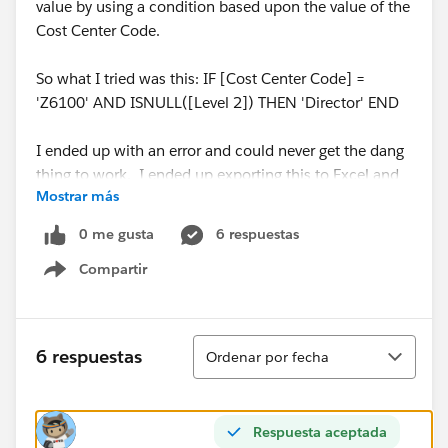
value by using a condition based upon the value of the
Cost Center Code.
So what I tried was this: IF [Cost Center Code] =
'Z6100' AND ISNULL([Level 2]) THEN 'Director' END
I ended up with an error and could never get the dang
thing to work. I ended up exporting this to Excel and
Mostrar más
using a spreadsheet for my hierarchy information.
Anyone else got any good ideas? Anyone can explain
0 me gusta
6 respuestas
why this error?
Compartir
Show menu
Thank you,
Scott
Ordenar
6 respuestas
Ordenar por fecha
Level 1
Level 2
Cost Center Code
Org AOrg BZ6200Org ANullZ6100
Respuesta aceptada
Michael Hesser