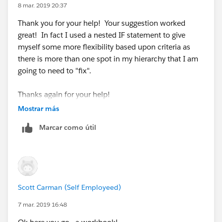
8 mar. 2019 20:37
Thank you for your help! Your suggestion worked
great! In fact I used a nested IF statement to give
myself some more flexibility based upon criteria as
there is more than one spot in my hierarchy that I am
going to need to "fix".
Thanks again for your help!
Mostrar más
Scott
Marcar como útil
Scott Carman (Self Employeed)
7 mar. 2019 16:48