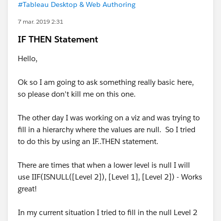
#Tableau Desktop & Web Authoring
7 mar. 2019 2:31
IF THEN Statement
Hello,
Ok so I am going to ask something really basic here,
so please don't kill me on this one.
The other day I was working on a viz and was trying to
fill in a hierarchy where the values are null. So I tried
to do this by using an IF..THEN statement.
There are times that when a lower level is null I will
use IIF(ISNULL([Level 2]), [Level 1], [Level 2]) - Works
great!
In my current situation I tried to fill in the null Level 2