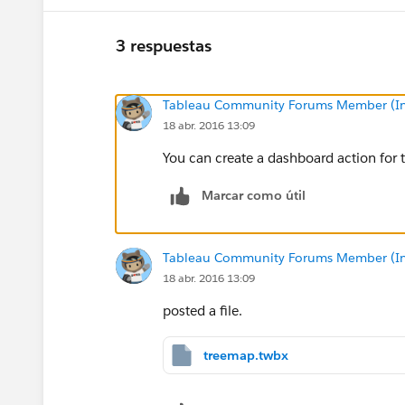
3 respuestas
Tableau Community Forums Member (Inac
18 abr. 2016 13:09
You can create a dashboard action for t
Marcar como útil
Tableau Community Forums Member (Inac
18 abr. 2016 13:09
posted a file.
treemap.twbx