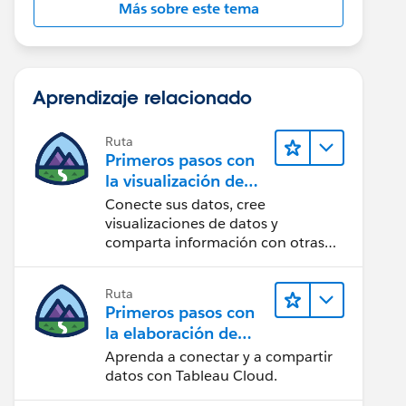
Más sobre este tema
Aprendizaje relacionado
Ruta
Primeros pasos con
la visualización de
datos en Tableau
Conecte sus datos, cree
Desktop
visualizaciones de datos y
comparta información con otras
personas.
Ruta
Primeros pasos con
la elaboración de
contenido web en
Aprenda a conectar y a compartir
Tableau Cloud
datos con Tableau Cloud.