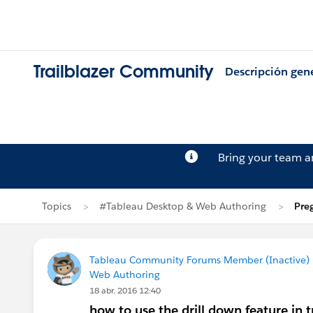
Trailblazer Community
Descripción gen
Bring your team 
Topics
#Tableau Desktop & Web Authoring
Pre
Tableau Community Forums Member (Inactive) (
Web Authoring
18 abr. 2016 12:40
how to use the drill down feature in 