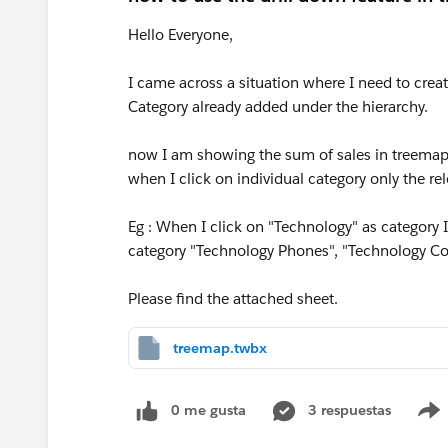
Hello Everyone,
I came across a situation where I need to creat
Category already added under the hierarchy.
now I am showing the sum of sales in treemap. 
when I click on individual category only the rel
Eg : When I click on "Technology" as category 
category "Technology Phones", "Technology Co
Please find the attached sheet.
treemap.twbx
0 me gusta
3 respuestas