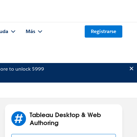
uda
Más
Registrarse
ore to unlock $999
Tableau Desktop & Web
Authoring