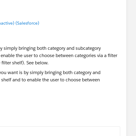
tive) (Salesforce)
by simply bringing both category and subcategory
enable the user to choose between categories via a filter
filter shelf). See below.