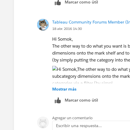
Marcar como útil
Tableau Community Forums Member (Inac
18 abr. 2016 14:30
Hi Somok,
The other way to do what you want is 
dimensions onto the mark shelf and to 
(by simply putting the category into the 
Mostrar más
Marcar como útil
Agregar un comentario
Escribir una respuesta...