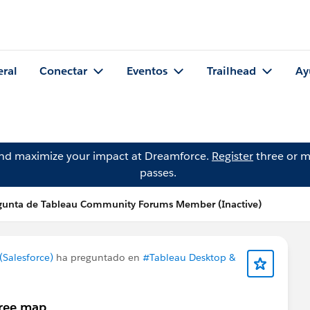
eral
Conectar
Eventos
Trailhead
Ay
and maximize your impact at Dreamforce.
Register
three or m
passes.
gunta de Tableau Community Forums Member (Inactive)
Salesforce)
ha preguntado en
#Tableau Desktop &
tree map