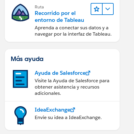
Ruta
Recorrido por el
entorno de Tableau
Aprenda a conectar sus datos y a
navegar por la interfaz de Tableau.
Más ayuda
Ayuda de Salesforce
Visite la Ayuda de Salesforce para
obtener asistencia y recursos
adicionales.
IdeaExchange
Envíe su idea a IdeaExchange.