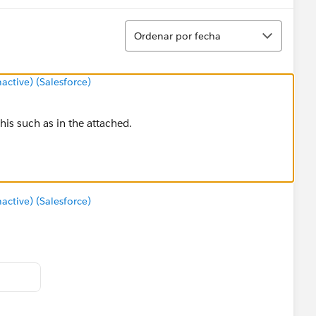
Ordenar
Ordenar por fecha
tive) (Salesforce)
his such as in the attached.
tive) (Salesforce)