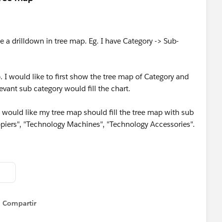
e a drilldown in tree map. Eg. I have Category -> Sub-
I would like to first show the tree map of Category and
evant sub category would fill the chart.
I would like my tree map should fill the tree map with sub
piers", "Technology Machines", "Technology Accessories".
Compartir
Show menu