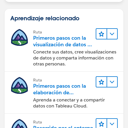
Aprendizaje relacionado
Ruta
Primeros pasos con la
visualización de datos en
Tableau Desktop
Conecte sus datos, cree visualizaciones
de datos y comparta información con
otras personas.
Ruta
Primeros pasos con la
elaboración de
contenido web en
Aprenda a conectar y a compartir
Tableau Cloud
datos con Tableau Cloud.
Ruta
Recorrido por el entorno