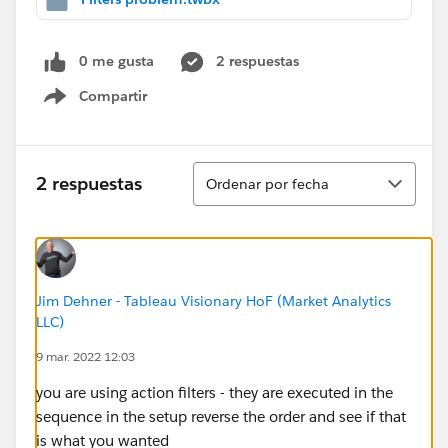
0 me gusta
2 respuestas
Compartir
Show menu
Ordenar
2 respuestas
Ordenar por fecha
Jim Dehner - Tableau Visionary HoF (Market Analytics
LLC)
9 mar. 2022 12:03
you are using action filters - they are executed in the
sequence in the setup reverse the order and see if that
is what you wanted