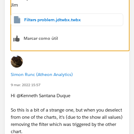
Jim
Filters problem.jdtwbx.twbx
Marcar como útil
Simon Runc (Atheon Analytics)
9 mar. 2022 15:57
Hi @Kenneth Santana Duque​
So this is a bit of a strange one, but when you deselect
from one of the charts, it's (due to the show all values)
removing the filter which was triggered by the other
chart.