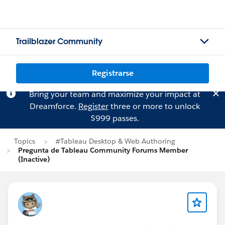
Trailblazer Community
Registrarse
Bring your team and maximize your impact at
Dreamforce.
Register
three or more to unlock
$999 passes.
Topics
#Tableau Desktop & Web Authoring
Pregunta de Tableau Community Forums Member
(Inactive)