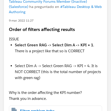
Tableau Community Forums Member (Inactive)
(Salesforce)
ha preguntado en
#Tableau Desktop & Web
Authoring
9 mar. 2022 11:27
Order of filters affecting results
ISSUE
Select Green RAG -> Select Dim A -> KPI = 1
.
There is a project like that so is CORRECT
Select Dim A -> Select Green RAG -> KPI = 4. It is
NOT CORRECT (this is the total number of projects
with green rag)
Why is the order affecting the KPI number?
Thank you in advance.
Filters problem.twbx