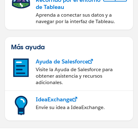
de Tableau
Aprenda a conectar sus datos y a
navegar por la interfaz de Tableau.
Más ayuda
Ayuda de Salesforce
Visite la Ayuda de Salesforce para
obtener asistencia y recursos
adicionales.
IdeaExchange
Envíe su idea a IdeaExchange.