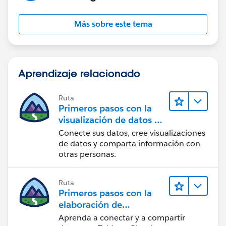
Más sobre este tema
Aprendizaje relacionado
Ruta
Primeros pasos con la
visualización de datos en
Tableau Desktop
Conecte sus datos, cree visualizaciones
de datos y comparta información con
otras personas.
Ruta
Primeros pasos con la
elaboración de
contenido web en
Aprenda a conectar y a compartir