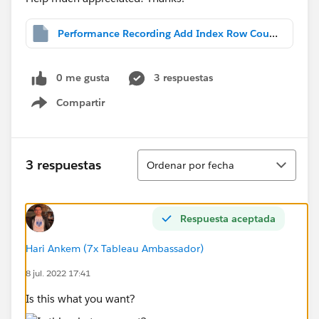
Performance Recording Add Index Row Count.twbx
0 me gusta
3 respuestas
Compartir
Show menu
Ordenar
3 respuestas
Ordenar por fecha
Respuesta aceptada
Hari Ankem (7x Tableau Ambassador)
8 jul. 2022 17:41
Is this what you want?