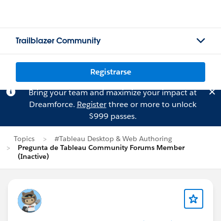
Trailblazer Community
Registrarse
Bring your team and maximize your impact at
Dreamforce.
Register
three or more to unlock
$999 passes.
Topics
#Tableau Desktop & Web Authoring
Pregunta de Tableau Community Forums Member
(Inactive)