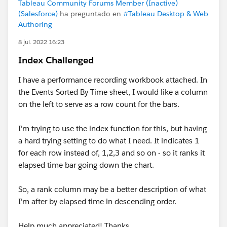
Tableau Community Forums Member (Inactive)
(Salesforce)
ha preguntado en
#Tableau Desktop & Web
Authoring
8 jul. 2022 16:23
Index Challenged
I have a performance recording workbook attached. In
the Events Sorted By Time sheet, I would like a column
on the left to serve as a row count for the bars.
I'm trying to use the index function for this, but having
a hard trying setting to do what I need. It indicates 1
for each row instead of, 1,2,3 and so on - so it ranks it
elapsed time bar going down the chart.
So, a rank column may be a better description of what
I'm after by elapsed time in descending order.
Help much appreciated! Thanks.