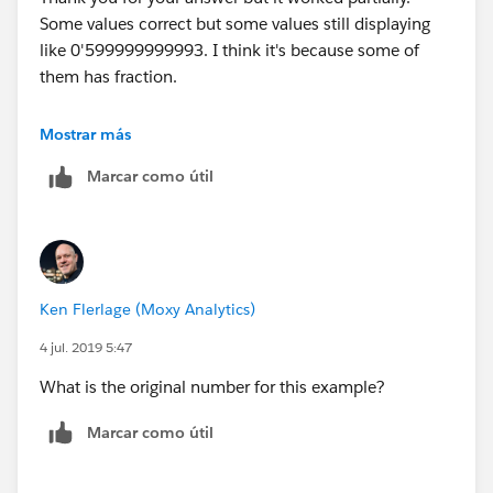
Some values correct but some values still displaying
Millions with Apostrophe;
like 0'599999999993. I think it's because some of
IF LEN([Value Rounded String]) <= 6 AND
them has fraction.
(INT(LEFT([Value Rounded String],1)))<5 THEN
LEFT(REPLACE(SPACE(7-LEN([Value Rounded
Best regards,
String]))," ", "0") + "'" + [Value Rounded String], 3)
Mostrar más
ELSEIF LEN([Value Rounded String])>= 5 AND
Marcar como útil
Em
(INT(LEFT([Value Rounded String],1)))>=5 THEN
"0'" + LEFT([Value Rounded String], LEN([Value
Rounded String])-5)
ELSE
LEFT([Value Rounded String], LEN([Value Rounded
Ken Flerlage (Moxy Analytics)
String])-6) + "'" + MID([Value Rounded String],
LEN([Value Rounded String])-5, 1)
4 jul. 2019 5:47
END
What is the original number for this example?
Thank you & Best regards
Marcar como útil