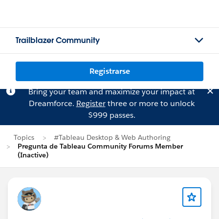
Trailblazer Community
Registrarse
Bring your team and maximize your impact at
Dreamforce.
Register
three or more to unlock
$999 passes.
Topics
#Tableau Desktop & Web Authoring
Pregunta de Tableau Community Forums Member
(Inactive)