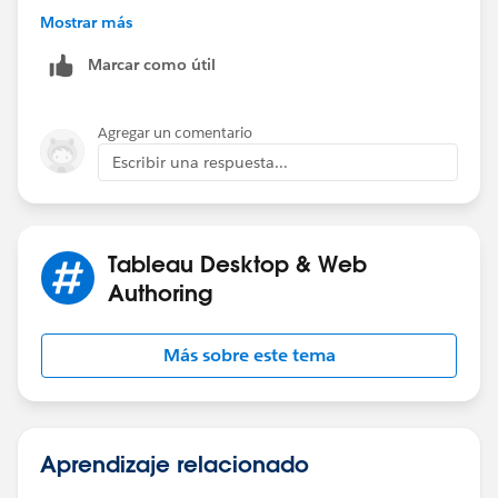
// Decimal is 0 and was stripped off so add it back.
Mostrar más
STR(ROUND([Value]/1000000,1)) + "'0"
Marcar como útil
ELSE
// Replace the decimal point with '
REPLACE(STR(ROUND([Value]/1000000,1)), ".", "'")
Agregar un comentario
END
Escribir una respuesta...
Tableau Desktop & Web
Authoring
Más sobre este tema
Aprendizaje relacionado