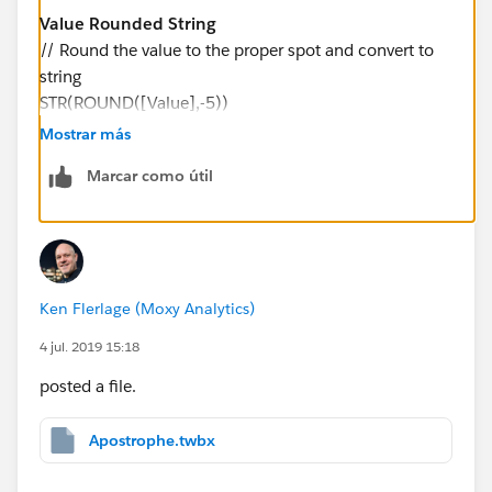
Value Rounded String
// Round the value to the proper spot and convert to
string
STR(ROUND([Value],-5))
Mostrar más
And change Millions with Apostrophe to the following:
Marcar como útil
Millions with Apostrophe
// Parse the value and insert ' where appropriate
IF LEN([Value Rounded String]) <= 6 THEN
LEFT(REPLACE(SPACE(7-LEN([Value Rounded
Ken Flerlage (Moxy Analytics)
String]))," ", "0") + "'" + [Value Rounded String], 3)
ELSE
4 jul. 2019 15:18
LEFT([Value Rounded String], LEN([Value Rounded
posted a file.
String])-6) + "'" + MID([Value Rounded String],
LEN([Value Rounded String])-5, 1)
Apostrophe.twbx
END