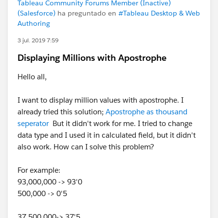
Tableau Community Forums Member (Inactive)
(Salesforce)
ha preguntado en
#Tableau Desktop & Web
Authoring
3 jul. 2019 7:59
Displaying Millions with Apostrophe
Hello all,
I want to display million values with apostrophe. I
already tried this solution;
Apostrophe as thousand
seperator
But it didn't work for me. I tried to change
data type and I used it in calculated field, but it didn't
also work. How can I solve this problem?
For example:
93,000,000 -> 93'0
500,000 -> 0'5
37,500,000-> 37'5