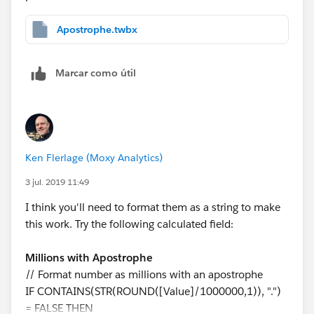
Apostrophe.twbx
Marcar como útil
Ken Flerlage (Moxy Analytics)
3 jul. 2019 11:49
I think you'll need to format them as a string to make
this work. Try the following calculated field:
Millions with Apostrophe
// Format number as millions with an apostrophe
IF CONTAINS(STR(ROUND([Value]/1000000,1)), ".")
= FALSE THEN