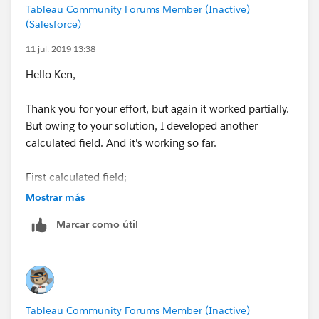
Tableau Community Forums Member (Inactive)
(Salesforce)
11 jul. 2019 13:38
Hello Ken,
Thank you for your effort, but again it worked partially.
But owing to your solution, I developed another
calculated field. And it's working so far.
First calculated field;
Mostrar más
Value Rounded String
Marcar como útil
IF LEN(STR([Value))=2 THEN
STR(ROUND([Value],-1))
ELSEIF LEN(STR([Value]))=3 THEN
STR(ROUND([Value],-2))
ELSEIF LEN(STR([Value]))=4 THEN
Tableau Community Forums Member (Inactive)
STR(ROUND([Value],-3))