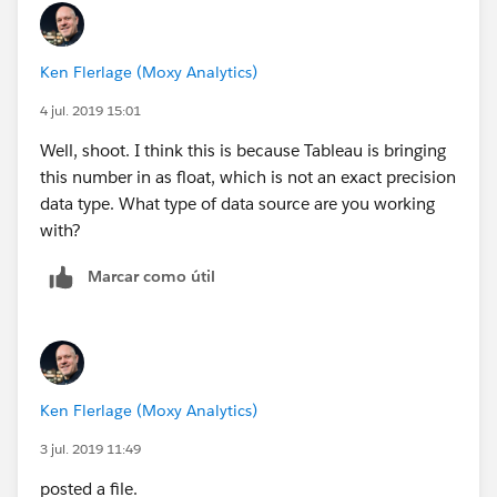
Ken Flerlage (Moxy Analytics)
4 jul. 2019 15:01
Well, shoot. I think this is because Tableau is bringing
this number in as float, which is not an exact precision
data type. What type of data source are you working
with?
Marcar como útil
Ken Flerlage (Moxy Analytics)
3 jul. 2019 11:49
posted a file.