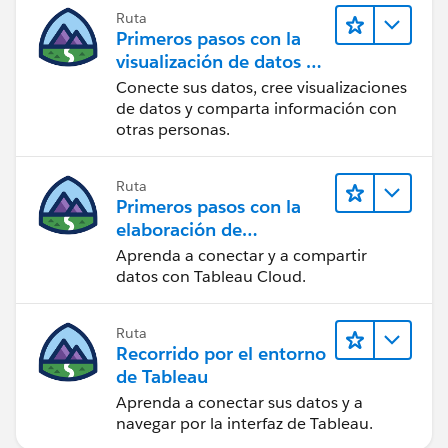
Ruta
Primeros pasos con la
visualización de datos en
Tableau Desktop
Conecte sus datos, cree visualizaciones
de datos y comparta información con
otras personas.
Ruta
Primeros pasos con la
elaboración de
contenido web en
Aprenda a conectar y a compartir
Tableau Cloud
datos con Tableau Cloud.
Ruta
Recorrido por el entorno
de Tableau
Aprenda a conectar sus datos y a
navegar por la interfaz de Tableau.