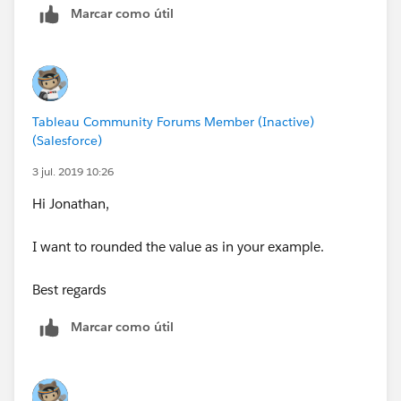
Marcar como útil
Tableau Community Forums Member (Inactive)
(Salesforce)
3 jul. 2019 10:26
Hi Jonathan,
I want to rounded the value as in your example.
Best regards
Marcar como útil