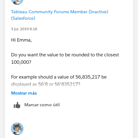
Tableau Community Forums Member (Inactive)
(Salesforce)
3 jul. 2019 8:18
Hi Emma,
Do you want the value to be rounded to the closest
100,000?
For example should a value of 56,835,217 be
displayed as 56'8 or 56'835217?
Mostrar más
Regards,
Marcar como útil
J