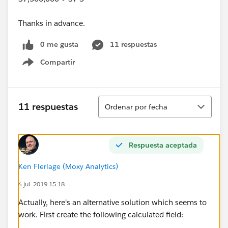
Thanks in advance.
0 me gusta
11 respuestas
Compartir
Show menu
Ordenar
11 respuestas
Ordenar por fecha
Respuesta aceptada
Ken Flerlage (Moxy Analytics)
4 jul. 2019 15:18
Actually, here's an alternative solution which seems to
work. First create the following calculated field: