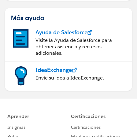
Más ayuda
Ayuda de Salesforce
Visite la Ayuda de Salesforce para
obtener asistencia y recursos
adicionales.
IdeaExchange
Envíe su idea a IdeaExchange.