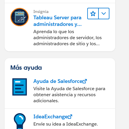
Insignia
Tableau Server para
administradores y
usuarios finales
Aprenda lo que los
administradores de servidor, los
administradores de sitio y los
usuarios finales pueden hacer con
Tableau Server.
Más ayuda
Ayuda de Salesforce
Visite la Ayuda de Salesforce para
obtener asistencia y recursos
adicionales.
IdeaExchange
me AS connection_name,    dc.dbname AS catalog_or
Envíe su idea a IdeaExchange.