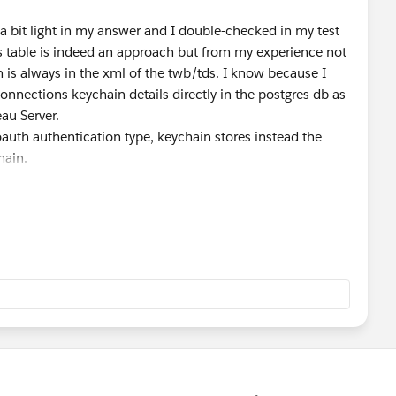
s a bit light in my answer and I double-checked in my test
s table is indeed an approach but from my experience not
th is always in the xml of the twb/tds. I know because I
connections keychain details directly in the postgres db as
au Server.
oauth authentication type, keychain stores instead the
hain.