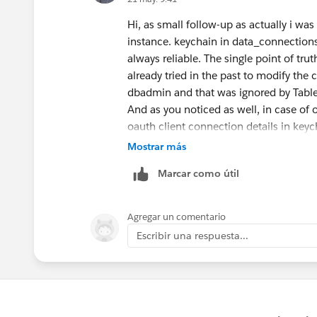
Hi, as small follow-up as actually i wa
instance. keychain in data_connection
always reliable. The single point of tru
already tried in the past to modify the 
dbadmin and that was ignored by Table
And as you noticed as well, in case of 
oauth client connection details in keyc
Mostrar más
Marcar como útil
Agregar un comentario
Escribir una respuesta...