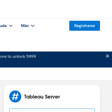
uda
Más
Registrarse
ore to unlock $999
Tableau Server