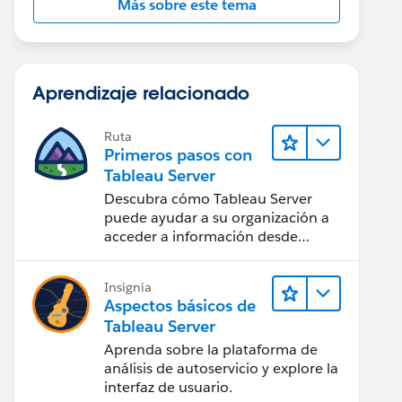
Más sobre este tema
Aprendizaje relacionado
Ruta
Primeros pasos con
Tableau Server
Descubra cómo Tableau Server
puede ayudar a su organización a
acceder a información desde
cualquier lugar.
Insignia
Aspectos básicos de
Tableau Server
Aprenda sobre la plataforma de
análisis de autoservicio y explore la
interfaz de usuario.