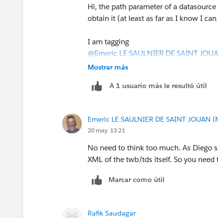
Then extract the HTTP path if it appear
Hi, the path parameter of a datasource i
HTTP path to the Databricks SQL Ware
obtain it (at least as far as I know I 
documents SQL warehouses as the compu
warehouses available to the user(
Datab
I am tagging
@Emeric LE SAULNIER DE SAINT JOU
Databricks Warehouses API reference:
who may know a little bit more about t
Mostrar más
https://docs.databricks.com/api/work
A 1 usuario más le resultó útil
If this post resolves the question, woul
In short it would be: Tableau Workbook
other users find the same answer/reso
Databricks Warehouse API -> Wareho
questions. Thank you.
Emeric LE SAULNIER DE SAINT JOUAN (
If you only have server and dbname, yo
20 may. 13:21
might not get the warehouse name.
Regards,
No need to think too much. As Diego sai
Diego Martinez
XML of the twb/tds itself. So you need 
Tableau Visionary and Tableau Ambas
Marcar como útil
Rafik Saudagar