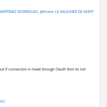
MARTINEZ RODRIGUEZ
,
@Emeric LE SAULNIER DE SAINT
but if connection is made through Oauth then its not
M2)