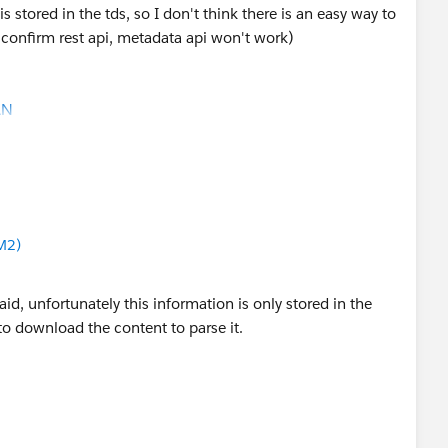
s in keychain or another connector field, and map that
s stored in the tds, so I don't think there is an easy way to
house using the Databricks Warehouses API. Databricks
can confirm rest api, metadata api won't work)
te layer used by Tableau/BI tools, and the API can list
ricks Documentation
)
AN
his.
space/warehouses/list
d you be so kind to "Accept this Answer"?. This will help
/Data Source -> Databricks Server + HTTP Path ->
lution and help community keep track of answered
use Name.
M2)
u can identify the Databricks workspace and catalog, but
d, unfortunately this information is only stored in the
to download the content to parse it.
sador