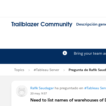
Trailblazer Community
Descripción gen
Bring your team 
Topics
#Tableau Server
Pregunta de Rafik Sau
Rafik Saudagar
ha preguntado en
#Tableau Ser
20 may. 9:57
Need to list names of warehouses of 