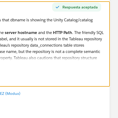
Respuesta aceptada
s that dbname is showing the Unity Catalog/catalog
the
server hostname
and the
HTTP Path
. The friendly SQL
el, and it usually is not stored in the Tableau repository
leau’s repository data_connections table stores
base name, but the repository is not a complete semantic
operty. Tableau also cautions that repository structure
ithub.io
).
er the HTTP path is available in
ctor attribute fields in your Tableau version. If it is not
ot give you the warehouse name.
EZ (Modux)
two sources:
_name,    dc.server AS databricks_server,    dc.na