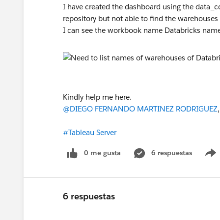
I have created the dashboard using the data_
repository but not able to find the warehouses
I can see the workbook name Databricks nam
Kindly help me here.
@DIEGO FERNANDO MARTINEZ RODRIGUEZ
#Tableau Server
0 me gusta
6 respuestas
6 respuestas