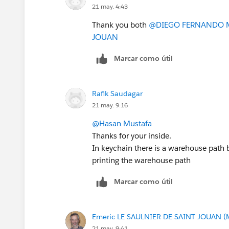
21 may. 4:43
Thank you both
@DIEGO FERNANDO 
JOUAN
Marcar como útil
Rafik Saudagar
21 may. 9:16
@Hasan Mustafa
Thanks for your inside.
In keychain there is a warehouse path 
printing the warehouse path
Marcar como útil
Emeric LE SAULNIER DE SAINT JOUAN (
21 may. 9:41