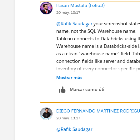
Hasan Mustafa (Folio3)
20 may. 10:17
@Rafik Saudagar
your screenshot state
name, not the SQL Warehouse name.
Tableau connects to Databricks using 
Warehouse name is a Databricks-side lab
as a clean "warehouse name" field. Tab
connection fields like server and data
inventory of every connector-specific pr
can change without warning (
tableau.g
Mostrar más
For Tableau-only reporting, check wheth
Marcar como útil
data_connections.keychain or other conne
there, Tableau repository alone will n
DIEGO FERNANDO MARTINEZ RODRIGU
Better approach would be to combine 
20 may. 13:17
SELECT    w.name AS workbook
@Rafik Saudagar