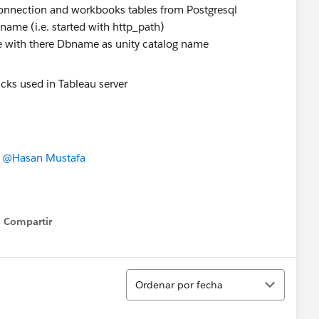
connection and workbooks tables from Postgresql
 name (i.e. started with http_path)
e with there Dbname as unity catalog name
,
@Hasan Mustafa
Compartir
Show menu
Ordenar
Ordenar por fecha