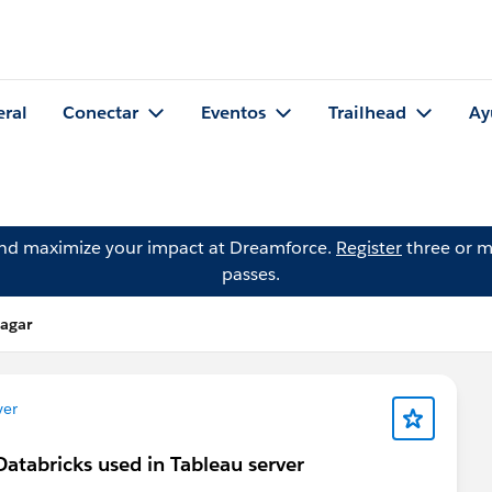
eral
Conectar
Eventos
Trailhead
Ay
and maximize your impact at Dreamforce.
Register
three or m
passes.
dagar
ver
Databricks used in Tableau server