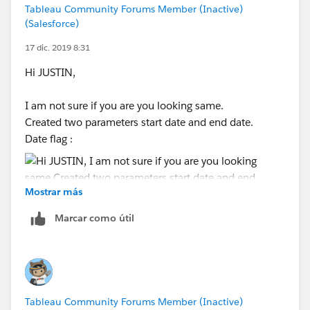
Shruten
Tableau Community Forums Member (Inactive)
(Salesforce)
17 dic. 2019 8:31
Hi JUSTIN,
I am not sure if you are you looking same.
Created two parameters start date and end date.
Date flag :
Mostrar más
Marcar como útil
O/p :
Please mark as correct and helpful if this helps.
Tableau Community Forums Member (Inactive)