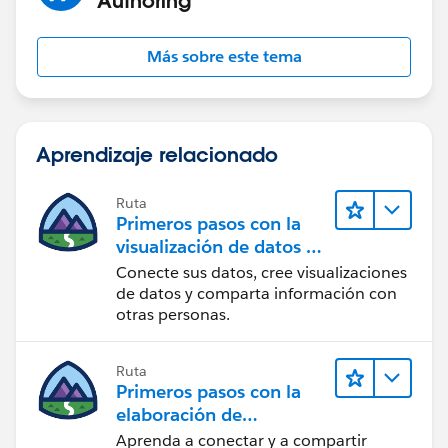
Authoring
Más sobre este tema
Aprendizaje relacionado
Ruta
Primeros pasos con la
visualización de datos en
Tableau Desktop
Conecte sus datos, cree visualizaciones
de datos y comparta información con
otras personas.
Ruta
Primeros pasos con la
elaboración de
contenido web en
Aprenda a conectar y a compartir