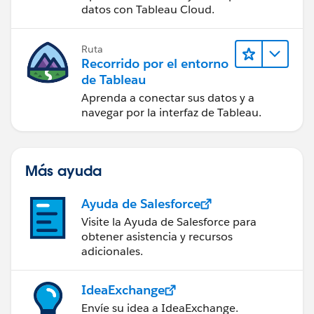
Tableau Cloud
datos con Tableau Cloud.
Ruta
Recorrido por el entorno
de Tableau
Aprenda a conectar sus datos y a
navegar por la interfaz de Tableau.
Más ayuda
Ayuda de Salesforce
Visite la Ayuda de Salesforce para
obtener asistencia y recursos
adicionales.
IdeaExchange
Envíe su idea a IdeaExchange.