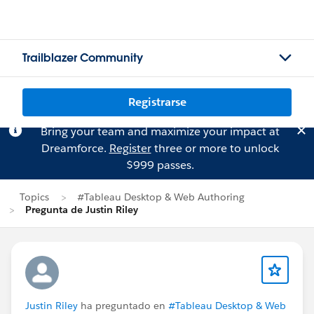
Trailblazer Community
Registrarse
Bring your team and maximize your impact at
Dreamforce.
Register
three or more to unlock
$999 passes.
Topics
#Tableau Desktop & Web Authoring
Pregunta de Justin Riley
Justin Riley
ha preguntado en
#Tableau Desktop & Web