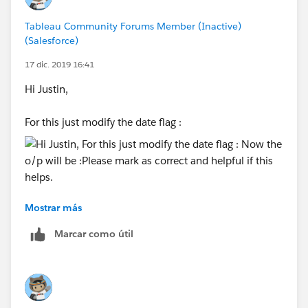
Tableau Community Forums Member (Inactive)
(Salesforce)
17 dic. 2019 16:41
Hi Justin,
For this just modify the date flag :
Mostrar más
Now the o/p will be :
Marcar como útil
Please mark as correct and helpful if this helps.
Thanks,