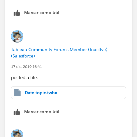
Marcar como útil
Tableau Community Forums Member (Inactive)
(Salesforce)
17 dic. 2019 16:41
posted a file.
Date topic.twbx
Marcar como útil