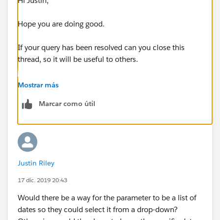
Hi Justin,
Hope you are doing good.
If your query has been resolved can you close this
thread, so it will be useful to others.
Thanks,
Mostrar más
Shruten
Marcar como útil
Justin Riley
17 dic. 2019 20:43
Would there be a way for the parameter to be a list of
dates so they could select it from a drop-down?