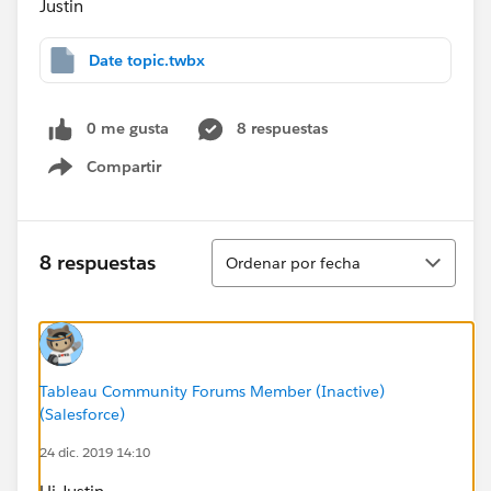
Justin
Date topic.twbx
0 me gusta
8 respuestas
Compartir
Show menu
Ordenar
8 respuestas
Ordenar por fecha
Tableau Community Forums Member (Inactive)
(Salesforce)
24 dic. 2019 14:10