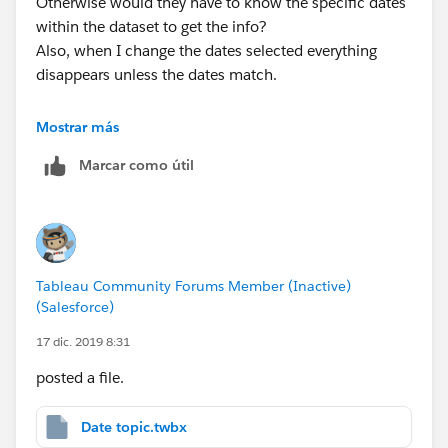
Otherwise would they have to know the specific dates
within the dataset to get the info?
Also, when I change the dates selected everything
disappears unless the dates match.
Thanks for your help on this - learning a lot!
Mostrar más
Marcar como útil
Justin
Tableau Community Forums Member (Inactive)
(Salesforce)
17 dic. 2019 8:31
posted a file.
Date topic.twbx