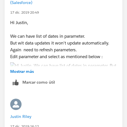
(Salesforce)
Thanks,
17 dic. 2019 20:49
Shruten
Hi Justin,
We can have list of dates in parameter.
But wit data updates it won't update automatically.
Again need to refresh parameters.
Edit parameter and select as mentioned below :
Mostrar más
Marcar como útil
Please mark as correct and helpful if this helps.
Thanks,
Shruten
Justin Riley
17 dic. 2019 16:12