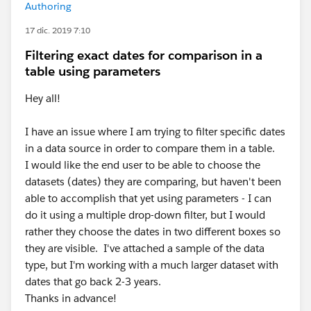
Authoring
17 dic. 2019 7:10
Filtering exact dates for comparison in a
table using parameters
Hey all!
I have an issue where I am trying to filter specific dates
in a data source in order to compare them in a table.
I would like the end user to be able to choose the
datasets (dates) they are comparing, but haven't been
able to accomplish that yet using parameters - I can
do it using a multiple drop-down filter, but I would
rather they choose the dates in two different boxes so
they are visible. I've attached a sample of the data
type, but I'm working with a much larger dataset with
dates that go back 2-3 years.
Thanks in advance!