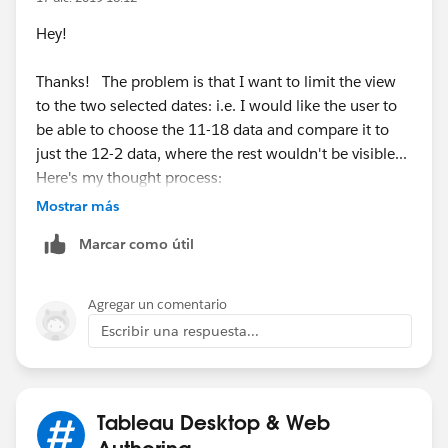
Hey!
Thanks! The problem is that I want to limit the view
to the two selected dates: i.e. I would like the user to
be able to choose the 11-18 data and compare it to
just the 12-2 data, where the rest wouldn't be visible...
Here's my thought process:
Mostrar más
Marcar como útil
Thanks again for looking at this.
Agregar un comentario
Justin
Escribir una respuesta...
Tableau Desktop & Web