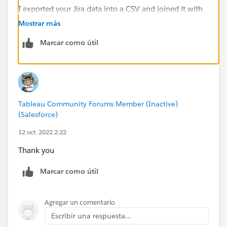
I exported your Jira data into a CSV and joined it with
itself:
Mostrar más
Marcar como útil
Then I aliased the auto-generated Table Name field to
distinguish the two identical copies:
Tableau Community Forums Member (Inactive)
(Salesforce)
12 oct. 2022 2:22
Then I created a combined Date field that is either the
Created date or the Resolution date.
Thank you
// can't use aliases except in GUI
Marcar como útil
IF RIGHT([Table Name],1) != "1" THEN [Create
ELSE [Resolutiondate]
Agregar un comentario
END
Escribir una respuesta...