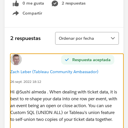
0 me gusta
2 respuestas
Compartir
Show menu
Ordenar
2 respuestas
Ordenar por fecha
Respuesta aceptada
Zach Leber (Tableau Community Ambassador)
26 sept. 2022 18:12
Hi @Sushi almeda​ . When dealing with ticket data, it is
best to re-shape your data into one row per event, with
an event being an open or close action. You can use
Custom SQL (UNION ALL) or Tableau's union feature
to self-union two copies of your ticket data together.