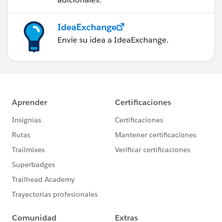
IdeaExchange
Envíe su idea a IdeaExchange.