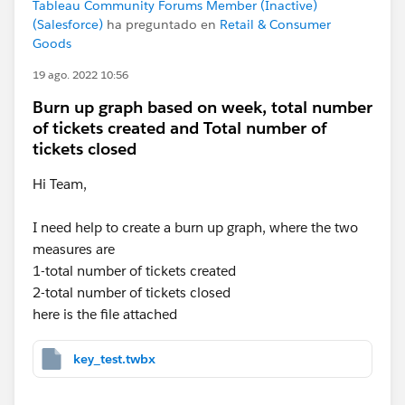
Tableau Community Forums Member (Inactive)
(Salesforce)
ha preguntado en
Retail & Consumer
Goods
19 ago. 2022 10:56
Burn up graph based on week, total number
of tickets created and Total number of
tickets closed
Hi Team,
I need help to create a burn up graph, where the two
measures are
1-total number of tickets created
2-total number of tickets closed
here is the file attached
key_test.twbx