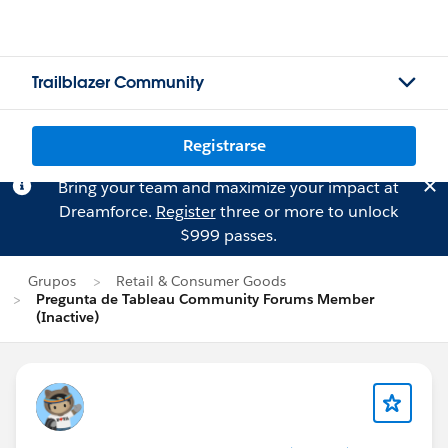
Trailblazer Community
Registrarse
Bring your team and maximize your impact at
Dreamforce.
Register
three or more to unlock
$999 passes.
Grupos
Retail & Consumer Goods
Pregunta de Tableau Community Forums Member
(Inactive)