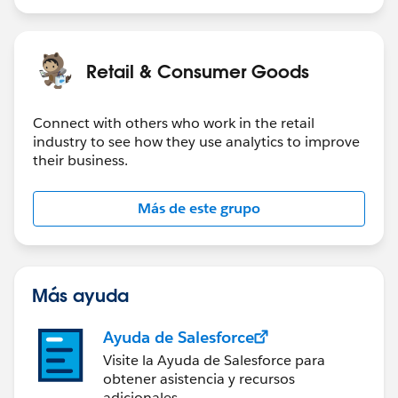
Filter on Date to exclude Null and then it's easy to
graph what you want.
Retail & Consumer Goods
You can also graph the number of open tickets at any
point in the past using this technique. Create a new
Connect with others who work in the retail
field called Delta that is either +1 or -1.
industry to see how they use analytics to improve
their business.
IF RIGHT([Table Name],1) != "1" THEN 1 ELSE 
Now you can plot the Running Total of Delta right up
Más de este grupo
to the current week.
I used to analyze a lot of Jira ticket data.
Más ayuda
Ayuda de Salesforce
Visite la Ayuda de Salesforce para
obtener asistencia y recursos
adicionales.