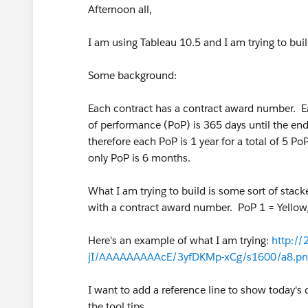
Afternoon all,
I am using Tableau 10.5 and I am trying to buil
Some background:
Each contract has a contract award number. Ea
of performance (PoP) is 365 days until the end 
therefore each PoP is 1 year for a total of 5 P
only PoP is 6 months.
What I am trying to build is some sort of stac
with a contract award number. PoP 1 = Yellow,
Here's an example of what I am trying:
http:/
jI/AAAAAAAAAcE/3yfDKMp-xCg/s1600/a8.pn
I want to add a reference line to show today's 
the tool tips.