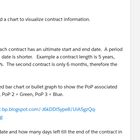
d a chart to visualize contract information.
ch contract has an ultimate start and end date. A period
date is shorter. Example a contract length is 5 years,
oPs. The second contract is only 6 months, therefore the
ked bar chart or bullet graph to show the PoP associated
 PoP 2 = Green, PoP 3 = Blue.
/2.bp.blogspot.com/-J6kDDl5ype8/UiA5gzQq-
g
date and how many days left till the end of the contract in