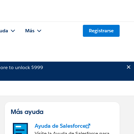
uda
Más
Registrarse
ore to unlock $999
Más ayuda
Ayuda de Salesforce
Visite la Ayuda de Salesforce para