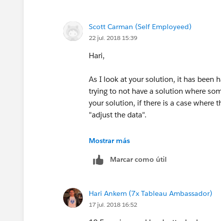
Scott
Scott Carman (Self Employeed)
22 jul. 2018 15:39
Hari,
As I look at your solution, it has been 
trying to not have a solution where som
your solution, if there is a case where
"adjust the data".
Trying to keep an open mind about advi
Mostrar más
Marcar como útil
I do know that using the MAX version n
that I need. I have been trying to keep
data connection to row level data???
Hari Ankem (7x Tableau Ambassador)
17 jul. 2018 16:52
Thanks for your help!