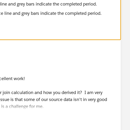
line and grey bars indicate the completed period.
xcellent work!
 join calculation and how you derived it? I am very
ssue is that some of our source data isn't in very good
is a challenge for me.