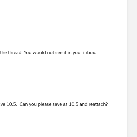
he thread. You would not see it in your inbox.
ve 10.5. Can you please save as 10.5 and reattach?