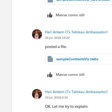
Marcar como útil
Hari Ankem (7x Tableau Ambassador)
16 jul. 2018 19:29
posted a file.
sampleContractsViz.twbx
Marcar como útil
Hari Ankem (7x Tableau Ambassador)
19 jul. 2018 0:19
OK. Let me try to explain: