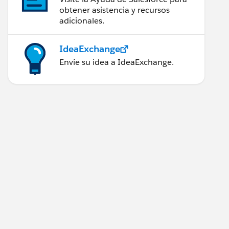
obtener asistencia y recursos
adicionales.
IdeaExchange
Envíe su idea a IdeaExchange.