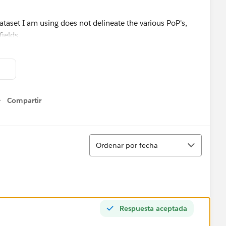
dataset I am using does not delineate the various PoP's,
fields.
stions would greatly be appreciated.
Compartir
Show menu
Ordenar
Ordenar por fecha
Respuesta aceptada