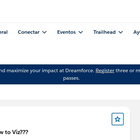
eral
Conectar
Eventos
Trailhead
Ay
and maximize your impact at Dreamforce.
Register
three or m
passes.
w to Viz???