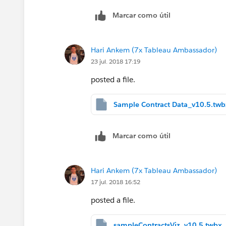
Marcar como útil
Hari Ankem (7x Tableau Ambassador)
23 jul. 2018 17:19
posted a file.
Sample Contract Data_v10.5.twb
Marcar como útil
Hari Ankem (7x Tableau Ambassador)
17 jul. 2018 16:52
posted a file.
sampleContractsViz_v10.5.twbx