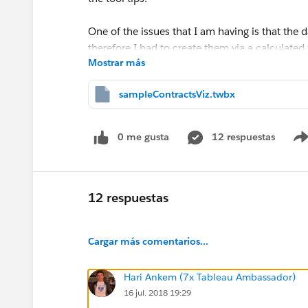
One of the issues that I am having is that the 
therefore I had to create them via a calculated 
Mostrar más
I have attached a workbook to help. Any sugge
sampleContractsViz.twbx
Scott
0 me gusta
12 respuestas
12 respuestas
Cargar más comentarios...
Hari Ankem (7x Tableau Ambassador)
16 jul. 2018 19:29