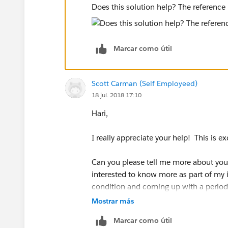
Does this solution help? The reference 
Marcar como útil
Scott Carman (Self Employeed)
18 jul. 2018 17:10
Hari,
I really appreciate your help! This is e
Can you please tell me more about your
interested to know more as part of my i
condition and coming up with a period 
Mostrar más
Thanks,
Marcar como útil