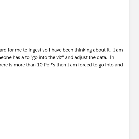
hard for me to ingest so I have been thinking about it. I am
eone has a to "go into the viz" and adjust the data. In
 there is more than 10 PoP's then I am forced to go into and
ce - I will try your suggestion and see what happens.
umber, MIN start date, MAX start date gets me the data
 this as my goal and wrote this post -
How to aggregate a