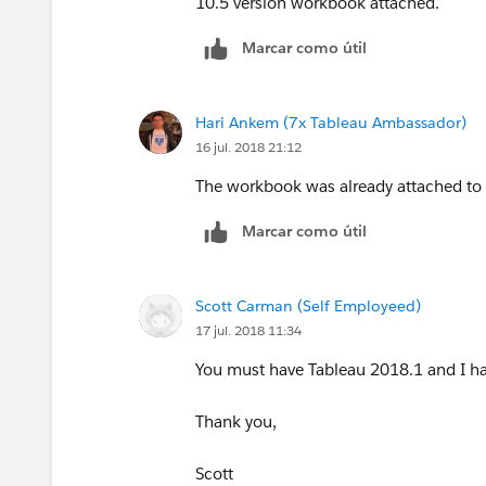
10.5 version workbook attached.
Scott
Marcar como útil
Hari Ankem (7x Tableau Ambassador)
16 jul. 2018 21:12
The workbook was already attached to t
Marcar como útil
Scott Carman (Self Employeed)
17 jul. 2018 11:34
You must have Tableau 2018.1 and I ha
Thank you,
Scott