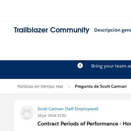
Trailblazer Community
Descripción gen
Bring your team 
Noticias en tiempo real
Pregunta de Scott Carman
Scott Carman (Self Employeed)
16 jul. 2018 17:52
Contract Periods of Performance - Ho