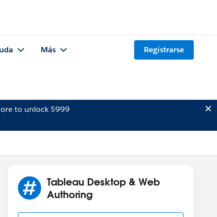
uda
Más
Registrarse
ore to unlock $999
Tableau Desktop & Web
Authoring