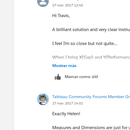
27 mar. 2017 12:45
Hi Travis,
5)Map the background image to these 
A brilliant solution and very clear in
6) Places these measures on the rows 
'Continuous'. Then place your measure,
I feel I’m so close but not quite…
in the following;
When I bring X(Gap) and Y(Performanc
default aggregation is SUM. Does it n
Mostrar más
Marcar como útil
This was longer than expected, but hop
-Travis
Tableau Community Forums Member (Inac
27 mar. 2017 14:01
Exactly Helen!
Measures and Dimensions are just for us