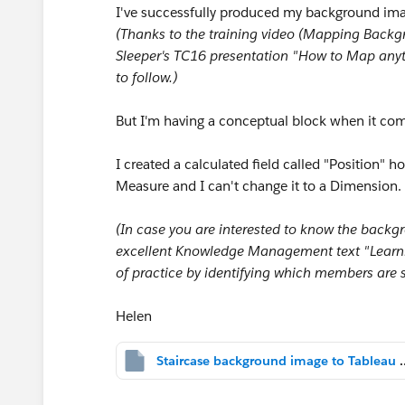
I've successfully produced my background imag
(Thanks to the training video (Mapping Back
Sleeper's TC16 presentation "How to Map anyt
to follow.)
But I'm having a conceptual block when it com
I created a calculated field called "Position" h
Measure and I can't change it to a Dimension.
(In case you are interested to know the backg
excellent Knowledge Management text "Learni
of practice by identifying which members are
Helen
Staircase background image