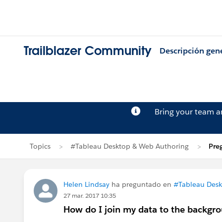
Trailblazer Community
Descripción gen
Bring your team 
Topics
#Tableau Desktop & Web Authoring
Pre
Helen Lindsay
ha preguntado en
#Tableau Desk
27 mar. 2017 10:35
How do I join my data to the backgro