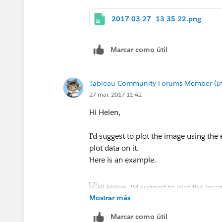
2017-03-27_13-35-22.png
Marcar como útil
Tableau Community Forums Member (Inac
27 mar. 2017 11:42
Hi Helen,
I'd suggest to plot the image using the
plot data on it.
Here is an example.
Mostrar más
Hope it helps.
Marcar como útil