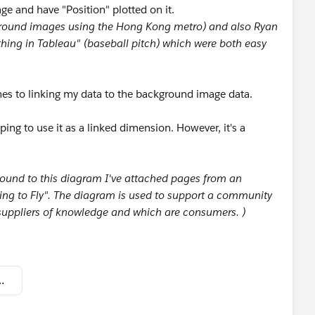
e and have "Position" plotted on it.
ground images using the Hong Kong metro) and also Ryan
hing in Tableau" (baseball pitch) which were both easy
es to linking my data to the background image data.
oping to use it as a linked dimension. However, it's a
round to this diagram I've attached pages from an
ng to Fly". The diagram is used to support a community
 suppliers of knowledge and which are consumers. )
 to Tableau community.twbx