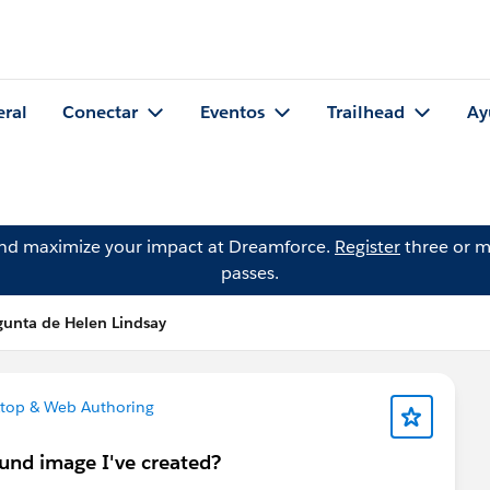
eral
Conectar
Eventos
Trailhead
Ay
and maximize your impact at Dreamforce.
Register
three or m
passes.
gunta de Helen Lindsay
top & Web Authoring
und image I've created?