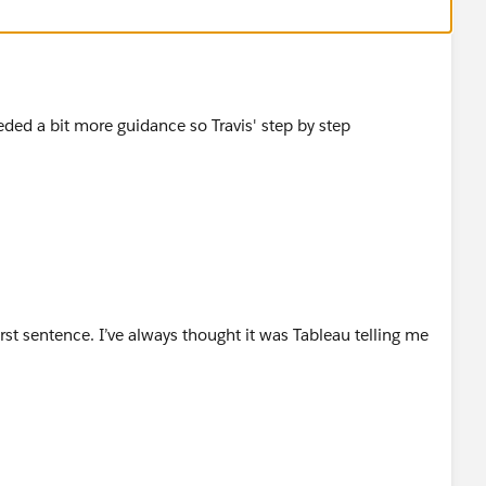
to the measures pane
calculations to the following
eded a bit more guidance so Travis' step by step
cause these are two different rows in the data
ould work well for finding the Target for a particular
rst sentence. I’ve always thought it was Tableau telling me
ference table, you can just use these calculation to map
. Just create the following conversion calculations;