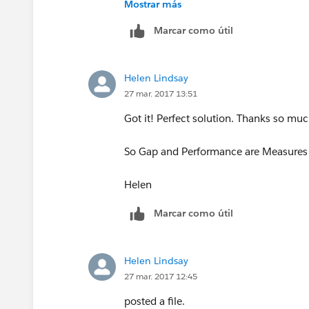
Mostrar más
Marcar como útil
Helen Lindsay
27 mar. 2017 13:51
Got it! Perfect solution. Thanks so muc
So Gap and Performance are Measures b
Helen
Marcar como útil
Helen Lindsay
27 mar. 2017 12:45
posted a file.