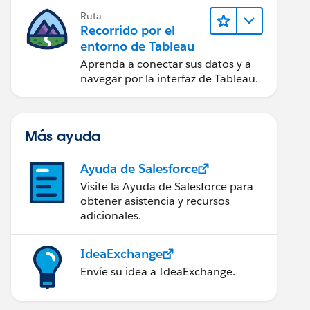
Ruta
Recorrido por el
entorno de Tableau
Aprenda a conectar sus datos y a
navegar por la interfaz de Tableau.
Más ayuda
Ayuda de Salesforce
Visite la Ayuda de Salesforce para
obtener asistencia y recursos
adicionales.
IdeaExchange
Envíe su idea a IdeaExchange.