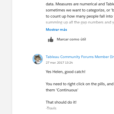
data. Measures are numerical and Tabl
sometimes we want to categorize, or 'b
to count up how many people fall into 
summing up all the gap numbers and 
Mostrar más
-Travis
Marcar como útil
Tableau Community Forums Member (Inac
27 mar. 2017 13:24
Yes Helen, good catch!
You need to right click on the pills, an
them 'Continuous'
That should do it!
-Travis