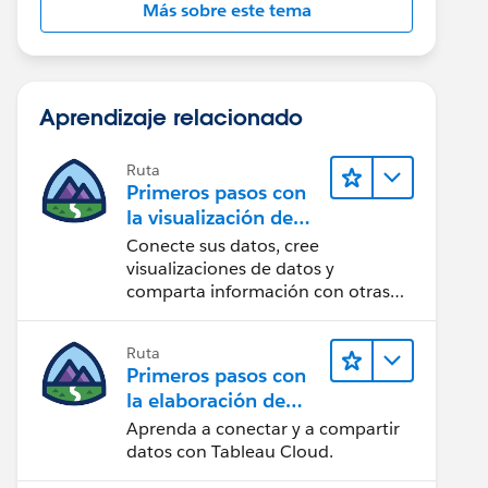
Más sobre este tema
Aprendizaje relacionado
Ruta
Primeros pasos con
la visualización de
datos en Tableau
Conecte sus datos, cree
Desktop
visualizaciones de datos y
comparta información con otras
personas.
Ruta
Primeros pasos con
la elaboración de
contenido web en
Aprenda a conectar y a compartir
Tableau Cloud
datos con Tableau Cloud.