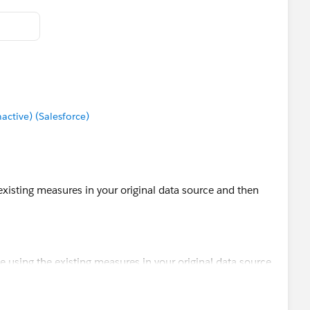
tive) (Salesforce)
 existing measures in your original data source and then