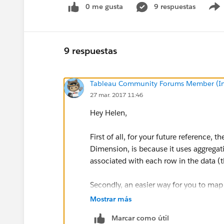
0 me gusta
9 respuestas
9 respuestas
Tableau Community Forums Member (Inac
27 mar. 2017 11:46
Hey Helen,
First of all, for your future reference, 
Dimension, is because it uses aggregat
associated with each row in the data (thi
Secondly, an easier way for you to map
following (I include some cleaner calcu
Mostrar más
Marcar como útil
1)Change the [Answer] dimension data 