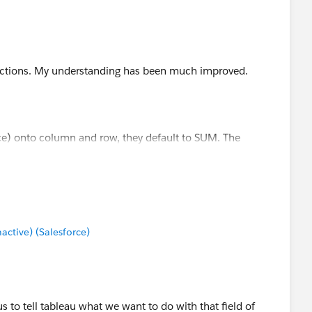
calculations
structions. My understanding has been much improved.
and columns. Right click and make them 'Discrete' and
 like Count Distinct of Email on the marks card. Resulting
e) onto column and row, they default to SUM. The
eed to be changed?
e it helps!
tive) (Salesforce)
 to tell tableau what we want to do with that field of