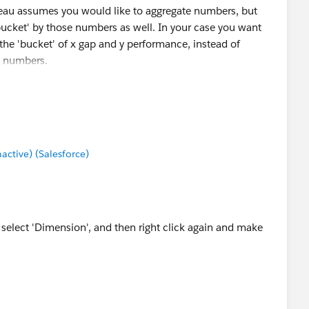
eau assumes you would like to aggregate numbers, but
ucket' by those numbers as well. In your case you want
the 'bucket' of x gap and y performance, instead of
y numbers.
tive) (Salesforce)
d select 'Dimension', and then right click again and make