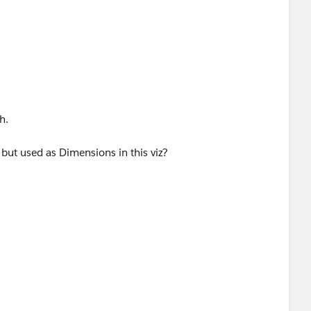
h.
ut used as Dimensions in this viz?