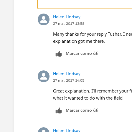
dimension, then you can drag it down 
2)Simplify the Target and Performance 
Helen Lindsay
27 mar. 2017 13:58
Many thanks for your reply Tushar. I ne
explanation got me there.
Marcar como útil
3) Create a new calculation for Gap. Be
(performance and target), an LOD calc c
Helen Lindsay
email, and practice combination.
27 mar. 2017 14:05
Great explanation. I’ll remember your fi
what it wanted to do with the field
4)Instead of needing to blend with a re
your background image into this dataset
Marcar como útil
Helen Lindsay