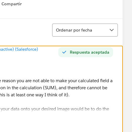
Compartir
Show menu
Ordenar
Ordenar por fecha
tive) (Salesforce)
Respuesta aceptada
the reason you are not able to make your calculated field a
ion in the calculation (SUM), and therefore cannot be
s is at least one way I think of it).
 your data onto your desired image would be to do the
lations as well);
type to Number (Whole) by right clicking on the