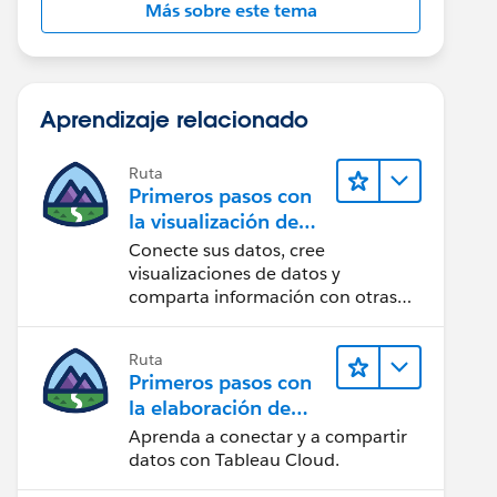
Más sobre este tema
Aprendizaje relacionado
Ruta
Primeros pasos con
la visualización de
datos en Tableau
Conecte sus datos, cree
Desktop
visualizaciones de datos y
comparta información con otras
personas.
Ruta
Primeros pasos con
la elaboración de
contenido web en
Aprenda a conectar y a compartir
Tableau Cloud
datos con Tableau Cloud.