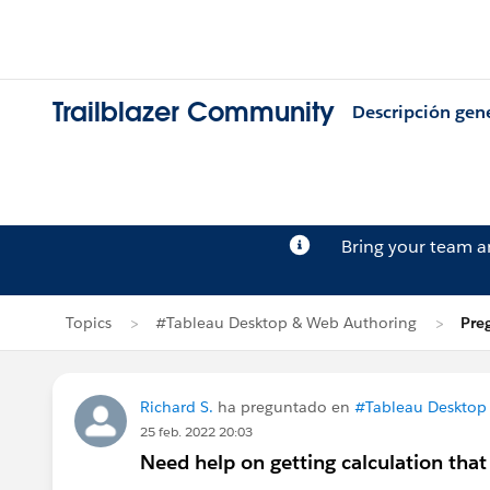
Trailblazer Community
Descripción gen
Bring your team 
Topics
#Tableau Desktop & Web Authoring
Pre
Richard S.
ha preguntado en
#Tableau Desktop
25 feb. 2022 20:03
Need help on getting calculation tha