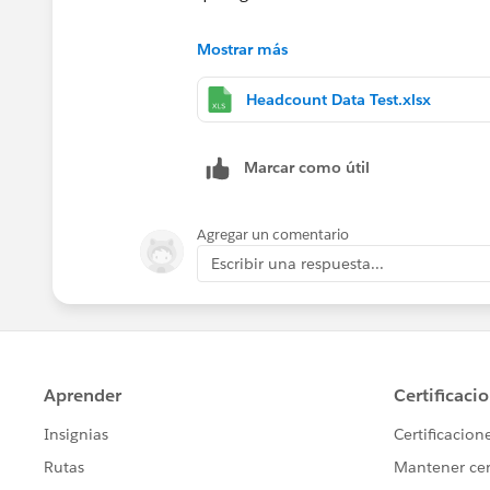
On the excel sheet attached, I highlig
Mostrar más
headcount is changed. Appreciate your
Headcount Data Test.xlsx
Marcar como útil
Agregar un comentario
Escribir una respuesta...