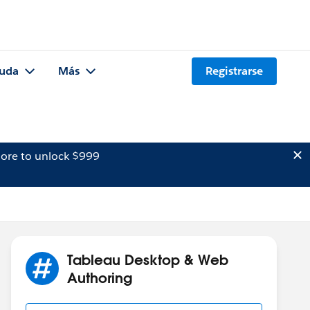
uda
Más
Registrarse
ore to unlock $999
Tableau Desktop & Web
Authoring