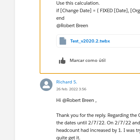
Use this calculation.
if [Change Date] = { FIXED [Date], [O
end
@Robert Breen​
Test_v2020.2.twbx
Marcar como útil
Richard S.
26 feb. 2022 3:56
Hi @Robert Breen​ ,
Thank you for the reply. Regarding the C
the dates until 2/7/22. On 2/7/22 and l
headcount had increased by 1. I was try
quite get it.