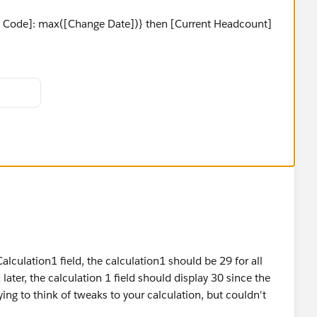
rg Code]: max([Change Date])} then [Current Headcount]
alculation1 field, the calculation1 should be 29 for all
ater, the calculation 1 field should display 30 since the
ing to think of tweaks to your calculation, but couldn't