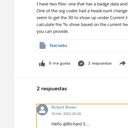
I have two files: one that has a badge data and
One of the org codes had a headcount change 
seem to get the 30 to show up under Current 
calculate the % show based on the current hea
you can provide.
Test.twbx
0 me gusta
2 respuestas
2 respuestas
Robert Breen
25 feb. 2022 20:18
Hello @Richard S.​ ,