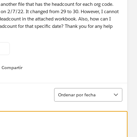
 another file that has the headcount for each org code.
on 2/7/22. It changed from 29 to 30. However, I cannot
Headcount in the attached workbook. Also, how can I
dcount for that specific date? Thank you for any help
Compartir
Show menu
Ordenar
Ordenar por fecha