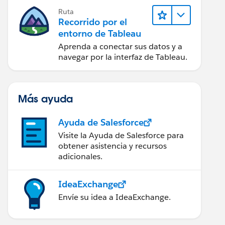
Ruta
Recorrido por el
entorno de Tableau
Aprenda a conectar sus datos y a
navegar por la interfaz de Tableau.
Más ayuda
Ayuda de Salesforce
Visite la Ayuda de Salesforce para
obtener asistencia y recursos
adicionales.
IdeaExchange
Envíe su idea a IdeaExchange.