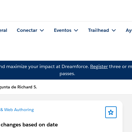
eral
Conectar
Eventos
Trailhead
Ay
and maximize your impact at Dreamforce.
Register
three or m
passes.
gunta de Richard S.
 & Web Authoring
t changes based on date