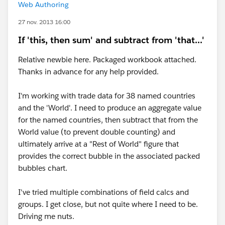
Web Authoring
27 nov. 2013 16:00
If 'this, then sum' and subtract from 'that...'
Relative newbie here. Packaged workbook attached.
Thanks in advance for any help provided.
I'm working with trade data for 38 named countries
and the 'World'. I need to produce an aggregate value
for the named countries, then subtract that from the
World value (to prevent double counting) and
ultimately arrive at a "Rest of World" figure that
provides the correct bubble in the associated packed
bubbles chart.
I've tried multiple combinations of field calcs and
groups. I get close, but not quite where I need to be.
Driving me nuts.