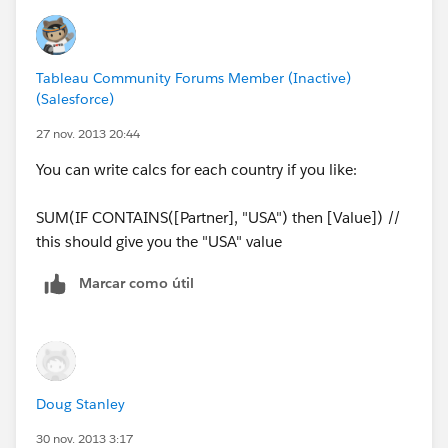
SELECT [Import Export].[Indicator] AS [Indicator],
[Import Export].[Location] AS [Location],
[Import Export].[Location code] AS [Location code],
Tableau Community Forums Member (Inactive)
[Import Export].[Partner] AS [Partner],
(Salesforce)
[Import Export].[Value] AS [Value],
[Import Export].[Year] AS [Year],
27 nov. 2013 20:44
"World" AS [Type]
You can write calcs for each country if you like:
FROM [Import Export]
SUM(IF CONTAINS([Partner], "USA") then [Value]) //
this should give you the "USA" value
Marcar como útil
Doug Stanley
30 nov. 2013 3:17