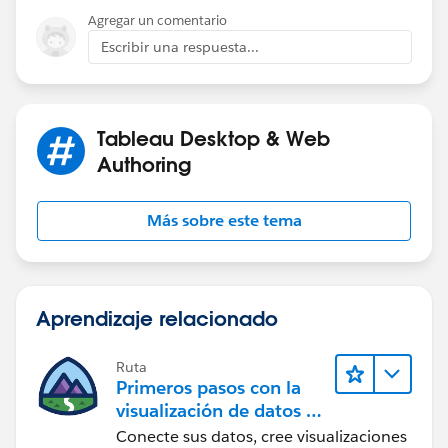
groups for US UK & Brazil, and then check the 'Include
Agregar un comentario
Other' at the bottom of the dialog box. Then rename it.
Escribir una respuesta...
(See attached.)
Tableau Desktop & Web
Authoring
Más sobre este tema
Aprendizaje relacionado
Ruta
Primeros pasos con la
visualización de datos en
Tableau Desktop
Conecte sus datos, cree visualizaciones