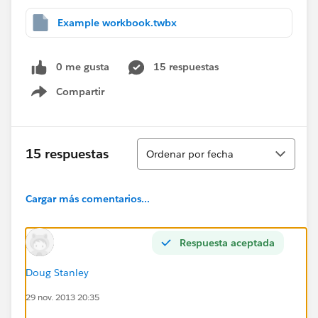
Example workbook.twbx
0 me gusta
15 respuestas
Compartir
Show menu
Ordenar
15 respuestas
Ordenar por fecha
Cargar más comentarios...
Respuesta aceptada
Doug Stanley
29 nov. 2013 20:35