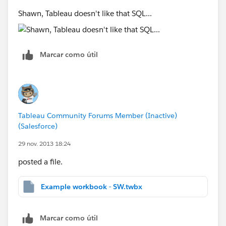
Shawn, Tableau doesn't like that SQL...
Marcar como útil
Tableau Community Forums Member (Inactive)
(Salesforce)
29 nov. 2013 18:24
posted a file.
Example workbook - SW.twbx
Marcar como útil