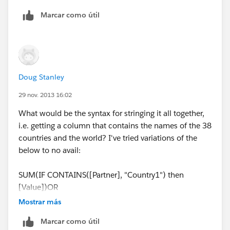
Tableau asks for 'END' but no matter where I put it it
Marcar como útil
doesn't like it.
Apologies for such a basic question.
Doug Stanley
29 nov. 2013 16:02
What would be the syntax for stringing it all together,
i.e. getting a column that contains the names of the 38
countries and the world? I've tried variations of the
below to no avail:
SUM(IF CONTAINS([Partner], "Country1") then
[Value])OR
SUM(IF CONTAINS([Partner], "Country2") then
Mostrar más
[Value])or
Marcar como útil
SUM(IF CONTAINS([Partner], "Country3") then