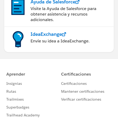
Ayuda de Salesforce
Visite la Ayuda de Salesforce para
obtener asistencia y recursos
adicionales.
IdeaExchange
Envíe su idea a IdeaExchange.