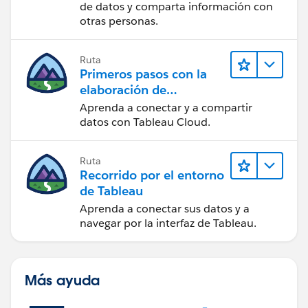
de datos y comparta información con
otras personas.
Ruta
Primeros pasos con la
elaboración de
contenido web en
Aprenda a conectar y a compartir
Tableau Cloud
datos con Tableau Cloud.
Ruta
Recorrido por el entorno
de Tableau
Aprenda a conectar sus datos y a
navegar por la interfaz de Tableau.
Más ayuda