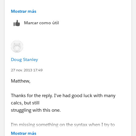
Then, it is just a matter of subtracting the two
Mostrar más
calculated fields.
Marcar como útil
This assumes that none of the other countries have
"World" as part of their name. I hope this helps, I
didn't test anything in your workbook but thought this
might get you on your way.
Doug Stanley
27 nov. 2013 17:49
Matthew,
Thanks for the reply. I've had good luck with many
calcs, but still
struggling with this one.
I'm missing something on the syntax when I try to
apply your approach.
Mostrar más