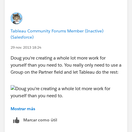
Tableau Community Forums Member (Inactive)
(Salesforce)
29 nov. 2013 18:24
Doug you're creating a whole lot more work for
yourself than you need to. You really only need to use a
Group on the Partner field and let Tableau do the rest:
Mostrar más
Marcar como útil
The easiest way to do this is create single country