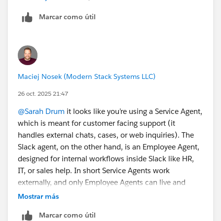
Marcar como útil
Maciej Nosek (Modern Stack Systems LLC)
26 oct. 2025 21:47
@Sarah Drum
it looks like you’re using a Service Agent,
which is meant for customer facing support (it
handles external chats, cases, or web inquiries). The
Slack agent, on the other hand, is an Employee Agent,
designed for internal workflows inside Slack like HR,
IT, or sales help. In short Service Agents work
externally, and only Employee Agents can live and
respond inside Slack.
Mostrar más
Marcar como útil