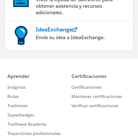
obtener asistencia y recursos
adicionales.
IdeaExchange
Envíe su idea a IdeaExchange.