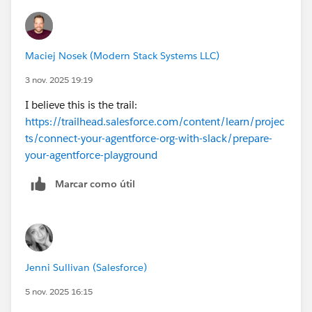
Maciej Nosek (Modern Stack Systems LLC)
3 nov. 2025 19:19
I believe this is the trail:
https://trailhead.salesforce.com/content/learn/projec
ts/connect-your-agentforce-org-with-slack/prepare-
your-agentforce-playground
Marcar como útil
Jenni Sullivan (Salesforce)
5 nov. 2025 16:15