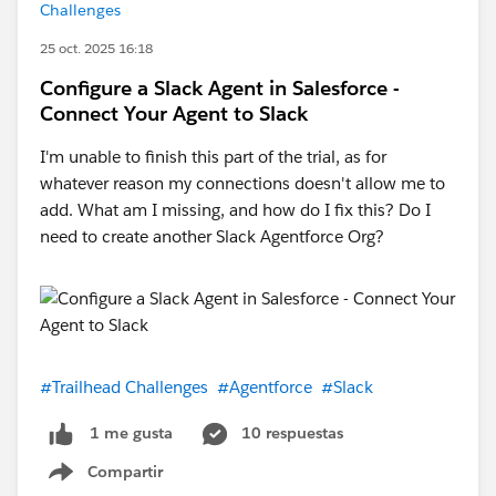
Challenges
25 oct. 2025 16:18
Configure a Slack Agent in Salesforce -
Connect Your Agent to Slack
I'm unable to finish this part of the trial, as for
whatever reason my connections doesn't allow me to
add. What am I missing, and how do I fix this? Do I
need to create another Slack Agentforce Org?
#Trailhead Challenges
#Agentforce
#Slack
10 respuestas
1 me gusta
Compartir
Show menu