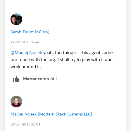
Sarah Drum (nCino)
27 oct. 2025 22:49
@Maciej Nosek
yeah, fun thing is: This agent came
pre-made with the org. I shall try to play with it and
work around it.
Marcar como útil
Maciej Nosek (Modern Stack Systems LLC)
27 oct. 2025 23:01