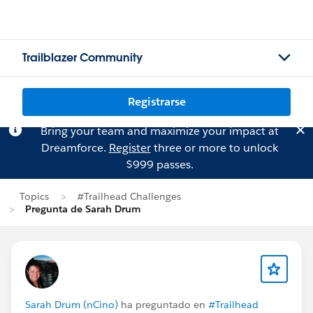
Trailblazer Community
Registrarse
Bring your team and maximize your impact at
Dreamforce.
Register
three or more to unlock
$999 passes.
Topics
#Trailhead Challenges
Pregunta de Sarah Drum
Sarah Drum (nCino)
ha preguntado en
#Trailhead