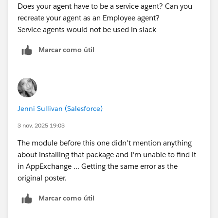
Does your agent have to be a service agent? Can you
recreate your agent as an Employee agent?
Service agents would not be used in slack
Marcar como útil
Jenni Sullivan (Salesforce)
3 nov. 2025 19:03
The module before this one didn't mention anything
about installing that package and I'm unable to find it
in AppExchange ... Getting the same error as the
original poster.
Marcar como útil