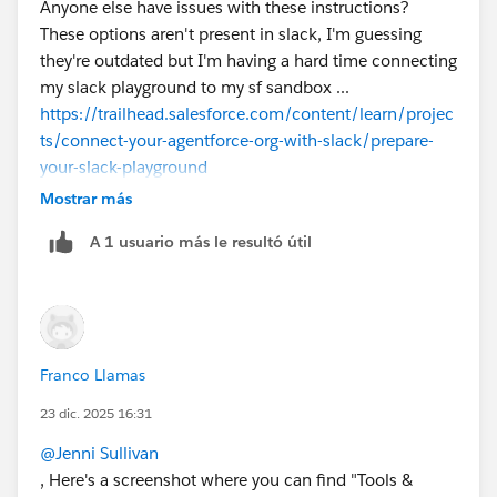
Anyone else have issues with these instructions?
These options aren't present in slack, I'm guessing
they're outdated but I'm having a hard time connecting
my slack playground to my sf sandbox ...
https://trailhead.salesforce.com/content/learn/projec
ts/connect-your-agentforce-org-with-slack/prepare-
your-slack-playground
Mostrar más
A 1 usuario más le resultó útil
Franco Llamas
23 dic. 2025 16:31
@Jenni Sullivan
, Here's a screenshot where you can find "Tools &