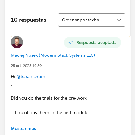
Ordenar
10 respuestas
Ordenar por fecha
Respuesta aceptada
Maciej Nosek (Modern Stack Systems LLC)
25 oct. 2025 19:59
Hi
@Sarah Drum
,
Did you do the trials for the pre-work
. It mentions them in the first module.
You need to download the Slack Managed Package.
Mostrar más