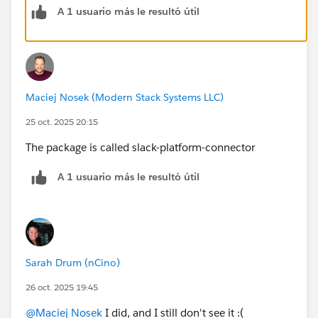
A 1 usuario más le resultó útil
Then, from the agent builder, you need to set up the
external connection. (See Screenshot)
Maciej Nosek (Modern Stack Systems LLC)
25 oct. 2025 20:15
The package is called slack-platform-connector
A 1 usuario más le resultó útil
Sarah Drum (nCino)
26 oct. 2025 19:45
@Maciej Nosek
I did, and I still don't see it :(