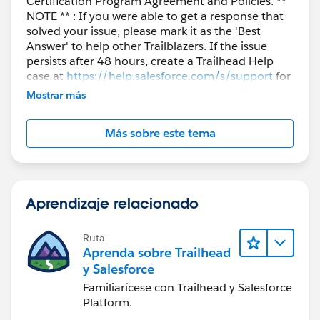
Certification Program Agreement and Policies. **
NOTE ** : If you were able to get a response that
solved your issue, please mark it as the 'Best
Answer' to help other Trailblazers. If the issue
persists after 48 hours, create a Trailhead Help
case at
https://help.salesforce.com/s/support
for
further assistance.
Mostrar más
Más sobre este tema
Aprendizaje relacionado
Ruta
Aprenda sobre Trailhead
y Salesforce
Familiarícese con Trailhead y Salesforce
Platform.