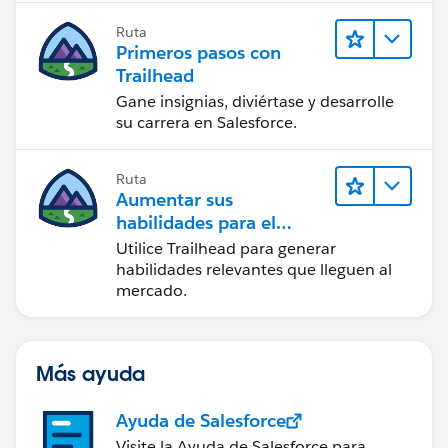
Ruta
Primeros pasos con
Trailhead
Gane insignias, diviértase y desarrolle
su carrera en Salesforce.
Ruta
Aumentar sus
habilidades para el
futuro con Trailhead
Utilice Trailhead para generar
habilidades relevantes que lleguen al
mercado.
Más ayuda
Ayuda de Salesforce
Visite la Ayuda de Salesforce para