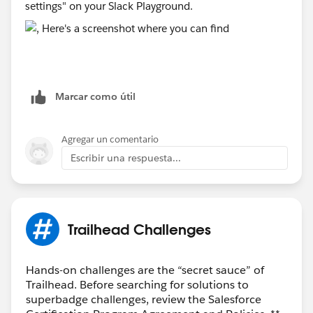
settings" on your Slack Playground.
Marcar como útil
Agregar un comentario
Escribir una respuesta...
Trailhead Challenges
Hands-on challenges are the “secret sauce” of
Trailhead. Before searching for solutions to
superbadge challenges, review the Salesforce