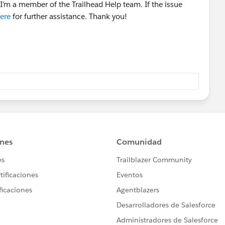
I’m a member of the Trailhead Help team. If the issue
ere
for further assistance. Thank you!