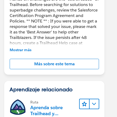
Trailhead. Before searching for solutions to
superbadge challenges, review the Salesforce
Certification Program Agreement and
Policies. ** NOTE ** : If you were able to get a
response that solved your issue, please mark
it as the 'Best Answer' to help other
Trailblazers. If the issue persists after 48
hours, create a Trailhead Help case at
https://help.salesforce.com/s/support
for
Mostrar más
further assistance.
Más sobre este tema
Aprendizaje relacionado
Ruta
Aprenda sobre
Trailhead y