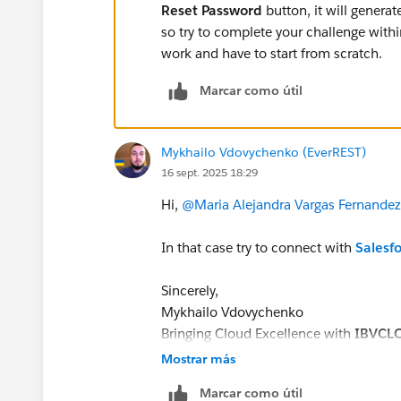
Reset Password
button, it will genera
so try to complete your challenge withi
work and have to start from scratch.
Marcar como útil
Mykhailo Vdovychenko (EverREST)
16 sept. 2025 18:29
Hi,
@Maria Alejandra Vargas Fernandez
In that case try to connect with
Salesf
Sincerely,
Mykhailo Vdovychenko
Bringing Cloud Excellence with
IBVCL
Mostrar más
Marcar como útil