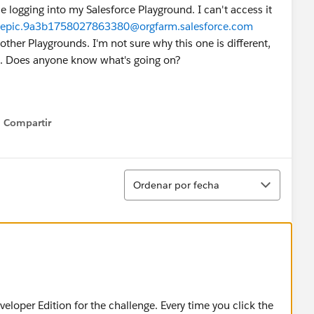
 logging into my Salesforce Playground. I can't access it
epic.9a3b1758027863380@orgfarm.salesforce.com
 other Playgrounds. I'm not sure why this one is different,
ord. Does anyone know what's going on?
Compartir
Show menu
Ordenar
Ordenar por fecha
veloper Edition for the challenge. Every time you click the