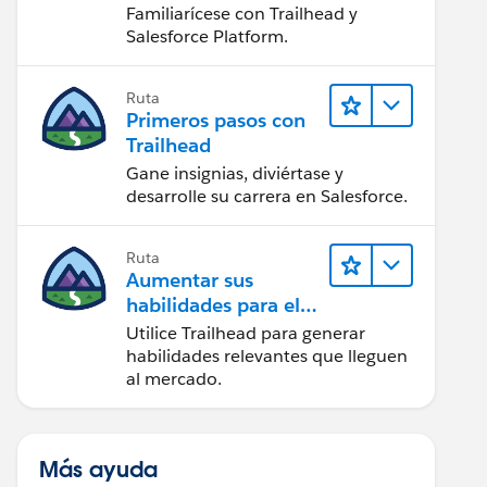
Salesforce
Familiarícese con Trailhead y
Salesforce Platform.
Ruta
Primeros pasos con
Trailhead
Gane insignias, diviértase y
desarrolle su carrera en Salesforce.
Ruta
Aumentar sus
habilidades para el
futuro con Trailhead
Utilice Trailhead para generar
habilidades relevantes que lleguen
al mercado.
Más ayuda