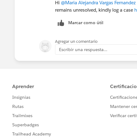
Hi
@Maria Alejandra Vargas Fernandez
remains unresolved, kindly log a case
h
Marcar como útil
Agregar un comentario
Escribir una respuesta...