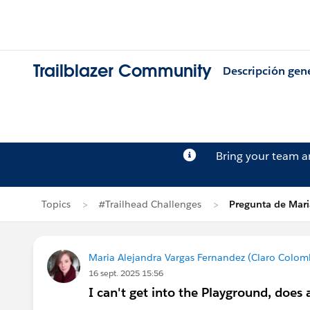
Trailblazer Community
Descripción gen
Bring your team 
Topics
#Trailhead Challenges
Pregunta de Mari
Maria Alejandra Vargas Fernandez (Claro Colom
16 sept. 2025 15:56
I can't get into the Playground, doe