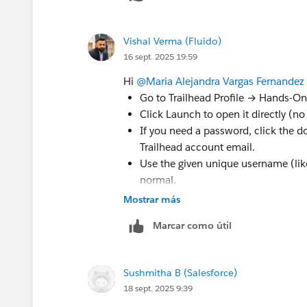
Vishal Verma (Fluido)
16 sept. 2025 19:59
Hi
@Maria Alejandra Vargas Fernandez
Go to Trailhead Profile → Hands-On
Click Launch to open it directly (n
If you need a password, click the 
Trailhead account email.
Use the given unique username (li
normal.
If launch or reset still fails, open 
Mostrar más
with the org name and username.
Marcar como útil
Sushmitha B (Salesforce)
18 sept. 2025 9:39