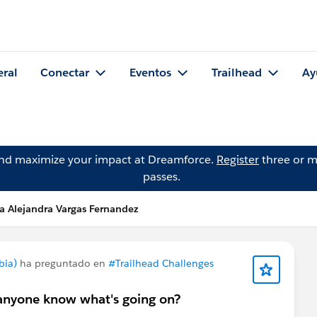
eral
Conectar
Eventos
Trailhead
Ay
and maximize your impact at Dreamforce.
Register
three or m
passes.
a Alejandra Vargas Fernandez
bia)
ha preguntado en
#Trailhead Challenges
s anyone know what's going on?