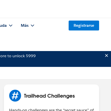
uda
Más
Registrarse
ore to unlock $999
Trailhead Challenges
Hands-on challenges are the “secret sauce” of