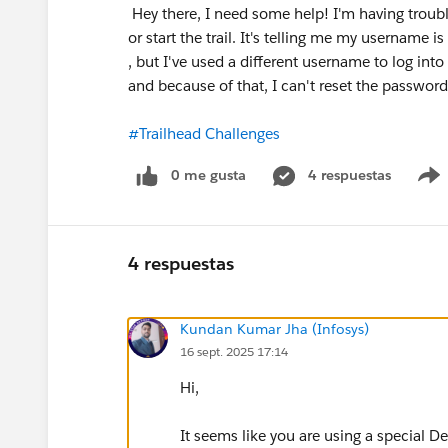
Hey there, I need some help! I'm having trouble
or start the trail. It's telling me my username is
, but I've used a different username to log into
and because of that, I can't reset the passw
#Trailhead Challenges
0 me gusta
4 respuestas
4 respuestas
Kundan Kumar Jha (Infosys)
16 sept. 2025 17:14
Hi,
It seems like you are using a special De