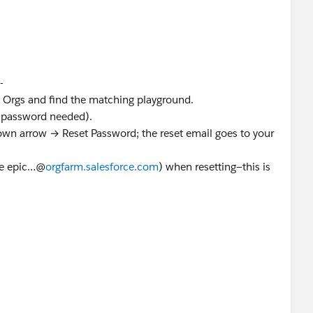
-
 Orgs and find the matching playground.
o password needed).
down arrow → Reset Password; the reset email goes to your
ke epic…@
orgfarm.salesforce.com
) when resetting—this is
Trailhead Help →
Contact Support
→ Hands-On Org issue