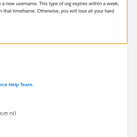
te a new username. This type of org expires within a week,
n that timeframe. Otherwise, you will lose all your hard
orce Help Team.
OUD OÜ