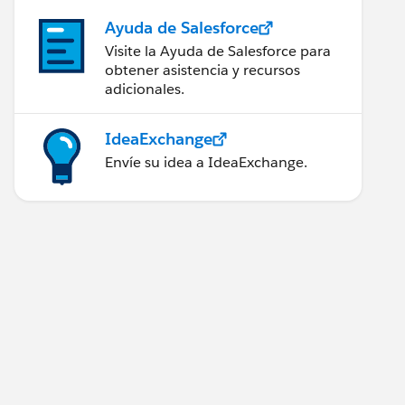
Ayuda de Salesforce
Visite la Ayuda de Salesforce para
obtener asistencia y recursos
adicionales.
IdeaExchange
Envíe su idea a IdeaExchange.