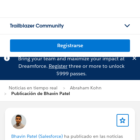
Trailblazer Community
Registrarse
Bring your team and maximize your impact at
Dreamforce.
Register
three or more to unlock
$999 passes.
Noticias en tiempo real
Abraham Kohn
Publicación de Bhavin Patel
Bhavin Patel (Salesforce)
ha publicado en las noticias