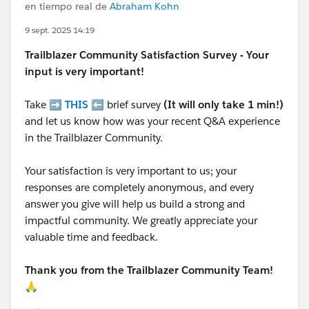
en tiempo real de
Abraham Kohn
9 sept. 2025 14:19
Trailblazer
Community Satisfaction Survey - Your
input is very important!
Take ➡️
THIS
⬅️ brief survey
(It will only take 1 min!)
and let us know how was your recent Q&A experience
in the Trailblazer Community.
Your satisfaction is very important to us; your
responses are completely anonymous, and every
answer you give will help us build a strong and
impactful community. We greatly appreciate your
valuable time and feedback.
Thank you from the Trailblazer Community Team!
🙏