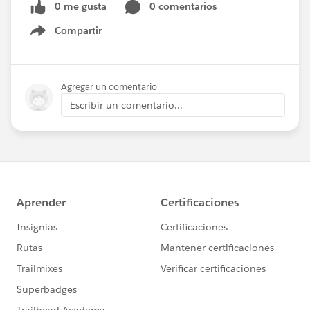
0 me gusta
0 comentarios
Compartir
Show menu
Agregar un comentario
Escribir un comentario...