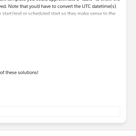
ved. Note that you’d have to convert the UTC datetime(s)
w start/end or scheduled start so they make sense to the
 of these solutions!