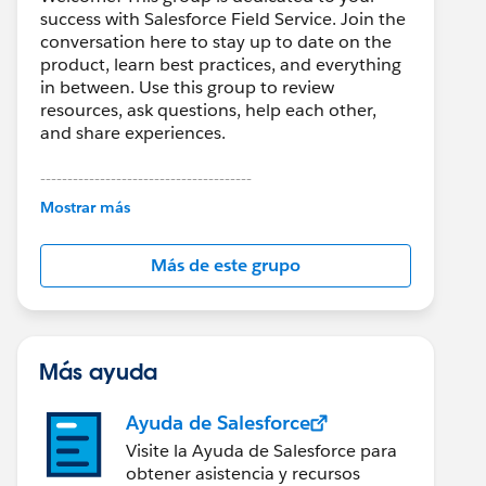
success with Salesforce Field Service. Join the
conversation here to stay up to date on the
product, learn best practices, and everything
in between. Use this group to review
resources, ask questions, help each other,
and share experiences.
---------------------------------------
This group is maintained and moderated by
Mostrar más
Salesforce employees. The content received
in this group falls under the official Forward-
Más de este grupo
Looking Statement:
http://investor.salesforce.com/about-
us/investor/forward-looking-
statements/default.aspx
Más ayuda
Ayuda de Salesforce
Visite la Ayuda de Salesforce para
obtener asistencia y recursos