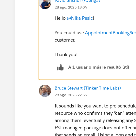
Pavlo Shchur (Avenga)
28 ago. 2025 18:04
Hello
@Nika Pesic
!
You could use
AppointmentBookingServ
customer.
Thank you!
A 1 usuario más le resultó útil
Bruce Stewart (Tinker Time Labs)
28 ago. 2025 22:55
It sounds like you want to pre-schedule
resource who confirms they “can” atten
among them, eventually releasing any 
FSL managed package does not offer any
that sends an email. Using a loop and 