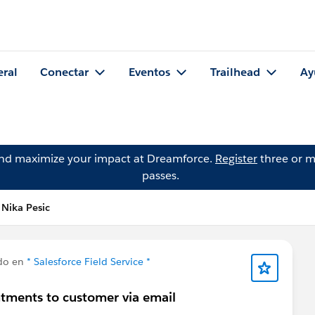
eral
Conectar
Eventos
Trailhead
Ay
and maximize your impact at Dreamforce.
Register
three or m
passes.
 Nika Pesic
do en
* Salesforce Field Service *
tments to customer via email