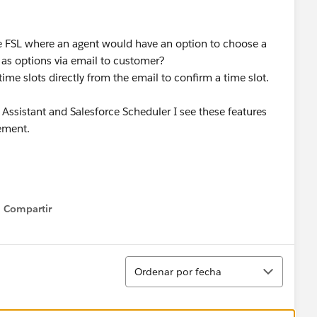
the FSL where an agent would have an option to choose a
 as options via email to customer?
me slots directly from the email to confirm a time slot.
ssistant and Salesforce Scheduler I see these features
irement.
Compartir
Show menu
Ordenar
Ordenar por fecha