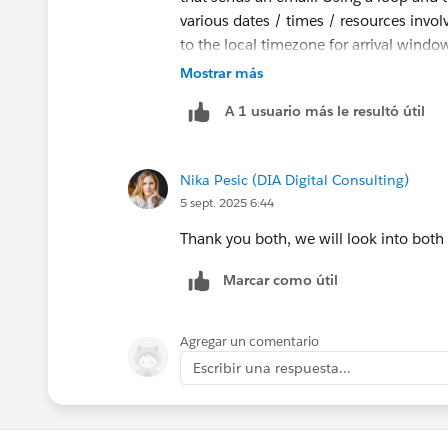
various dates / times / resources invol
to the local timezone for arrival windo
customer.
Mostrar más
A 1 usuario más le resultó útil
Nika Pesic (DIA Digital Consulting)
5 sept. 2025 6:44
Thank you both, we will look into both
Marcar como útil
Agregar un comentario
Escribir una respuesta...