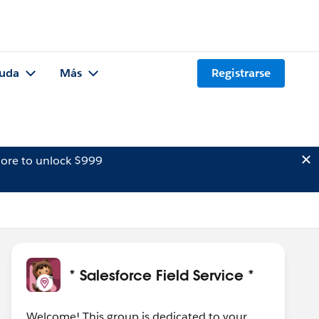
uda
Más
Registrarse
ore to unlock $999
* Salesforce Field Service *
Welcome! This group is dedicated to your