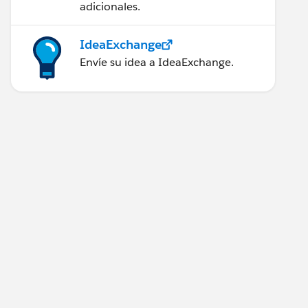
adicionales.
IdeaExchange
Envíe su idea a IdeaExchange.