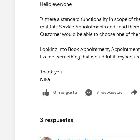
Hello everyone,
Is there a standard functionality in scope of 
multiple Service Appointments and send them
Customer would be able to choose one of the ti
Looking into Book Appointment, Appointment A
like not something that would fulfill my requ
Thank you
Nika
0 me gusta
3 respuestas
3 respuestas