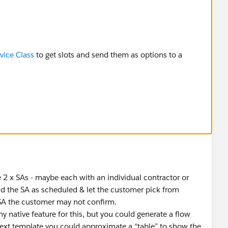
ice Class
to get slots and send them as options to a
 2 x SAs - maybe each with an individual contractor or
d the SA as scheduled & let the customer pick from
SA the customer may not confirm.
 native feature for this, but you could generate a flow
text template you could approximate a “table” to show the