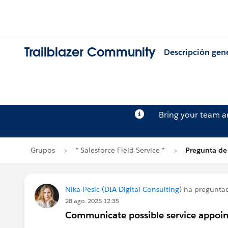
Trailblazer Community
Descripción gen
Bring your team 
Grupos
* Salesforce Field Service *
Pregunta de
Nika Pesic (DIA Digital Consulting)
ha pregunta
28 ago. 2025 12:35
Communicate possible service appoin