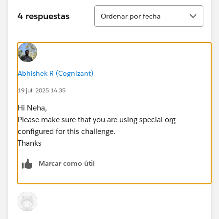
Ordenar
4 respuestas
Ordenar por fecha
Abhishek R (Cognizant)
19 jul. 2025 14:35
Hi Neha,
Please make sure that you are using special org
configured for this challenge.
Thanks
Marcar como útil