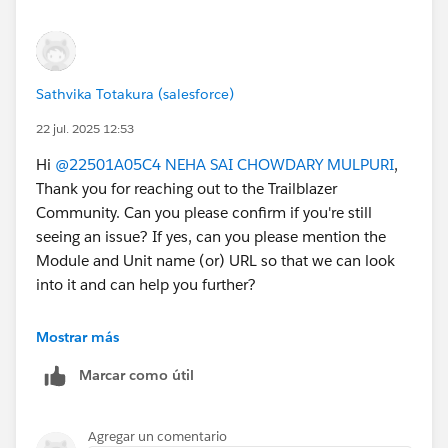
Sathvika Totakura (salesforce)
22 jul. 2025 12:53
Hi
@22501A05C4 NEHA SAI CHOWDARY MULPURI
,
Thank you for reaching out to the Trailblazer
Community. Can you please confirm if you're still
seeing an issue? If yes, can you please mention the
Module and Unit name (or) URL so that we can look
into it and can help you further?
If your issue is resolved, can you please mark the
Mostrar más
appropriate response as "'Accepted Answer'” or post
Marcar como útil
the resolution that helped you in resolving this issue?
So that it can help the other Trailblazers.
Thank You!
Agregar un comentario