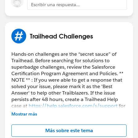
Escribir una respuesta...
++TrailheadHelpFollowUp
Trailhead Challenges
Hands-on challenges are the “secret sauce” of
Trailhead. Before searching for solutions to
superbadge challenges, review the Salesforce
Certification Program Agreement and Policies. **
NOTE ** : If you were able to get a response that
solved your issue, please mark it as the 'Best
Answer' to help other Trailblazers. If the issue
persists after 48 hours, create a Trailhead Help
case at
https://help.salesforce.com/s/support
for
further assistance.
Mostrar más
Más sobre este tema