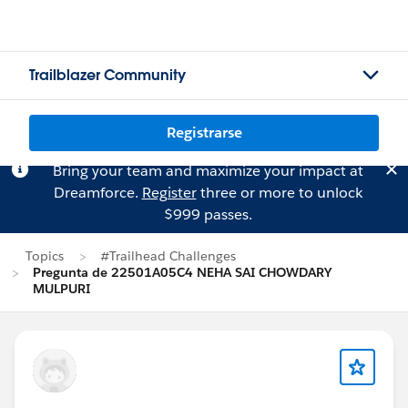
Trailblazer Community
Registrarse
Bring your team and maximize your impact at
Dreamforce.
Register
three or more to unlock
$999 passes.
Topics
#Trailhead Challenges
Pregunta de 22501A05C4 NEHA SAI CHOWDARY
MULPURI