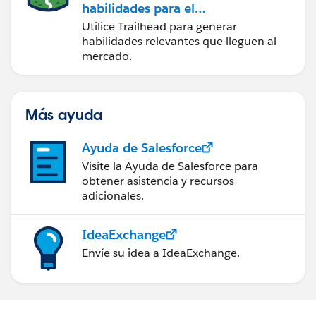
habilidades para el
futuro con Trailhead
Utilice Trailhead para generar
habilidades relevantes que lleguen al
mercado.
Más ayuda
Ayuda de Salesforce
Visite la Ayuda de Salesforce para
obtener asistencia y recursos
adicionales.
IdeaExchange
Envíe su idea a IdeaExchange.