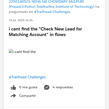
22501A05C4 NEHA SAI CHOWDARY MULPURI
(Prasad.V.Potluri Siddhartha Institute of Technology)
ha
preguntado en
#Trailhead Challenges
19 jul. 2025 14:34
i cant find the "Check New Lead for
Matching Account" in flows
#Trailhead Challenges
0 me gusta
4 respuestas
Compartir
Show menu