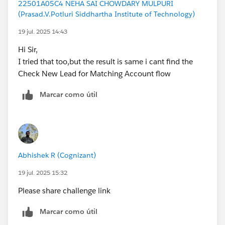
22501A05C4 NEHA SAI CHOWDARY MULPURI
(Prasad.V.Potluri Siddhartha Institute of Technology)
19 jul. 2025 14:43
Hi Sir,
I tried that too,but the result is same i cant find the
Check New Lead for Matching Account flow
Marcar como útil
Abhishek R (Cognizant)
19 jul. 2025 15:32
Please share challenge link
Marcar como útil