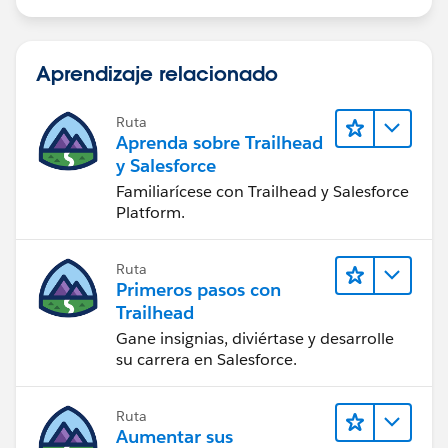
Aprendizaje relacionado
Ruta
Aprenda sobre Trailhead
y Salesforce
Familiarícese con Trailhead y Salesforce
Platform.
Ruta
Primeros pasos con
Trailhead
Gane insignias, diviértase y desarrolle
su carrera en Salesforce.
Ruta
Aumentar sus