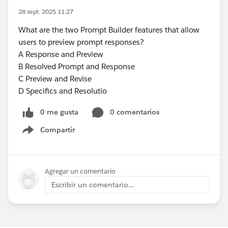
28 sept. 2025 11:27
What are the two Prompt Builder features that allow
users to preview prompt responses?
A Response and Preview
B Resolved Prompt and Response
C Preview and Revise
D Specifics and Resolutio
0 me gusta
0 comentarios
Compartir
Show menu
Agregar un comentario
Escribir un comentario...