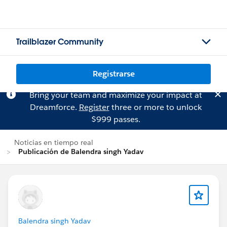
Trailblazer Community
Registrarse
Bring your team and maximize your impact at
Dreamforce.
Register
three or more to unlock
$999 passes.
Noticias en tiempo real
Publicación de Balendra singh Yadav
Balendra singh Yadav