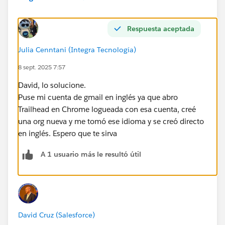
Respuesta aceptada
Julia Cenntani (Integra Tecnología)
8 sept. 2025 7:57
David, lo solucione.
Puse mi cuenta de gmail en inglés ya que abro
Trailhead en Chrome logueada con esa cuenta, creé
una org nueva y me tomó ese idioma y se creó directo
en inglés. Espero que te sirva
A 1 usuario más le resultó útil
David Cruz (Salesforce)