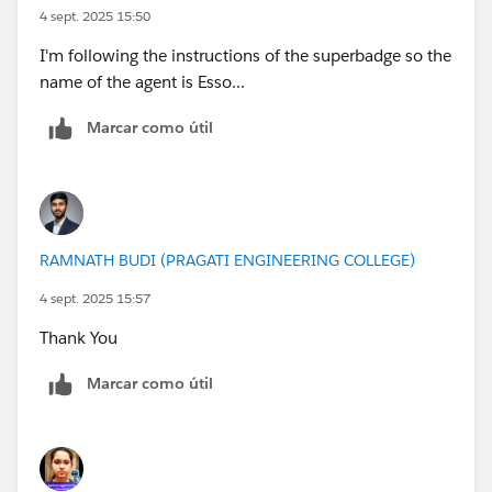
4 sept. 2025 15:50
I'm following the instructions of the superbadge so the
name of the agent is Esso...
Marcar como útil
RAMNATH BUDI (PRAGATI ENGINEERING COLLEGE)
4 sept. 2025 15:57
Thank You
Marcar como útil