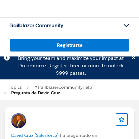
Trailblazer Community
Registrarse
Bring your team and maximize your impact at
Dreamforce.
Register
three or more to unlock
$999 passes.
Topics
#TrailblazerCommunityHelp
Pregunta de David Cruz
David Cruz (Salesforce)
ha preguntado en