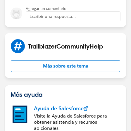
Agregar un comentario
Escribir una respuesta...
TrailblazerCommunityHelp
Más sobre este tema
Más ayuda
Ayuda de Salesforce
Visite la Ayuda de Salesforce para
obtener asistencia y recursos
adicionales.