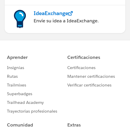
IdeaExchange
Envíe su idea a IdeaExchange.