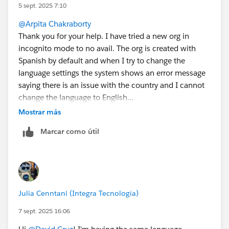
backend processes that eventually fix themselves. If
5 sept. 2025 7:10
you have already tried creating a new org, your best bet
@Arpita Chakraborty
might be to wait and try again after 24 hours.
Thank you for your help. I have tried a new org in
Option 2: Create a new Trailhead Playground with
incognito mode to no avail. The org is created with
a clean browser setup
Spanish by default and when I try to change the
A clean, fresh start is the most reliable way to avoid
language settings the system shows an error message
cached language settings or other residual issues.
saying there is an issue with the country and I cannot
Create a New Playground: Go to your Trailhead
change the language to English...
hands-on orgs page and create a new playground
Mostrar más
specifically for this Superbadge.
Also I have checked again with the orgs I created
Use a Clean Browser Profile: Log into this new org
Marcar como útil
yesterday and the issue is still happening...
using an Incognito or Private browser window. This
prevents any cookies or saved settings from your
regular browsing session from interfering.
Check Language Setting: Immediately after logging
in, go to Setup > Users > Your User and ensure the
Julia Cenntani (Integra Tecnología)
language is set to English. Since the playground is
new and you're in a clean browser, it should save
7 sept. 2025 16:06
correctly.