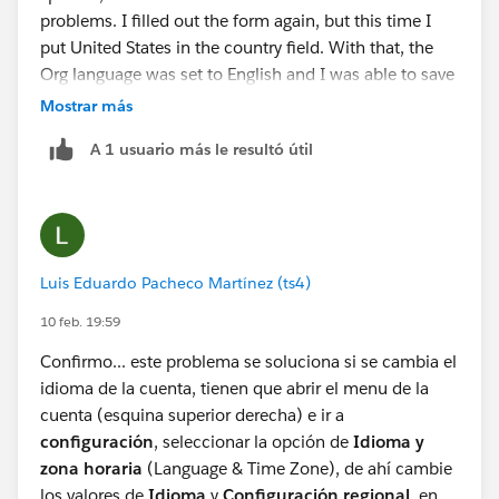
problems. I filled out the form again, but this time I
put United States in the country field. With that, the
Org language was set to English and I was able to save
the agent without problems.
Mostrar más
A 1 usuario más le resultó útil
Luis Eduardo Pacheco Martínez (ts4)
10 feb. 19:59
Confirmo... este problema se soluciona si se cambia el
idioma de la cuenta, tienen que abrir el menu de la
cuenta (esquina superior derecha) e ir a
configuración
, seleccionar la opción de
Idioma y
zona horaria
(Language & Time Zone), de ahí cambie
los valores de
Idioma
y
Configuración regional
, en