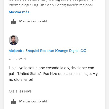
idioma elegí "
English
" y en Configuración regional
elegí "
Español (Estados Unidos)
Mostrar más
", di en guardar y volvi a generar el agente.
Marcar como útil
Alejandro Ezequiel Redonte (Orange Digital CX)
28 abr. 22:39
Slds ✌️.
Hola , yo lo solucione creando la org developer con
pais "United States". Eso hizo que la cree en ingles y ya
no dio el error!
Ojala les sirva.
Marcar como útil