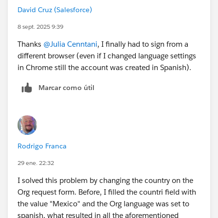
David Cruz (Salesforce)
correctly and is a known issue for this Superbadge. The
most successful solutions involve either waiting for the
8 sept. 2025 9:39
server-side issue to clear or starting over in a new,
Thanks
@Julia Cenntani
, I finally had to sign from a
clean Trailhead Playground.
different browser (even if I changed language settings
in Chrome still the account was created in Spanish).
Marcar como útil
Rodrigo Franca
29 ene. 22:32
I solved this problem by changing the country on the
Org request form. Before, I filled the countri field with
the value "Mexico" and the Org language was set to
spanish, what resulted in all the aforementioned