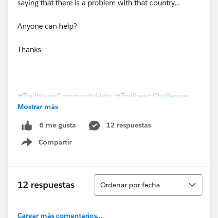
saying that there is a problem with that country...
Anyone can help?
Thanks
#TrailblazerCommunityHelp
#Trailhead Challenges
Mostrar más
#Trailhead Superbadges
12 respuestas
6 me gusta
Compartir
Show menu
Ordenar
12 respuestas
Ordenar por fecha
Cargar más comentarios...