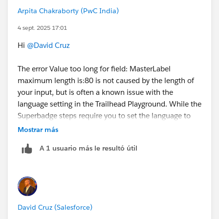
Arpita Chakraborty (PwC India)
4 sept. 2025 17:01
Hi
@David Cruz
The error Value too long for field: MasterLabel
maximum length is:80 is not caused by the length of
your input, but is often a known issue with the
language setting in the Trailhead Playground. While the
Superbadge steps require you to set the language to
English, a common bug in some playgrounds prevents
Mostrar más
this change from saving correctly. When Agentforce
A 1 usuario más le resultó útil
attempts to create the agent, the system defaults to a
locale that triggers this field length validation error.
Option 1: Wait for a server-side reset
Several users have reported that this error can resolve
David Cruz (Salesforce)
itself after a day or two. It seems to be related to