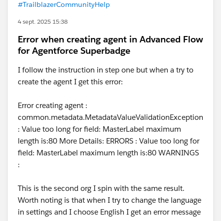
#TrailblazerCommunityHelp
4 sept. 2025 15:38
Error when creating agent in Advanced Flow
for Agentforce Superbadge
I follow the instruction in step one but when a try to
create the agent I get this error:
Error creating agent :
common.metadata.MetadataValueValidationException
: Value too long for field: MasterLabel maximum
length is:80 More Details: ERRORS : Value too long for
field: MasterLabel maximum length is:80 WARNINGS
:
This is the second org I spin with the same result.
Worth noting is that when I try to change the language
in settings and I choose English I get an error message