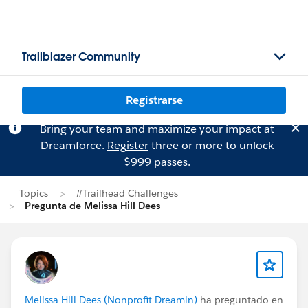
Trailblazer Community
Registrarse
Bring your team and maximize your impact at
Dreamforce.
Register
three or more to unlock
$999 passes.
Topics
#Trailhead Challenges
Pregunta de Melissa Hill Dees
Melissa Hill Dees (Nonprofit Dreamin)
ha preguntado en