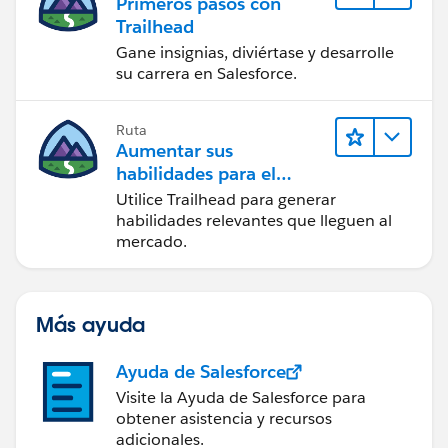
Primeros pasos con
Trailhead
Gane insignias, diviértase y desarrolle
su carrera en Salesforce.
Ruta
Aumentar sus
habilidades para el
futuro con Trailhead
Utilice Trailhead para generar
habilidades relevantes que lleguen al
mercado.
Más ayuda
Ayuda de Salesforce
Visite la Ayuda de Salesforce para
obtener asistencia y recursos
adicionales.