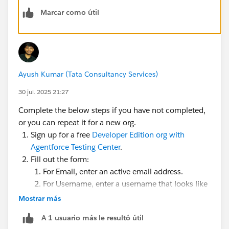
Marcar como útil
Ayush Kumar (Tata Consultancy Services)
30 jul. 2025 21:27
Complete the below steps if you have not completed,
or you can repeat it for a new org.
Sign up for a free
Developer Edition org with
Agentforce Testing Center
.
Fill out the form:
For Email, enter an active email address.
For Username, enter a username that looks like
an email address and is unique, but it doesn't
Mostrar más
need to be a valid email account (for example,
A 1 usuario más le resultó útil
yourname@example.com
).