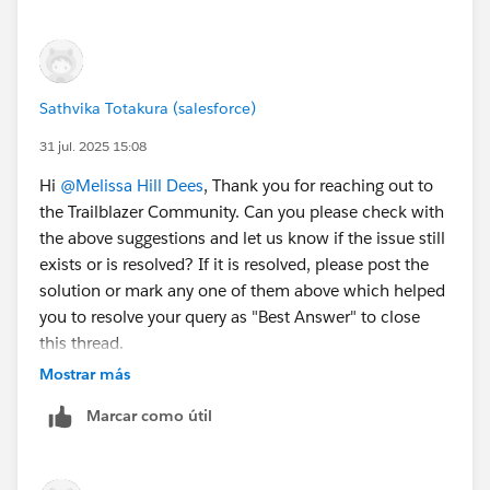
After you fill out the form, click
Sign me up
. A
confirmation message appears.
When you receive the activation email (this might
take a few minutes), open it and click
Verify
Sathvika Totakura (salesforce)
Account
.
31 jul. 2025 15:08
Complete your registration by setting your
password and challenge question. Tip: Save your
Hi
@Melissa Hill Dees
, Thank you for reaching out to
username, password, and login URL in a secure
the Trailblazer Community. Can you please check with
place—such as a password manager—for easy
the above suggestions and let us know if the issue still
access later.
exists or is resolved? If it is resolved, please post the
You are logged in to your Developer Edition.
solution or mark any one of them above which helped
you to resolve your query as "Best Answer" to close
Now connect your new Developer Edition org to
this thread.
Trailhead.
Mostrar más
Make sure you're logged in to your Trailhead
– If not, kindly let us know so that we can reach out to
account.
Marcar como útil
you through an email.
In the Challenge section at the bottom of this page,
click the org name and then click
Connect Org
.
Thank You!
On the login screen, enter the username and