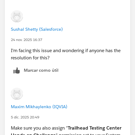
Sushal Shetty (Salesforce)
24 nov. 2025 16:37
I'm facing this issue and wondering if anyone has the
resolution for this?
Marcar como útil
Maxim Mikhaylenko (IQVIA)
5 dic. 2025 20:49
Make sure you also assign "
Trailhead Testing Center