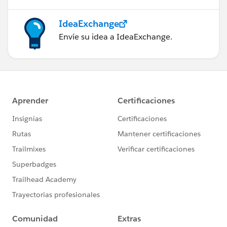
IdeaExchange
Envíe su idea a IdeaExchange.