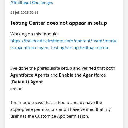
#Trailhead Challenges
28 jul. 2025 20:18
Testing Center does not appear in setup
Working on this module:
https://trailhead.salesforce.com/content/learn/modul
es/agentforce-agent-testing/set-up-testing-criteria
I've done the prerequisite setup and verified that both
Agentforce Agents
and
Enable the Agentforce
(Default) Agent
are on.
The module says that I should already have the
appropriate permissions and I have verified that my
user has the Customize App permission.