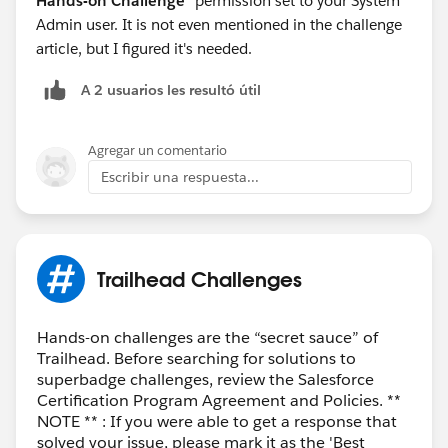
Hands-on Challenge
" permission set to your System
Admin user. It is not even mentioned in the challenge
article, but I figured it's needed.
A 2 usuarios les resultó útil
Agregar un comentario
Escribir una respuesta...
Trailhead Challenges
Hands-on challenges are the “secret sauce” of
Trailhead. Before searching for solutions to
superbadge challenges, review the Salesforce
Certification Program Agreement and Policies. **
NOTE ** : If you were able to get a response that
solved your issue, please mark it as the 'Best