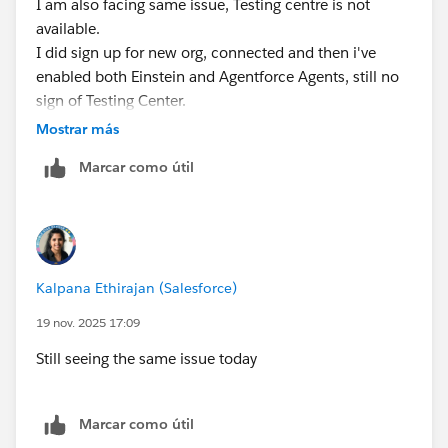
I am also facing same issue, Testing centre is not
available.
I did sign up for new org, connected and then i've
enabled both Einstein and Agentforce Agents, still no
sign of Testing Center.
Mostrar más
Marcar como útil
Kalpana Ethirajan (Salesforce)
19 nov. 2025 17:09
Still seeing the same issue today
Marcar como útil