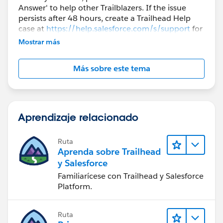
Answer' to help other Trailblazers. If the issue
persists after 48 hours, create a Trailhead Help
case at
https://help.salesforce.com/s/support
for
further assistance.
Mostrar más
Más sobre este tema
Aprendizaje relacionado
Ruta
Aprenda sobre Trailhead
y Salesforce
Familiarícese con Trailhead y Salesforce
Platform.
Ruta