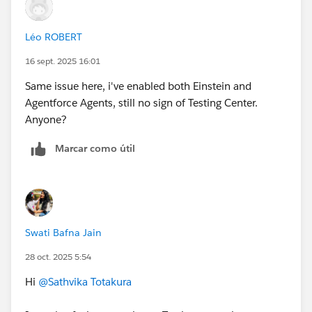
password for the Developer Edition you just set up.
++TrailheadHelpFollowUp
On the Allow Access? screen, click
Allow
.
Léo ROBERT
On the Want to connect this org for hands-on
challenges? screen, click
Yes! Save it
. You are
16 sept. 2025 16:01
redirected back to the challenge page and ready to
Same issue here, i've enabled both Einstein and
use your new Developer Edition to earn this badge.
Agentforce Agents, still no sign of Testing Center.
Anyone?
Marcar como útil
Swati Bafna Jain
28 oct. 2025 5:54
Hi
@Sathvika Totakura