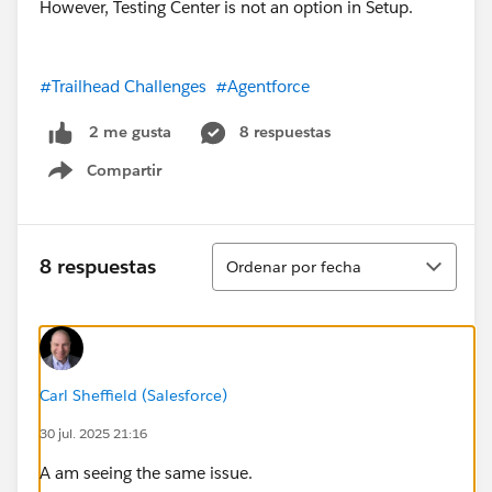
However, Testing Center is not an option in Setup.
#Trailhead Challenges
#Agentforce
8 respuestas
2 me gusta
Compartir
Show menu
Ordenar
8 respuestas
Ordenar por fecha
Carl Sheffield (Salesforce)
30 jul. 2025 21:16
A am seeing the same issue.