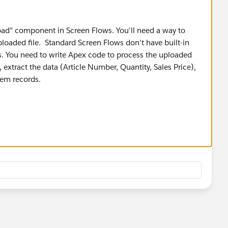
load" component in Screen Flows. You'll need a way to
ploaded file. Standard Screen Flows don't have built-in
iles. You need to write Apex code to process the uploaded
e), extract the data (Article Number, Quantity, Sales Price),
Item records.
eck out these.
ate a Screen Flow that allows users to upload an Excel
 read and process the file data, then create the
d and process: Develop an LWC that handles the file
vaScript and Apex to parse the Excel data and create the
cts: Leverage pre-built solutions from the AppExchange
rt and Opportunity Line Item creation.