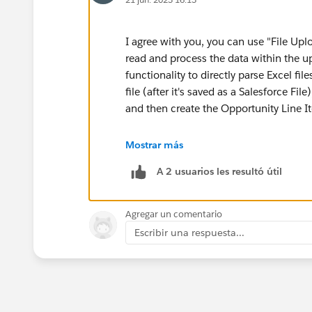
I agree with you, you can use "File Up
read and process the data within the u
functionality to directly parse Excel f
file (after it's saved as a Salesforce Fil
and then create the Opportunity Line 
I would suggest three options here, ch
Mostrar más
A 2 usuarios les resultó útil
Implement Flow with Apex code: Cre
or CSV file. Utilize an Apex class to
Opportunity Line Item records.
Agregar un comentario
Implement LWC component to uploa
Escribir una respuesta...
upload directly and incorporates Ja
Opportunity Line Items.
Use third party App exchange produ
specifically designed for data impo