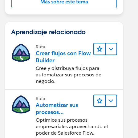
Más sobre este tema
Aprendizaje relacionado
Ruta
Crear flujos con Flow
Builder
Cree y distribuya flujos para
automatizar sus procesos de
negocio.
Ruta
Automatizar sus
procesos
empresariales con
Optimice sus procesos
Salesforce Flow
empresariales aprovechando el
poder de Salesforce Flow.