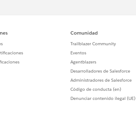
force.com/appxListingDetail?
lesforce.com/appxListingDetail?listingId=79d9918a-