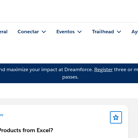
eral
Conectar
Eventos
Trailhead
Ay
and maximize your impact at Dreamforce.
Register
three or m
passes.
ow
Products from Excel?