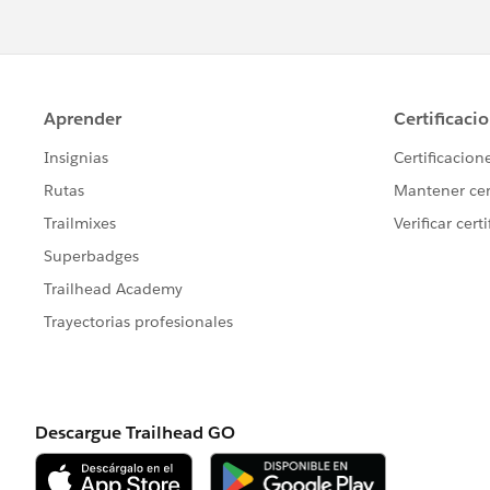
Examples:
Impowr
https://appexchange.sales
listingId=a0N30000003K2ozEAC
DataDrift :
https://appexchange.sa
4bbb-4c06-bc97-878a560f54f3