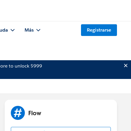
uda
Más
Registrarse
ore to unlock $999
Flow