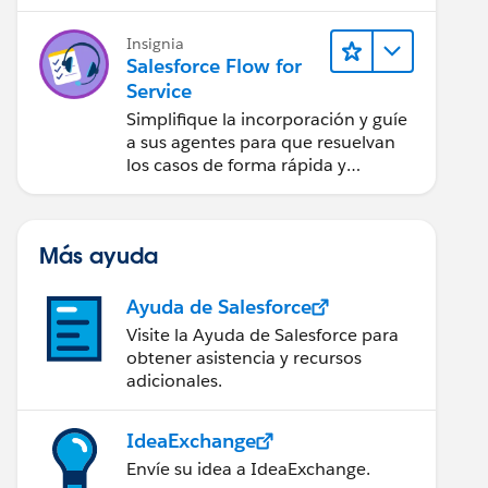
Insignia
Salesforce Flow for
Service
Simplifique la incorporación y guíe
a sus agentes para que resuelvan
los casos de forma rápida y
sistemática.
Más ayuda
Ayuda de Salesforce
Visite la Ayuda de Salesforce para
obtener asistencia y recursos
adicionales.
IdeaExchange
Envíe su idea a IdeaExchange.