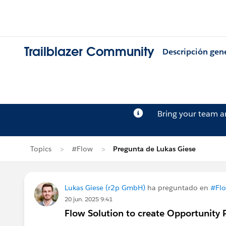
Trailblazer Community
Descripción gen
Bring your team 
Topics
#Flow
Pregunta de Lukas Giese
Lukas Giese (r2p GmbH)
ha preguntado en
#Fl
20 jun. 2025 9:41
Flow Solution to create Opportunity 