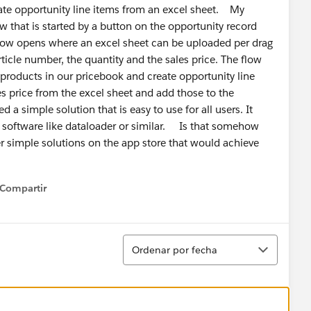
ate opportunity line items from an excel sheet. My
w that is started by a button on the opportunity record
ndow opens where an excel sheet can be uploaded per drag
ticle number, the quantity and the sales price. The flow
products in our pricebook and create opportunity line
s price from the excel sheet and add those to the
a simple solution that is easy to use for all users. It
 software like dataloader or similar. Is that somehow
r simple solutions on the app store that would achieve
ed!
Compartir
how menu
Ordenar
Ordenar por fecha