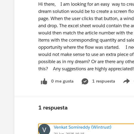
Hi there, I am looking for an easy way to cre
dream solution would be to create a screen flo
page. When the user clicks that button, a wi
and drop. The excel sheet would contain the ar
would then match the article number with the 
items with the corresponding quantity and sale
opportunity where the flow was started. I need 
would not make sense to use an extra piece of
possible as in my dream? Or are there any othe
this? Any suggestions are highly appreciat
0 me gusta
1 respuesta
S
1 respuesta
Venkat Somireddy (Wintrust)
21 jun. 2025 16:15