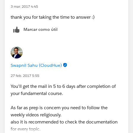
3 mar. 2017 4:45
thank you for taking the time to answer :)
Marcar como útil
Swapnil Sahu (CloudHue)
27 feb. 2017 5:55
You'll get the mail in 5 to 6 days after completion of
your fundamental course.
As far as prep is concern you need to follow the
weekly videos religiously.
also it is recommended to check the documentation
for every topic.