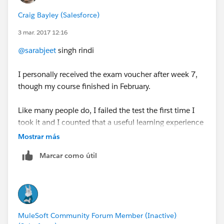
Craig Bayley (Salesforce)
3 mar. 2017 12:16
@sarabjeet
singh rindi
I personally received the exam voucher after week 7,
though my course finished in February.
Like many people do, I failed the test the first time I
took it and I counted that a useful learning experience
as it trained me in the style of the questions and some
Mostrar más
of the extra reading that was required beyond the
Marcar como útil
excellent training available in the Mulesoft.U course.
The next time I took the test I knew what to expect,
knew the extra material or where to find answers in
the docs quickly, and I scored comfortably over 90%.
MuleSoft Community Forum Member (Inactive)