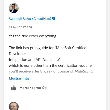
Swapnil Sahu (CloudHue)
27 feb. 2017 9:57
Yes the doc cover everything.
The link has prep guide for *MuleSoft Certified
Developer
Integration and API Associate*
which is none other than the certification voucher
you'll receive after 8 week of course of
MuleSoft.U
Development Fundamentals
Mostrar más
Marcar como útil