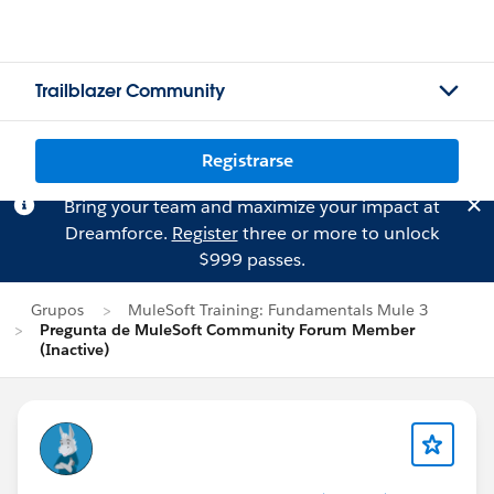
Trailblazer Community
Registrarse
Bring your team and maximize your impact at
Dreamforce.
Register
three or more to unlock
$999 passes.
Grupos
MuleSoft Training: Fundamentals Mule 3
Pregunta de MuleSoft Community Forum Member
(Inactive)