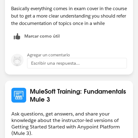
Basically everything comes in exam cover in the course
but to get a more clear understanding you should refer
the documentation of topics once in a while
Marcar como útil
Agregar un comentario
Escribir una respuesta...
MuleSoft Training: Fundamentals
Mule 3
Ask questions, get answers, and share your
knowledge about the instructor-led versions of
Getting Started Started with Anypoint Platform
(Mule 3).