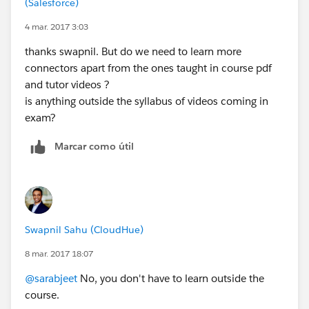
(Salesforce)
Do not feel disheartened if you miss out on the first
attempt. Best of luck.
4 mar. 2017 3:03
thanks swapnil. But do we need to learn more
connectors apart from the ones taught in course pdf
and tutor videos ?
is anything outside the syllabus of videos coming in
exam?
Marcar como útil
Swapnil Sahu (CloudHue)
8 mar. 2017 18:07
@sarabjeet
No, you don't have to learn outside the
course.