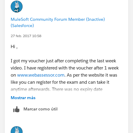
receive an email with a second complimentary
voucher code.
MuleSoft Community Forum Member (Inactive)
(Salesforce)
27 feb. 2017 10:58
Hi ,
I got my voucher just after completing the last week
video. I have registered with the voucher after 1 week
on
www.webassessor.com
. As per the website it was
like you can register for the exam and can take it
anytime afterwards. There was no expiry date
mentioned.
Mostrar más
Marcar como útil
I remember i took it after 2 week from the date of
registering for the exam on webassessor.
That's three weeks after completing the 8th week
video. That i think is a fair amount of time for