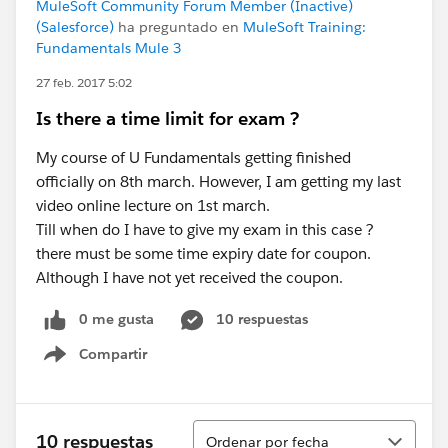
MuleSoft Community Forum Member (Inactive)
(Salesforce)
ha preguntado en
MuleSoft Training:
Fundamentals Mule 3
27 feb. 2017 5:02
Is there a time limit for exam ?
My course of U Fundamentals getting finished
officially on 8th march. However, I am getting my last
video online lecture on 1st march.
Till when do I have to give my exam in this case ?
there must be some time expiry date for coupon.
Although I have not yet received the coupon.
0 me gusta
10 respuestas
Compartir
Show menu
Ordenar
10 respuestas
Ordenar por fecha