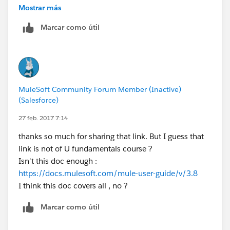
Mostrar más
personally i believe videos are not enough to pass the
Marcar como útil
examination you have to go in depth to clear the
examination.
Check this
link text
MuleSoft Community Forum Member (Inactive)
(Salesforce)
27 feb. 2017 7:14
thanks so much for sharing that link. But I guess that
link is not of U fundamentals course ?
Isn't this doc enough :
https://docs.mulesoft.com/mule-user-guide/v/3.8
I think this doc covers all , no ?
Marcar como útil