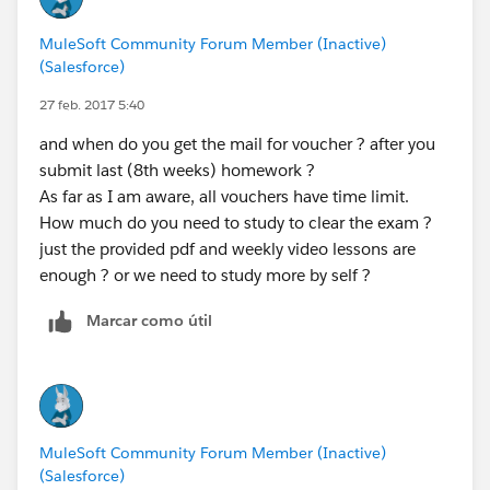
preparing for mule exam.
MuleSoft Community Forum Member (Inactive)
(Salesforce)
27 feb. 2017 5:40
and when do you get the mail for voucher ? after you
submit last (8th weeks) homework ?
As far as I am aware, all vouchers have time limit.
How much do you need to study to clear the exam ?
just the provided pdf and weekly video lessons are
enough ? or we need to study more by self ?
Marcar como útil
MuleSoft Community Forum Member (Inactive)
(Salesforce)