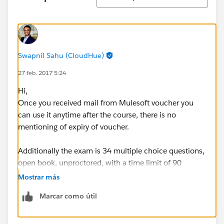
Swapnil Sahu (CloudHue)
27 feb. 2017 5:24
Hi,
Once you received mail from Mulesoft voucher you
can use it anytime after the course, there is no
mentioning of expiry of voucher.
Additionally the exam is 34 multiple choice questions,
open book, unproctored, with a time limit of 90
minutes. It can be taken online from any computer
Mostrar más
with internet access.
Marcar como útil
You get 3 free attempts to pass the exam with the
voucher. If you don’t pass the first time, you will