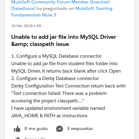
MuleSoft Community Forum Member (Inactive)
(Salesforce)
ha preguntado en
MuleSoft Training:
Fundamentals Mule 3
16 feb. 2018 4:59
Unable to add jar file into MySQL Driver
&amp; classpath issue
1. Configure a MySQL Database connector
Unable to add jar file from student files folder into
MySQL Driver, it returns back blank after click Open
2. Configure a Derby Database connector
Derby Configuration Test Connection return back with
"Test connection failed: There was a problem
accessing the project classpath...."
I have updated environment variable named
JAVA_HOME & PATH as instructions
0 me gusta
3 respuestas