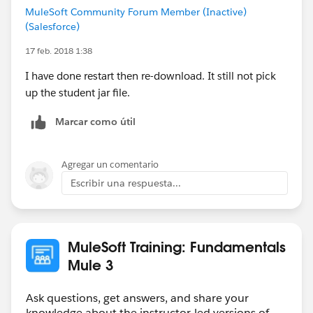
MuleSoft Community Forum Member (Inactive)
(Salesforce)
17 feb. 2018 1:38
I have done restart then re-download. It still not pick
up the student jar file.
Marcar como útil
Agregar un comentario
Escribir una respuesta...
MuleSoft Training: Fundamentals
Mule 3
Ask questions, get answers, and share your
knowledge about the instructor-led versions of