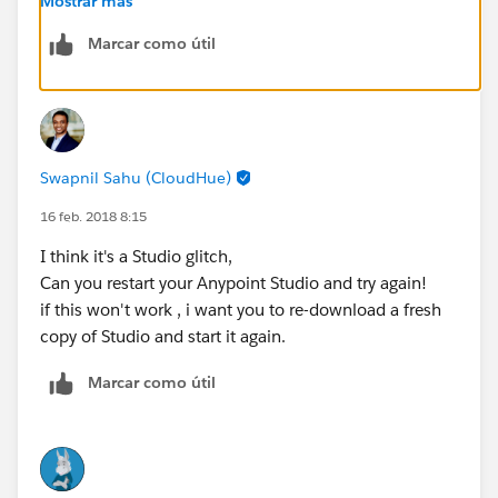
Mostrar más
Ryan Anthony Andal
Marcar como útil
MuleSoft Forum Moderator
Senior Integration Consultant
Swapnil Sahu (CloudHue)
WhiteSky Labs
16 feb. 2018 8:15
https://www.whiteskylabs.com/
I think it's a Studio glitch,
Can you restart your Anypoint Studio and try again!
`Please report spam messages in the forum.`
if this won't work , i want you to re-download a fresh
copy of Studio and start it again.
Marcar como útil