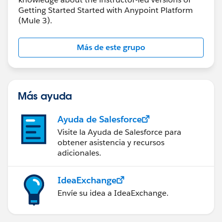
Getting Started Started with Anypoint Platform
(Mule 3).
Más de este grupo
Más ayuda
Ayuda de Salesforce
Visite la Ayuda de Salesforce para
obtener asistencia y recursos
adicionales.
IdeaExchange
Envíe su idea a IdeaExchange.