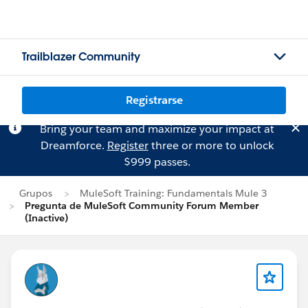
Trailblazer Community
Registrarse
Bring your team and maximize your impact at
Dreamforce.
Register
three or more to unlock
$999 passes.
Grupos
MuleSoft Training: Fundamentals Mule 3
Pregunta de MuleSoft Community Forum Member
(Inactive)