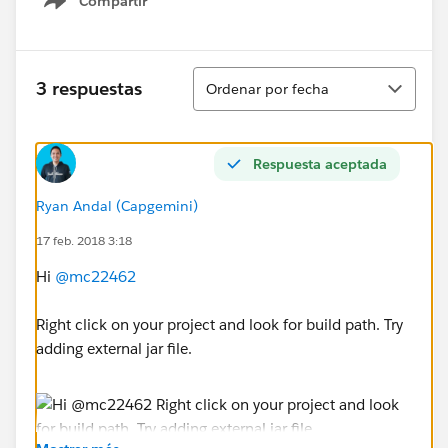
Compartir
Show menu
Ordenar
3 respuestas
Ordenar por fecha
Respuesta aceptada
Ryan Andal (Capgemini)
17 feb. 2018 3:18
Hi
@mc22462
Right click on your project and look for build path. Try
adding external jar file.