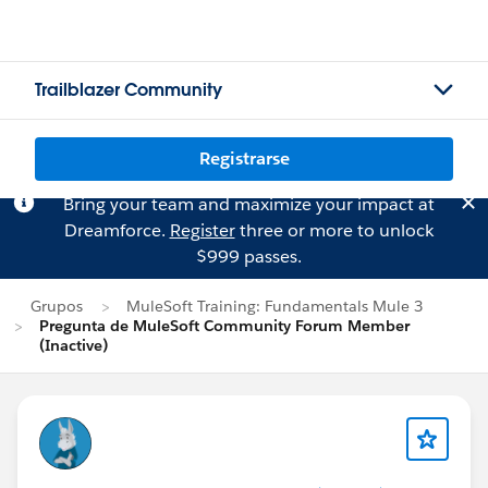
Trailblazer Community
Registrarse
Bring your team and maximize your impact at
Dreamforce.
Register
three or more to unlock
$999 passes.
Grupos
MuleSoft Training: Fundamentals Mule 3
Pregunta de MuleSoft Community Forum Member
(Inactive)