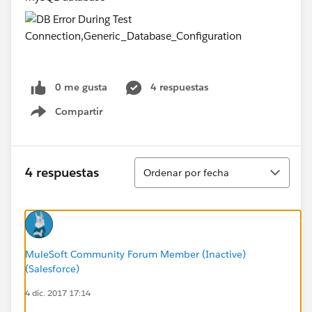
0 me gusta
4 respuestas
Compartir
Show menu
Ordenar
4 respuestas
Ordenar por fecha
MuleSoft Community Forum Member (Inactive)
(Salesforce)
4 dic. 2017 17:14