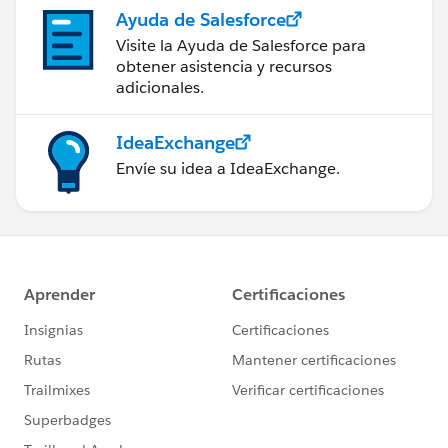
Ayuda de Salesforce
Visite la Ayuda de Salesforce para
obtener asistencia y recursos
adicionales.
IdeaExchange
Envíe su idea a IdeaExchange.