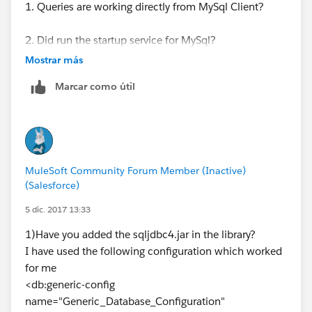
1. Queries are working directly from MySql Client?
2. Did run the startup service for MySql?
Mostrar más
3. Did you add the library in your project? / Did you
Marcar como útil
add the dependency in the pom.xml?
4. Test again upon performing the following steps.
Ryan Anthony Andal
MuleSoft Community Forum Member (Inactive)
(Salesforce)
Integration Consultant
5 dic. 2017 13:33
WhiteSky Labs
1)Have you added the sqljdbc4.jar in the library?
I have used the following configuration which worked
https://www.whiteskylabs.com/
for me
<db:generic-config
name="Generic_Database_Configuration"