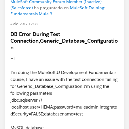
MuleSoft Community Forum Member (Inactive)
(Salesforce)
ha preguntado en
MuleSoft Training:
Fundamentals Mule 3
4 dic. 2017 12:08
DB Error During Test
Connection,Generic_Database_Configuratio
n
Hi
I'm doing the MuleSoft.U Development Fundamentals
course, I have an issue with the test connection failing
for Generic_Database_Configuration.I'm using the
following parameters
jdbc:sqlserver://
localhost;user=HEMA;password=muleadmin;integrate
dSecurity=FALSE;databasename=test
MySQL database