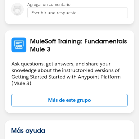
Agregar un comentario
Escribir una respuesta...
MuleSoft Training: Fundamentals
Mule 3
Ask questions, get answers, and share your
knowledge about the instructor-led versions of
Getting Started Started with Anypoint Platform
(Mule 3).
Más de este grupo
Más ayuda