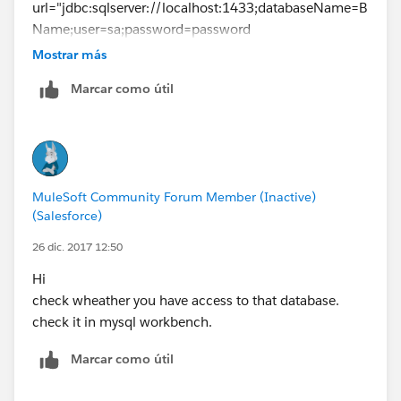
url="jdbc:sqlserver://localhost:1433;databaseName=B
Name;user=sa;password=password
driverClassName="com.microsoft.sqlserver.jdbc.SQLSe
Mostrar más
rverDriver" doc:name="Generic Database
Marcar como útil
Configuration" />
-------------------------
Mule flow
-------------------------
<db:parameterized-query><![CDATA[select * from
MuleSoft Community Forum Member (Inactive)
table_name] ]></db:parameterized-query>
(Salesforce)
26 dic. 2017 12:50
Hi
check wheather you have access to that database.
check it in mysql workbench.
Marcar como útil