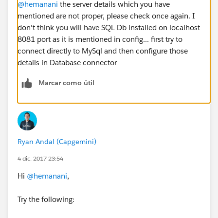
@hemanani
the server details which you have
mentioned are not proper, please check once again. I
don't think you will have SQL Db installed on localhost
8081 port as it is mentioned in config... first try to
connect directly to MySql and then configure those
details in Database connector
Marcar como útil
Ryan Andal (Capgemini)
4 dic. 2017 23:54
Hi
@hemanani
,
Try the following: