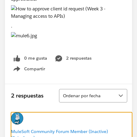
.
0 me gusta
2 respuestas
Compartir
Show menu
Ordenar
2 respuestas
Ordenar por fecha
MuleSoft Community Forum Member (Inactive)