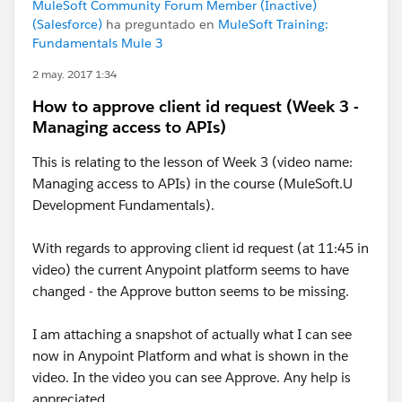
MuleSoft Community Forum Member (Inactive)
(Salesforce)
ha preguntado en
MuleSoft Training:
Fundamentals Mule 3
2 may. 2017 1:34
How to approve client id request (Week 3 -
Managing access to APIs)
This is relating to the lesson of Week 3 (video name:
Managing access to APIs) in the course (MuleSoft.U
Development Fundamentals).
With regards to approving client id request (at 11:45 in
video) the current Anypoint platform seems to have
changed - the Approve button seems to be missing.
I am attaching a snapshot of actually what I can see
now in Anypoint Platform and what is shown in the
video. In the video you can see Approve. Any help is
appreciated.