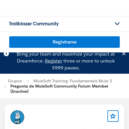
Trailblazer Community
Registrarse
Bring your team and maximize your impact at
Dreamforce.
Register
three or more to unlock
$999 passes.
Grupos
MuleSoft Training: Fundamentals Mule 3
Pregunta de MuleSoft Community Forum Member
(Inactive)