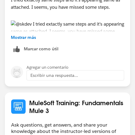
attached. I seems, you have missed some steps.
Mostrar más
Marcar como útil
Agregar un comentario
Escribir una respuesta...
MuleSoft Training: Fundamentals
Mule 3
Ask questions, get answers, and share your
knowledge about the instructor-led versions of