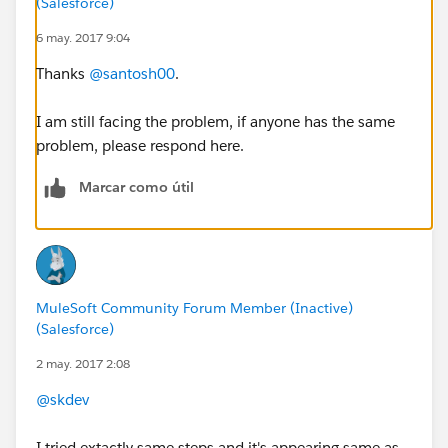
(Salesforce)
6 may. 2017 9:04
Thanks
@santosh00
.
I am still facing the problem, if anyone has the same
problem, please respond here.
Marcar como útil
MuleSoft Community Forum Member (Inactive)
(Salesforce)
2 may. 2017 2:08
@skdev
I tried extactly same steps and it's appearing same as