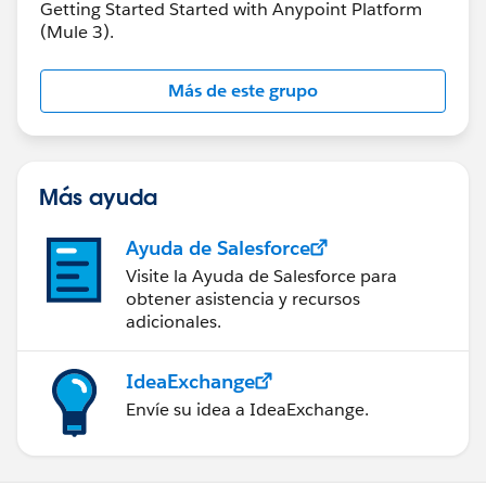
Getting Started Started with Anypoint Platform
(Mule 3).
Más de este grupo
Más ayuda
Ayuda de Salesforce
Visite la Ayuda de Salesforce para
obtener asistencia y recursos
adicionales.
IdeaExchange
Envíe su idea a IdeaExchange.