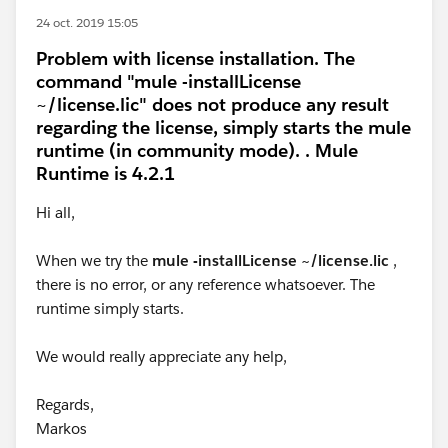
24 oct. 2019 15:05
Problem with license installation. The
command "mule -installLicense
~/license.lic" does not produce any result
regarding the license, simply starts the mule
runtime (in community mode). . Mule
Runtime is 4.2.1
Hi all,
When we try the
mule -installLicense ~/license.lic
,
there is no error, or any reference whatsoever. The
runtime simply starts.
We would really appreciate any help,
Regards,
Markos