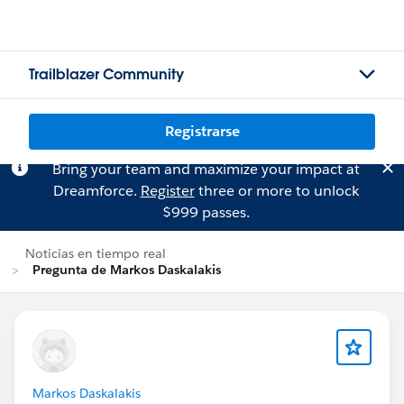
Trailblazer Community
Registrarse
Bring your team and maximize your impact at
Dreamforce.
Register
three or more to unlock
$999 passes.
Noticias en tiempo real
Pregunta de Markos Daskalakis
Markos Daskalakis