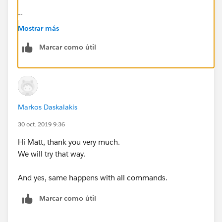
--
./mule -installLicense ~/license.lic
Mostrar más
--
Marcar como útil
Also, do other commands behave in the same way as
per:
https://help.mulesoft.com/s/article/How-to-
Apply-Your-MuleEE-License
Markos Daskalakis
30 oct. 2019 9:36
Hi Matt, thank you very much.
We will try that way.
And yes, same happens with all commands.
Marcar como útil