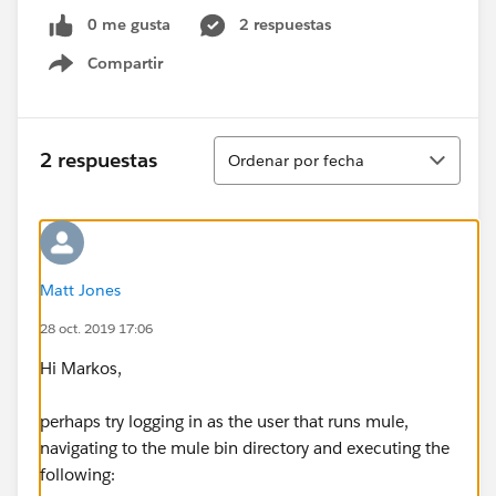
0 me gusta
2 respuestas
Compartir
Show menu
Ordenar
2 respuestas
Ordenar por fecha
Matt Jones
28 oct. 2019 17:06
Hi Markos,
perhaps try logging in as the user that runs mule,
navigating to the mule bin directory and executing the
following: