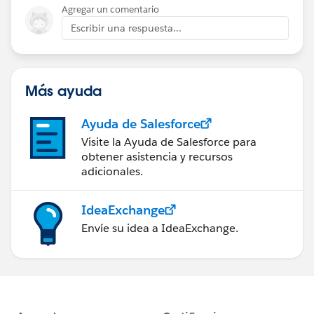
Agregar un comentario
Escribir una respuesta...
Más ayuda
Ayuda de Salesforce
Visite la Ayuda de Salesforce para
obtener asistencia y recursos
adicionales.
IdeaExchange
Envíe su idea a IdeaExchange.