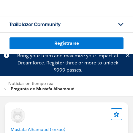
Trailblazer Community
Registrarse
Bring your team and maximize your impact at
Dreamforce.
Register
three or more to unlock
$999 passes.
Noticias en tiempo real
Pregunta de Mustafa Alhamoud
Mustafa Alhamoud (Enxoo)