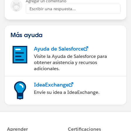
Agregar un comentario
Escribir una respuesta...
Más ayuda
Ayuda de Salesforce
Visite la Ayuda de Salesforce para
obtener asistencia y recursos
adicionales.
IdeaExchange
Envíe su idea a IdeaExchange.