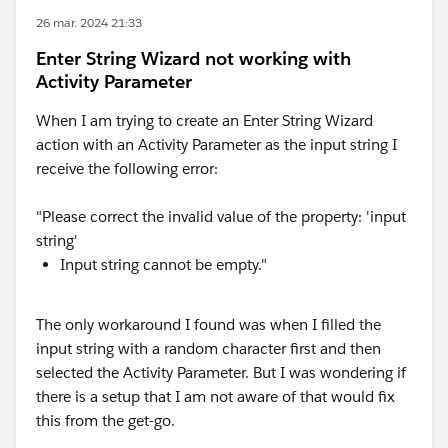
26 mar. 2024 21:33
Enter String Wizard not working with
Activity Parameter
When I am trying to create an Enter String Wizard
action with an Activity Parameter as the input string I
receive the following error:
"Please correct the invalid value of the property: 'input
string'
Input string cannot be empty."
The only workaround I found was when I filled the
input string with a random character first and then
selected the Activity Parameter. But I was wondering if
there is a setup that I am not aware of that would fix
this from the get-go.