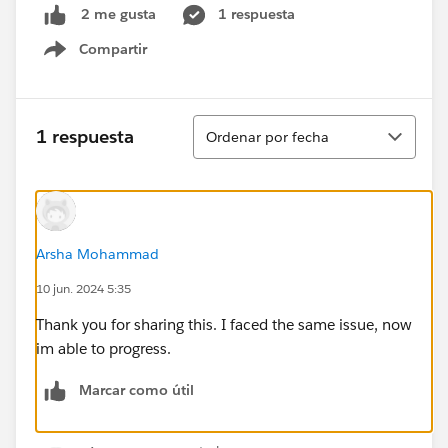
1 respuesta
2 me gusta
Compartir
Show menu
Ordenar
1 respuesta
Ordenar por fecha
Arsha Mohammad
10 jun. 2024 5:35
Thank you for sharing this. I faced the same issue, now
im able to progress.
Marcar como útil