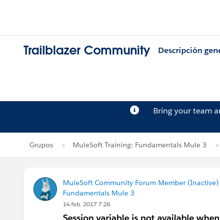
Trailblazer Community
Descripción gen
Bring your team 
Grupos
MuleSoft Training: Fundamentals Mule 3
MuleSoft Community Forum Member (Inactive) (
Fundamentals Mule 3
14 feb. 2017 7:28
Session variable is not available when