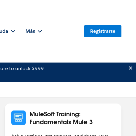
uda
Más
Registrarse
ore to unlock $999
MuleSoft Training:
Fundamentals Mule 3