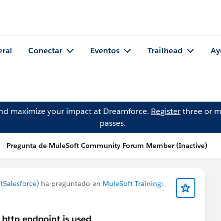
eral
Conectar
Eventos
Trailhead
Ay
and maximize your impact at Dreamforce.
Register
three or m
passes.
Pregunta de MuleSoft Community Forum Member (Inactive)
Salesforce)
ha preguntado en
MuleSoft Training:
 http endpoint is used