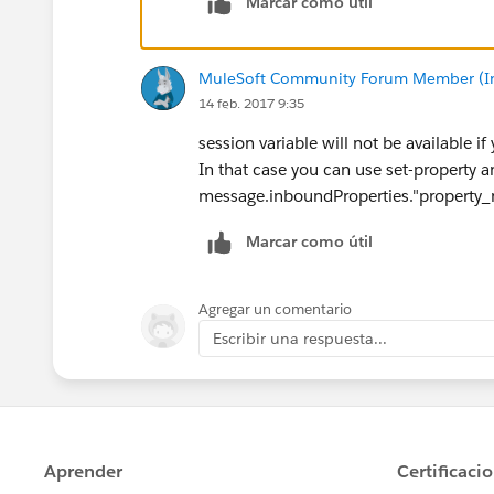
Marcar como útil
MuleSoft Community Forum Member (Ina
14 feb. 2017 9:35
session variable will not be available if
In that case you can use set-property a
message.inboundProperties."property
Marcar como útil
Agregar un comentario
Escribir una respuesta...