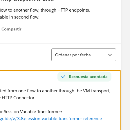
 flow to another flow, through HTTP endpoints.
ilable in second flow.
Compartir
Show menu
Ordenar
Ordenar por fecha
Respuesta aceptada
ated from one flow to another through the VM transport,
he HTTP Connector.
r Session Variable Transformer:
uide/v/3.8/session-variable-transformer-reference