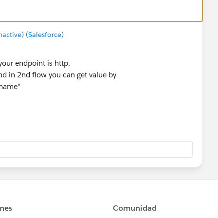
ctive) (Salesforce)
 your endpoint is http.
nd in 2nd flow you can get value by
_name"