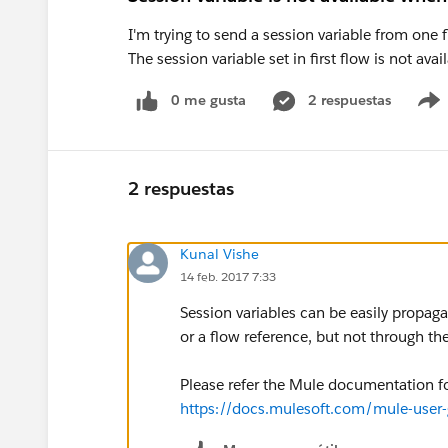
I'm trying to send a session variable from one
The session variable set in first flow is not ava
0 me gusta
2 respuestas
2 respuestas
Kunal Vishe
14 feb. 2017 7:33
Session variables can be easily propag
or a flow reference, but not through t
Please refer the Mule documentation fo
https://docs.mulesoft.com/mule-user-g