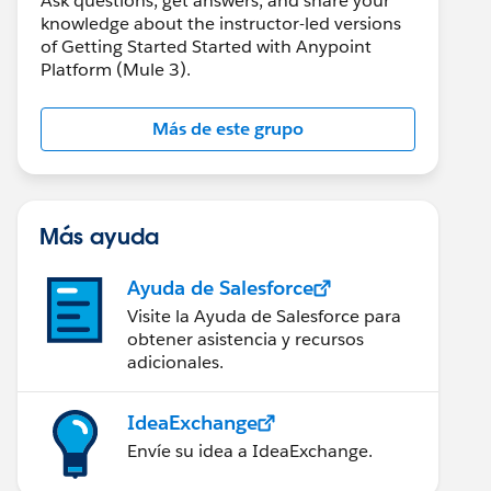
Ask questions, get answers, and share your
knowledge about the instructor-led versions
of Getting Started Started with Anypoint
Platform (Mule 3).
Más de este grupo
Más ayuda
Ayuda de Salesforce
Visite la Ayuda de Salesforce para
obtener asistencia y recursos
adicionales.
IdeaExchange
Envíe su idea a IdeaExchange.