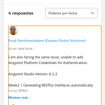
Ordenar
4 respuestas
Ordenar por fecha
Sivaji Nandimandalam (Express Global Solutions)
25 oct. 2016 20:49
I am also facing the same issue, unable to add
Anypoint Platform Credentials for Authentication.
Anypoint Studio Version: 6.1.2
Week2 / Generating RESTful interfaces automatically
using APIkit
Mostrar más
Stuck at the step where we add Anypoint Credentials.