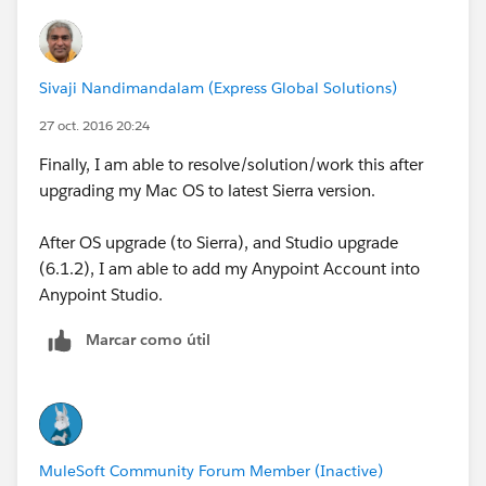
from API Designer and use the option to load it locally.
Sivaji Nandimandalam (Express Global Solutions)
27 oct. 2016 20:24
Finally, I am able to resolve/solution/work this after
upgrading my Mac OS to latest Sierra version.
After OS upgrade (to Sierra), and Studio upgrade
(6.1.2), I am able to add my Anypoint Account into
Anypoint Studio.
Marcar como útil
MuleSoft Community Forum Member (Inactive)