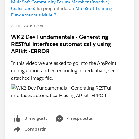
MuleSoft Community Forum Member (Inactive)
(Salesforce)
ha preguntado en
MuleSoft Training:
Fundamentals Mule 3
24 oct. 2016 12:06
WK2 Dev Fundamentals - Generating
RESTful interfaces automatically using
APIkit -ERROR
In this video we are asked to go into the AnyPoint
configuration and enter our login credentials, see
attached image file.
0 me gusta
4 respuestas
Compartir
Show menu