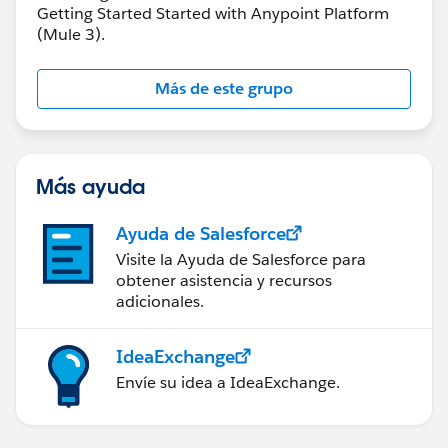
Getting Started Started with Anypoint Platform
(Mule 3).
Más de este grupo
Más ayuda
Ayuda de Salesforce
Visite la Ayuda de Salesforce para
obtener asistencia y recursos
adicionales.
IdeaExchange
Envíe su idea a IdeaExchange.