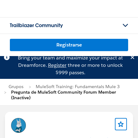
Trailblazer Community
Registrarse
Bring your team and maximize your impact at
Dreamforce.
Register
three or more to unlock
$999 passes.
Grupos
MuleSoft Training: Fundamentals Mule 3
Pregunta de MuleSoft Community Forum Member
(Inactive)