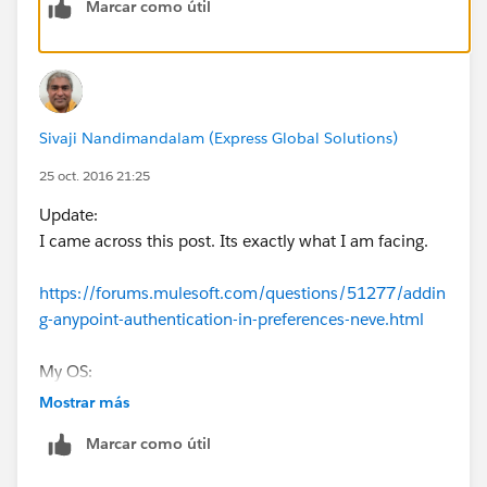
Marcar como útil
Once sign-in, instead of taking back to Studio, the pop
up simply goes into Anypoint platform web page.
I have updated studio to see if there is any bug, still no
luck.
Sivaji Nandimandalam (Express Global Solutions)
Looking for workaround. Appreciate if anyone can
25 oct. 2016 21:25
advise.
Update:
I came across this post. Its exactly what I am facing.
https://forums.mulesoft.com/questions/51277/addin
g-anypoint-authentication-in-preferences-neve.html
My OS:
Mac OS X Yosemite
Mostrar más
10.10.5
Marcar como útil
I will go thru work around of downloading RAML file