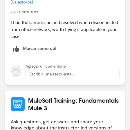
(Salesforce)
28 oct. 2016 8:03
I had the same issue and resolved when disconnected
from office network, worth trying if applicable in your
case.
Marcar como útil
Agregar un comentario
Escribir una respuesta...
MuleSoft Training: Fundamentals
Mule 3
Ask questions, get answers, and share your
knowledge about the instructor-led versions of