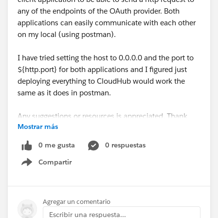
any of the endpoints of the OAuth provider. Both
applications can easily communicate with each other
on my local (using postman).
I have tried setting the host to 0.0.0.0 and the port to
${http.port} for both applications and I figured just
deploying everything to CloudHub would work the
same as it does in postman.
Any suggestions or resources is appreciated. Thank
Mostrar más
you in advance!
0 me gusta
0 respuestas
Compartir
Show menu
Agregar un comentario
Escribir una respuesta...