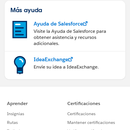
Más ayuda
Ayuda de Salesforce
Visite la Ayuda de Salesforce para
obtener asistencia y recursos
adicionales.
IdeaExchange
Envíe su idea a IdeaExchange.