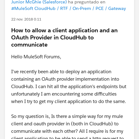
Junior McGhie (Salesforce)
ha preguntado en
#MuleSoft CloudHub / RTF / On-Prem / PCE / Gateway
22 nov. 2018 0:11
How to allow a client application and an
OAuth Provider in CloudHub to
communicate
Hello MuleSoft Forums,
I've recently been able to deploy an application
containing an OAuth provider implementation into
CloudHub. I can hit all the application's endpoints but
unfortunately I am encountering some difficulties
when I try to get my client application to do the same.
So my question is, Is there a simple way for my mule
client and oauth provider in (both in CloudHub) to
communicate with each other? All I require is for my
client application to be able to send a http request to