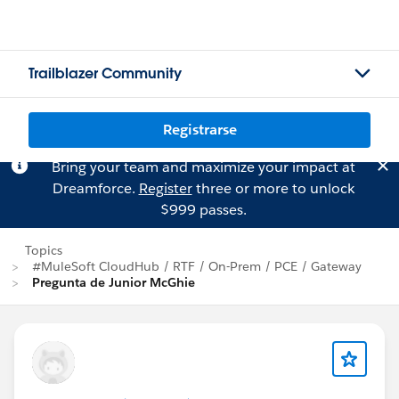
Trailblazer Community
Registrarse
Bring your team and maximize your impact at
Dreamforce.
Register
three or more to unlock
$999 passes.
Topics
#MuleSoft CloudHub / RTF / On-Prem / PCE / Gateway
Pregunta de Junior McGhie