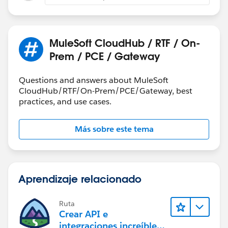
MuleSoft CloudHub / RTF / On-
Prem / PCE / Gateway
Questions and answers about MuleSoft
CloudHub/RTF/On-Prem/PCE/Gateway, best
practices, and use cases.
Más sobre este tema
Aprendizaje relacionado
Ruta
Crear API e
integraciones increíbles