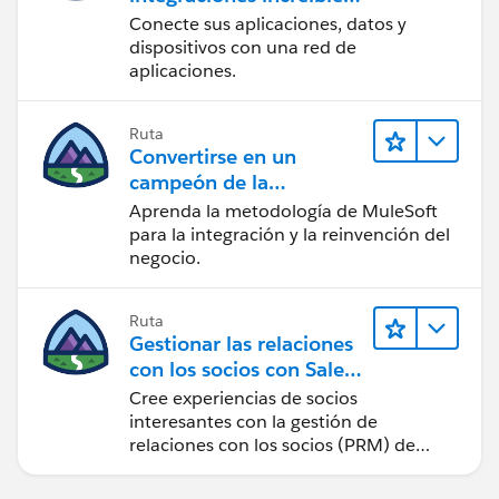
con MuleSoft
Conecte sus aplicaciones, datos y
dispositivos con una red de
aplicaciones.
Ruta
Convertirse en un
campeón de la
integración
Aprenda la metodología de MuleSoft
para la integración y la reinvención del
negocio.
Ruta
Gestionar las relaciones
con los socios con Sales
Cloud PRM
Cree experiencias de socios
interesantes con la gestión de
relaciones con los socios (PRM) de
Sales Cloud.