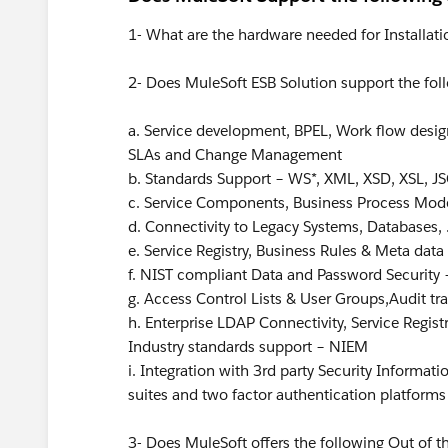
1- What are the hardware needed for Installati
2- Does MuleSoft ESB Solution support the fol
a. Service development, BPEL, Work flow design
SLAs and Change Management
b. Standards Support – WS*, XML, XSD, XSL, JS
c. Service Components, Business Process Mod
d. Connectivity to Legacy Systems, Databases, 
e. Service Registry, Business Rules & Meta dat
f. NIST compliant Data and Password Security –
g. Access Control Lists & User Groups,Audit trai
h. Enterprise LDAP Connectivity, Service Regis
Industry standards support – NIEM
i. Integration with 3rd party Security Informa
suites and two factor authentication platforms
3- Does MuleSoft offers the following Out of th