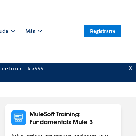
uda
Más
Registrarse
ore to unlock $999
MuleSoft Training:
Fundamentals Mule 3