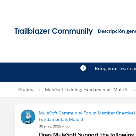
Trailblazer Community
Descripción gen
Bring your team 
Grupos
MuleSoft Training: Fundamentals Mule 3
MuleSoft Community Forum Member (Inactive) (
Fundamentals Mule 3
30 may. 2018 4:56
Does MuleSoft Support the following