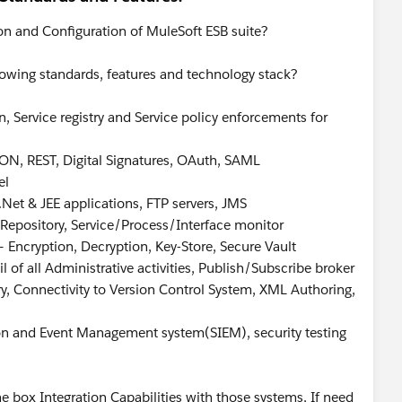
on and Configuration of MuleSoft ESB suite?
lowing standards, features and technology stack?
, Service registry and Service policy enforcements for
ON, REST, Digital Signatures, OAuth, SAML
el
.Net & JEE applications, FTP servers, JMS
a Repository, Service/Process/Interface monitor
 Encryption, Decryption, Key-Store, Secure Vault
l of all Administrative activities, Publish/Subscribe broker
try, Connectivity to Version Control System, XML Authoring,
tion and Event Management system(SIEM), security testing
e box Integration Capabilities with those systems, If need