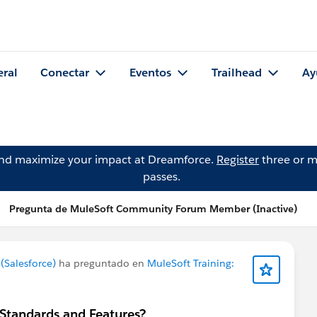
eral
Conectar
Eventos
Trailhead
Ay
and maximize your impact at Dreamforce.
Register
three or m
passes.
Pregunta de MuleSoft Community Forum Member (Inactive)
Salesforce)
ha preguntado en
MuleSoft Training:
 Standards and Features?