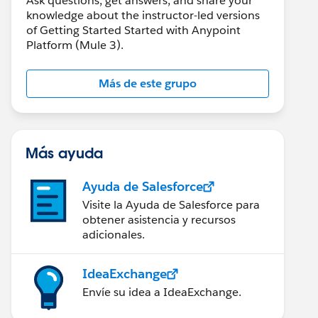
Ask questions, get answers, and share your
knowledge about the instructor-led versions
of Getting Started Started with Anypoint
Platform (Mule 3).
Más de este grupo
Más ayuda
Ayuda de Salesforce
Visite la Ayuda de Salesforce para
obtener asistencia y recursos
adicionales.
IdeaExchange
Envíe su idea a IdeaExchange.