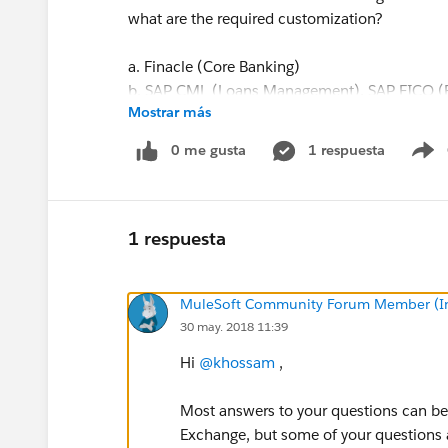
what are the required customization?
a. Finacle (Core Banking)
b. SAP CML (Loans Management), SAP FICO (Fi
Mostrar más
Performance Management, Learning Managem
Planning), SAP Concur (Travel and Expense
0 me gusta
1 respuesta
S
(Human Capital Management)
c. Ambit Quantum (Treasury Management Syste
Risk & Performance Management (Operational 
Management Reporting), Ambit Optimist (Cred
1 respuesta
d. Salesforce (Business Origination System), 
management),Corporate Website
MuleSoft Community Forum Member (Ina
e. SWIFT Alliance Lite2, Swift Alliance Local A
30 may. 2018 11:39
4- You will find out a capabilities survey attac
Hi
@khossam
,
proposal via MuleSoft.
Most answers to your questions can b
Exchange, but some of your questions a