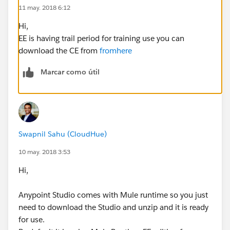
11 may. 2018 6:12
Hi,
EE is having trail period for training use you can
download the CE from
fromhere
Marcar como útil
Swapnil Sahu (CloudHue)
10 may. 2018 3:53
Hi,
Anypoint Studio comes with Mule runtime so you just
need to download the Studio and unzip and it is ready
for use.