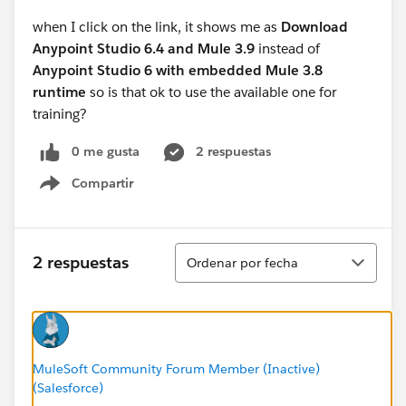
when I click on the link, it shows me as
Download
Anypoint Studio 6.4 and Mule 3.9
instead of
Anypoint Studio 6 with embedded Mule 3.8
runtime
so is that ok to use the available one for
training?
0 me gusta
2 respuestas
Compartir
Show menu
Ordenar
2 respuestas
Ordenar por fecha
MuleSoft Community Forum Member (Inactive)
(Salesforce)