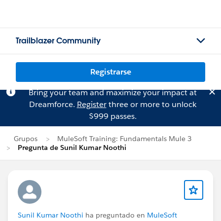
Trailblazer Community
Registrarse
Bring your team and maximize your impact at
Dreamforce.
Register
three or more to unlock
$999 passes.
Grupos
MuleSoft Training: Fundamentals Mule 3
Pregunta de Sunil Kumar Noothi
Sunil Kumar Noothi
ha preguntado en
MuleSoft