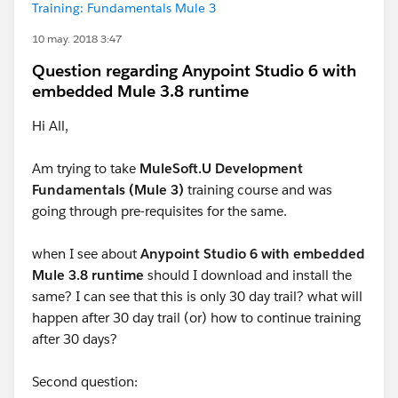
Training: Fundamentals Mule 3
10 may. 2018 3:47
Question regarding Anypoint Studio 6 with
embedded Mule 3.8 runtime
Hi All,
Am trying to take
MuleSoft.U Development
Fundamentals (Mule 3)
training course and was
going through pre-requisites for the same.
when I see about
Anypoint Studio 6 with embedded
Mule 3.8 runtime
should I download and install the
same? I can see that this is only 30 day trail? what will
happen after 30 day trail (or) how to continue training
after 30 days?
Second question: