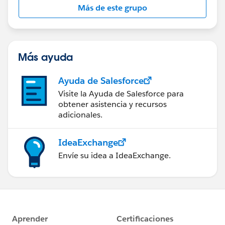
Más de este grupo
Más ayuda
Ayuda de Salesforce
Visite la Ayuda de Salesforce para
obtener asistencia y recursos
adicionales.
IdeaExchange
Envíe su idea a IdeaExchange.