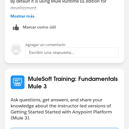
By default it is using Mule Runtime EE edition for
development.
Mostrar más
Whereas, Anypoint Platform 30 days trial period to use
Marcar como útil
API Manager, Cloudhub etc.
I suggest you to create a account when you need to
Agregar un comentario
deploy your application on Cloudhub.
Escribir una respuesta...
HTH
Thanks,
MuleSoft Training: Fundamentals
Swapnil Sahu
Mule 3
Ask questions, get answers, and share your
knowledge about the instructor-led versions of
Getting Started Started with Anypoint Platform
(Mule 3).