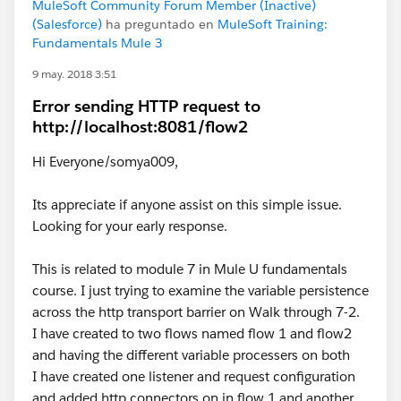
MuleSoft Community Forum Member (Inactive)
(Salesforce)
ha preguntado en
MuleSoft Training:
Fundamentals Mule 3
9 may. 2018 3:51
Error sending HTTP request to
http://localhost:8081/flow2
Hi Everyone/somya009,
Its appreciate if anyone assist on this simple issue.
Looking for your early response.
This is related to module 7 in Mule U fundamentals
course. I just trying to examine the variable persistence
across the http transport barrier on Walk through 7-2.
I have created to two flows named flow 1 and flow2
and having the different variable processers on both
I have created one listener and request configuration
and added http connectors on in flow 1 and another