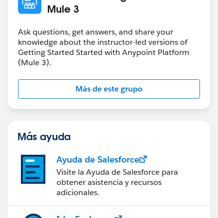
Mule 3
Ask questions, get answers, and share your
knowledge about the instructor-led versions of
Getting Started Started with Anypoint Platform
(Mule 3).
Más de este grupo
Más ayuda
Ayuda de Salesforce
Visite la Ayuda de Salesforce para
obtener asistencia y recursos
adicionales.