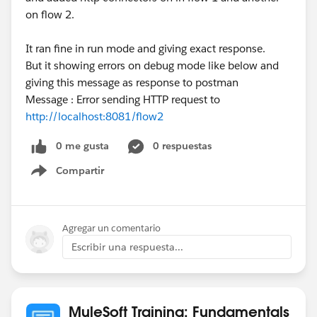
on flow 2.
It ran fine in run mode and giving exact response.
But it showing errors on debug mode like below and
giving this message as response to postman
Message : Error sending HTTP request to
http://localhost:8081/flow2
0 me gusta
0 respuestas
Compartir
Show menu
Agregar un comentario
Escribir una respuesta...
MuleSoft Training: Fundamentals