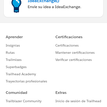
IdeaExchange
Envíe su idea a IdeaExchange.