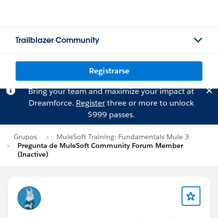
Trailblazer Community
Registrarse
Bring your team and maximize your impact at
Dreamforce.
Register
three or more to unlock
$999 passes.
Grupos
MuleSoft Training: Fundamentals Mule 3
Pregunta de MuleSoft Community Forum Member
(Inactive)