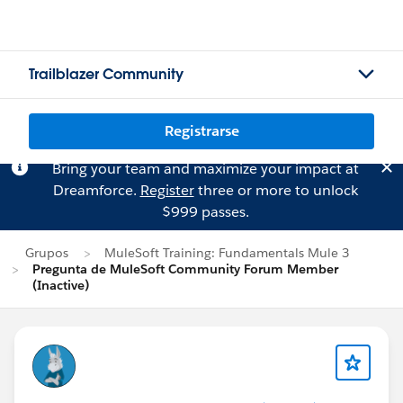
Trailblazer Community
Registrarse
Bring your team and maximize your impact at
Dreamforce.
Register
three or more to unlock
$999 passes.
Grupos
MuleSoft Training: Fundamentals Mule 3
Pregunta de MuleSoft Community Forum Member
(Inactive)