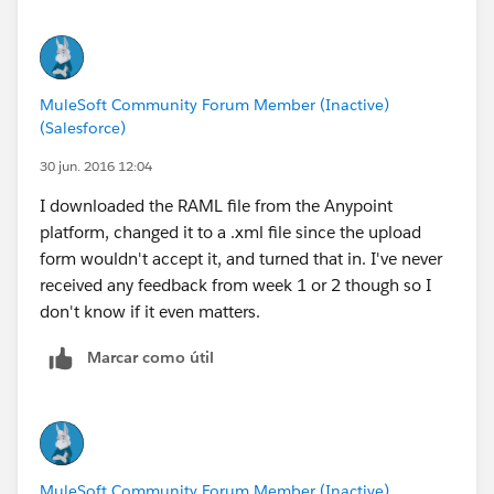
MuleSoft Community Forum Member (Inactive)
(Salesforce)
30 jun. 2016 12:04
I downloaded the RAML file from the Anypoint
platform, changed it to a .xml file since the upload
form wouldn't accept it, and turned that in. I've never
received any feedback from week 1 or 2 though so I
don't know if it even matters.
Marcar como útil
MuleSoft Community Forum Member (Inactive)