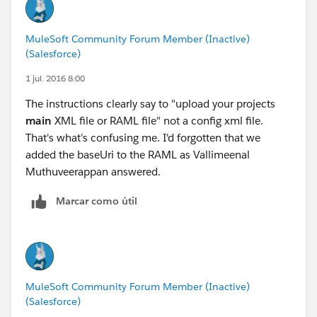
MuleSoft Community Forum Member (Inactive)
(Salesforce)
1 jul. 2016 8:00
The instructions clearly say to "upload your projects
main
XML file or RAML file" not a config xml file.
That's what's confusing me. I'd forgotten that we
added the baseUri to the RAML as Vallimeenal
Muthuveerappan answered.
Marcar como útil
MuleSoft Community Forum Member (Inactive)
(Salesforce)