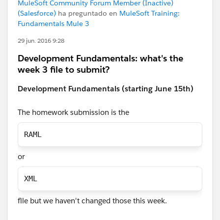
MuleSoft Community Forum Member (Inactive)
(Salesforce)
ha preguntado en
MuleSoft Training:
Fundamentals Mule 3
29 jun. 2016 9:28
Development Fundamentals: what's the
week 3 file to submit?
Development Fundamentals (starting June 15th)
The homework submission is the
RAML
or
XML
flle but we haven't changed those this week.