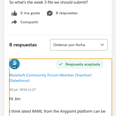
So what's the week 3 file we should submit?
0 me gusta
8 respuestas
Compartir
Show menu
Ordenar
8 respuestas
Ordenar por fecha
Respuesta aceptada
MuleSoft Community Forum Member (Inactive)
(Salesforce)
30 jun. 2016 11:27
Hi Jim
i think latest RAML from the Anypoint platform can be