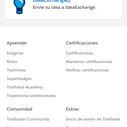
Envíe su idea a IdeaExchange.