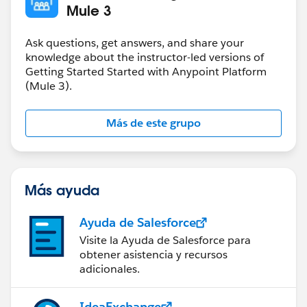
Mule 3
Ask questions, get answers, and share your
knowledge about the instructor-led versions of
Getting Started Started with Anypoint Platform
(Mule 3).
Más de este grupo
Más ayuda
Ayuda de Salesforce
Visite la Ayuda de Salesforce para
obtener asistencia y recursos
adicionales.
IdeaExchange