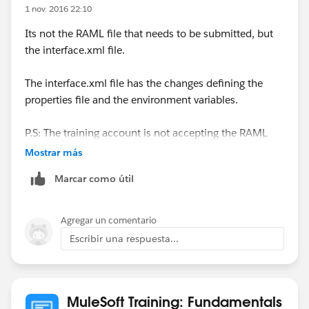
1 nov. 2016 22:10
Its not the RAML file that needs to be submitted, but
the interface.xml file.
The interface.xml file has the changes defining the
properties file and the environment variables.
P.S: The training account is not accepting the RAML
files when you try to submit it.
Mostrar más
Marcar como útil
Agregar un comentario
Escribir una respuesta...
MuleSoft Training: Fundamentals