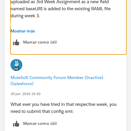
uploaded as 3rd Week Assignment as a new field
named baseURI is added to the existing RAML file
during week 3.
Hope this clarifies.
Mostrar más
Marcar como útil
Thanks
MuleSoft Community Forum Member (Inactive)
(Salesforce)
30 jun. 2016 15:30
What ever you have tried in that respective week, you
need to submit that config xml.
Marcar como útil