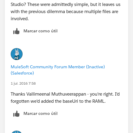
Studio? These were admittedly simple, but it leaves us
with the previous dilemma because multiple files are
involved.
Marcar como útil
MuleSoft Community Forum Member (Inactive)
(Salesforce)
1 jul. 2016 7:58
Thanks Vallimeenal Muthuveerappan - you're right. I'd
forgotten we'd added the baseUri to the RAML.
Marcar como útil