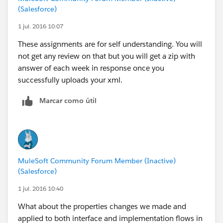
(Salesforce)
1 jul. 2016 10:07
These assignments are for self understanding. You will
not get any review on that but you will get a zip with
answer of each week in response once you
successfully uploads your xml.
Marcar como útil
MuleSoft Community Forum Member (Inactive)
(Salesforce)
1 jul. 2016 10:40
What about the properties changes we made and
applied to both interface and implementation flows in