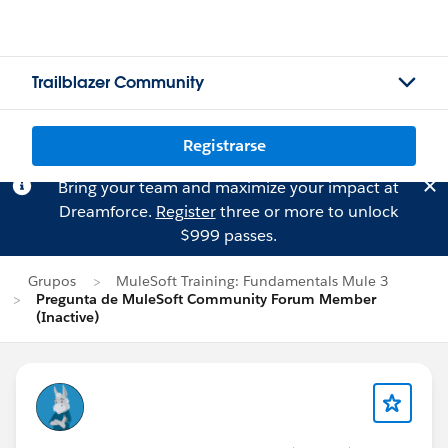
Trailblazer Community
Registrarse
Bring your team and maximize your impact at
Dreamforce.
Register
three or more to unlock
$999 passes.
Grupos
MuleSoft Training: Fundamentals Mule 3
Pregunta de MuleSoft Community Forum Member
(Inactive)