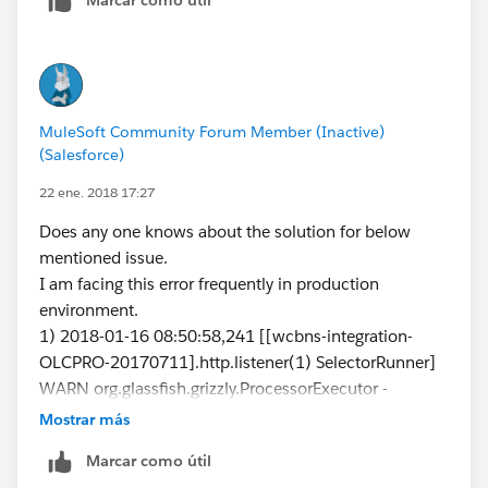
MuleSoft Community Forum Member (Inactive)
(Salesforce)
22 ene. 2018 17:27
Does any one knows about the solution for below
mentioned issue.
I am facing this error frequently in production
environment.
1) 2018-01-16 08:50:58,241 [[wcbns-integration-
OLCPRO-20170711].http.listener(1) SelectorRunner]
WARN org.glassfish.grizzly.ProcessorExecutor -
GRIZZLY0029: Error during Processor execution.
Mostrar más
Connection=null ioEvent=NONE processor=null
Marcar como útil
java.lang.NullPointerException 2018-01-16