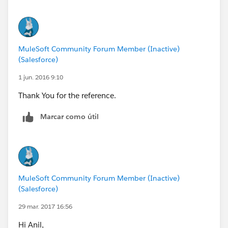
08:50:58,241
MuleSoft Community Forum Member (Inactive)
(Salesforce)
1 jun. 2016 9:10
Thank You for the reference.
Marcar como útil
MuleSoft Community Forum Member (Inactive)
(Salesforce)
29 mar. 2017 16:56
Hi Anil,