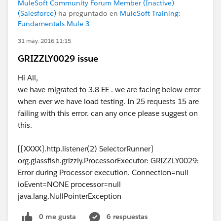
MuleSoft Community Forum Member (Inactive)
(Salesforce)
ha preguntado en
MuleSoft Training:
Fundamentals Mule 3
31 may. 2016 11:15
GRIZZLY0029 issue
Hi All,
we have migrated to 3.8 EE . we are facing below error
when ever we have load testing. In 25 requests 15 are
failing with this error. can any once please suggest on
this.
[[XXXX].http.listener(2) SelectorRunner]
org.glassfish.grizzly.ProcessorExecutor: GRIZZLY0029:
Error during Processor execution. Connection=null
ioEvent=NONE processor=null
java.lang.NullPointerException
0 me gusta
6 respuestas