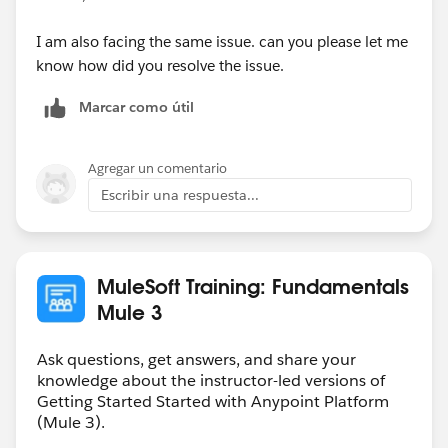
I am also facing the same issue. can you please let me
know how did you resolve the issue.
Marcar como útil
Agregar un comentario
Escribir una respuesta...
MuleSoft Training: Fundamentals
Mule 3
Ask questions, get answers, and share your
knowledge about the instructor-led versions of
Getting Started Started with Anypoint Platform
(Mule 3).