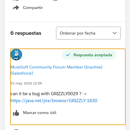
Compartir
Show menu
Ordenar
6 respuestas
Ordenar por fecha
Respuesta aceptada
MuleSoft Community Forum Member (Inactive)
(Salesforce)
31 may. 2016 12:59
can it be a bug with GRIZZLY0029 ? ->
https://java.net/jira/browse/GRIZZLY-1830
Marcar como útil