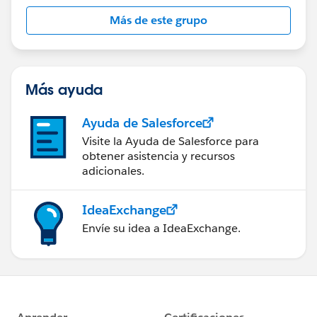
Más de este grupo
Más ayuda
Ayuda de Salesforce
Visite la Ayuda de Salesforce para
obtener asistencia y recursos
adicionales.
IdeaExchange
Envíe su idea a IdeaExchange.