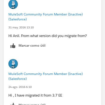
MuleSoft Community Forum Member (Inactive)
(Salesforce)
31 may. 2016 13:10
Hi Anil. From what version did you migrate from?
Marcar como útil
MuleSoft Community Forum Member (Inactive)
(Salesforce)
24 ago. 2016 6:10
Hi , I have migrated it from 3.7 EE
Marcar como útil