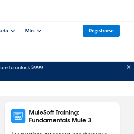
uda
Más
Registrarse
ore to unlock $999
MuleSoft Training:
Fundamentals Mule 3