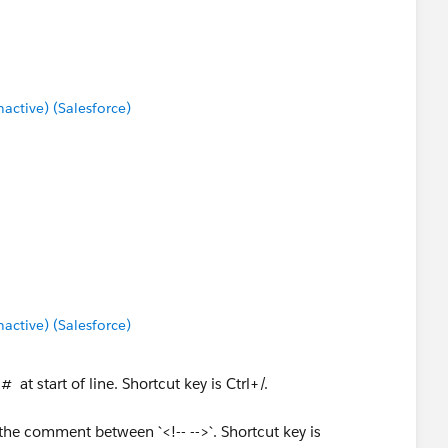
ctive) (Salesforce)
ctive) (Salesforce)
at start of line. Shortcut key is Ctrl+/.
he comment between `<!-- -->`. Shortcut key is