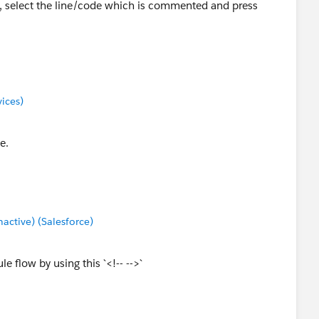
e, select the line/code which is commented and press
ices)
e.
ctive) (Salesforce)
 flow by using this `<!-- -->`