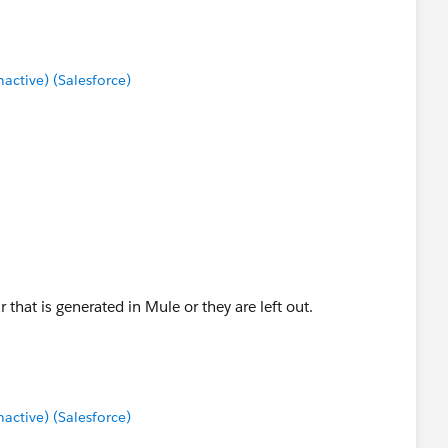
ctive) (Salesforce)
that is generated in Mule or they are left out.
ctive) (Salesforce)