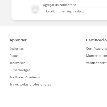
Agregar un comentario
Escribir una respuesta...