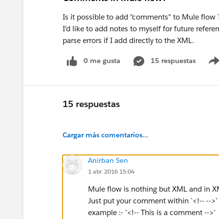
Is it possible to add "comments" to Mule flow 
I'd like to add notes to myself for future refere
parse errors if I add directly to the XML.
0 me gusta
15 respuestas
15 respuestas
Cargar más comentarios...
Anirban Sen
1 abr. 2016 15:04
Mule flow is nothing but XML and in X
Just put your comment within `<!-- -->` 
example :- `<!-- This is a comment -->`