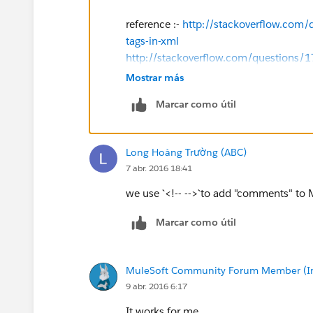
reference :-
http://stackoverflow.com
tags-in-xml
http://stackoverflow.com/questions/
Mostrar más
Marcar como útil
Long Hoàng Trường (ABC)
7 abr. 2016 18:41
we use `<!-- -->`to add "comments" to 
Marcar como útil
MuleSoft Community Forum Member (Ina
9 abr. 2016 6:17
It works for me