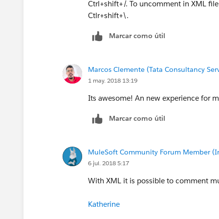
Ctrl+shift+/. To uncomment in XML fil
Ctlr+shift+\.
Marcar como útil
Marcos Clemente (Tata Consultancy Serv
1 may. 2018 13:19
Its awesome! An new experience for m
Marcar como útil
MuleSoft Community Forum Member (Ina
6 jul. 2018 5:17
With XML it is possible to comment mule
Katherine