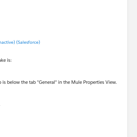
ctive) (Salesforce)
ke is:
ab is below the tab "General" in the Mule Properties View.
.