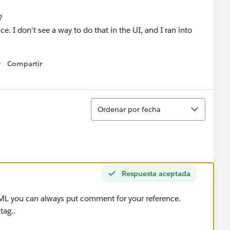
?
nce. I don't see a way to do that in the UI, and I ran into
Compartir
Show menu
Ordenar
Ordenar por fecha
Respuesta aceptada
ML you can always put comment for your reference.
tag..