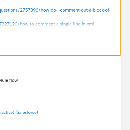
/questions/2757396/how-do-i-comment-out-a-block-of-
17327120/how-to-comment-a-single-line-in-xml
Mule flow
ctive) (Salesforce)