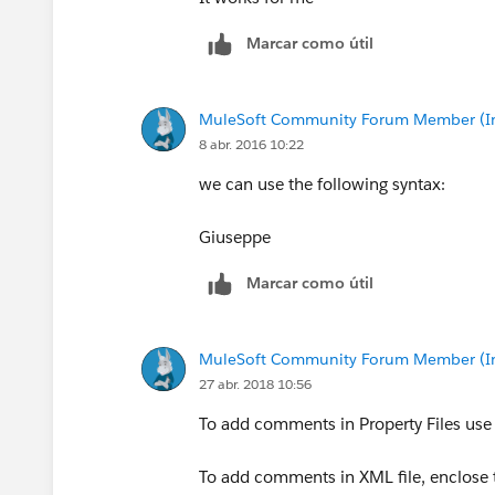
Marcar como útil
MuleSoft Community Forum Member (Ina
8 abr. 2016 10:22
we can use the following syntax:
Giuseppe
Marcar como útil
MuleSoft Community Forum Member (Ina
27 abr. 2018 10:56
To add comments in Property Files use # 
To add comments in XML file, enclose t