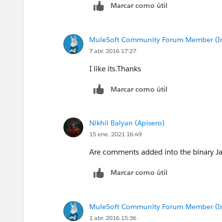
Marcar como útil
MuleSoft Community Forum Member (Ina
7 abr. 2016 17:27
I like its.Thanks
Marcar como útil
Nikhil Balyan (Apisero)
15 ene. 2021 16:49
Are comments added into the binary Jar 
Marcar como útil
MuleSoft Community Forum Member (Ina
1 abr. 2016 15:36