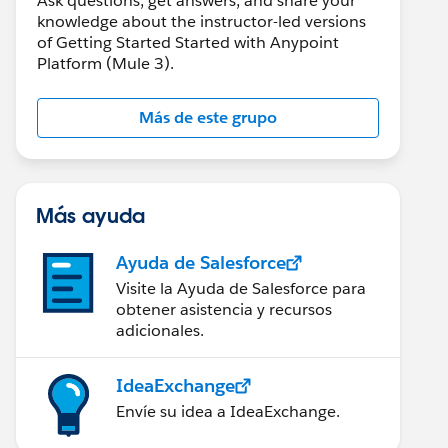
Ask questions, get answers, and share your
knowledge about the instructor-led versions
of Getting Started Started with Anypoint
Platform (Mule 3).
Más de este grupo
Más ayuda
Ayuda de Salesforce
Visite la Ayuda de Salesforce para
obtener asistencia y recursos
adicionales.
IdeaExchange
Envíe su idea a IdeaExchange.