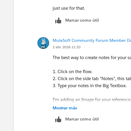
just use for that.
Marcar como útil
MuleSoft Community Forum Member (Ina
2 abr. 2016 11:10
The best way to create notes for your sa
1. Click on the flow.
2. Click on the side tab "Notes", this t
3. Type your notes in the Big Textbox.
I'm adding an Image for your reference
Mostrar más
Marcar como útil