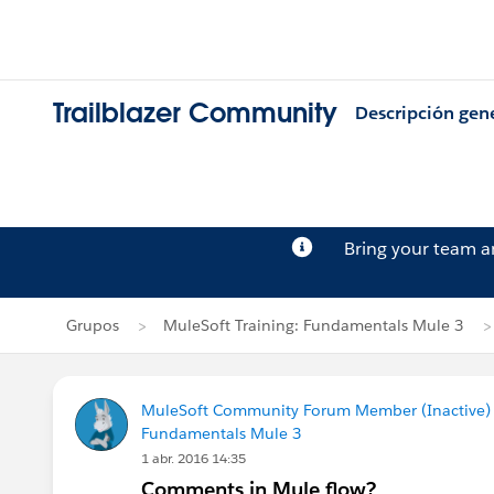
Trailblazer Community
Descripción gen
Bring your team 
Grupos
MuleSoft Training: Fundamentals Mule 3
MuleSoft Community Forum Member (Inactive) (
Fundamentals Mule 3
1 abr. 2016 14:35
Comments in Mule flow?