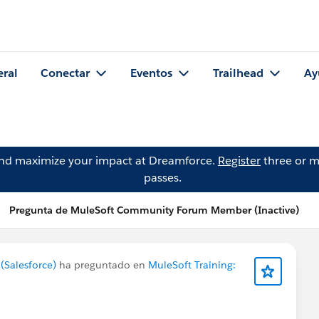
eral
Conectar
Eventos
Trailhead
Ay
and maximize your impact at Dreamforce.
Register
three or m
passes.
Pregunta de MuleSoft Community Forum Member (Inactive)
Salesforce)
ha preguntado en
MuleSoft Training: