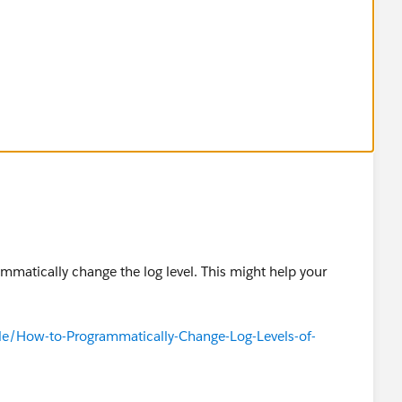
ammatically change the log level. This might help your
cle/How-to-Programmatically-Change-Log-Levels-of-