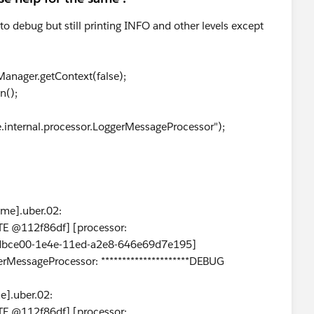
 to debug but still printing INFO and other levels except
anager.getContext(false);
n();
e.internal.processor.LoggerMessageProcessor");
me].uber.02:
E @112f86df] [processor:
0dbce00-1e4e-11ed-a2e8-646e69d7e195]
erMessageProcessor: *********************DEBUG
].uber.02:
E @112f86df] [processor: