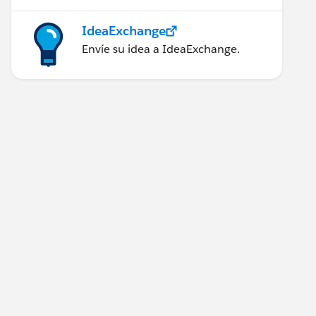
IdeaExchange
Envíe su idea a IdeaExchange.