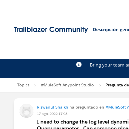
Trailblazer Community
Descripción gen
Bring your team 
Topics
#MuleSoft Anypoint Studio
Pregunta de
Rizwanul Shaikh
ha preguntado en
#MuleSoft A
17 ago. 2022 17:05
I need to change the log level dynami
Query parameter . Can someone pleas