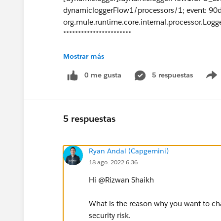
dynamicloggerFlow1/processors/1; event: 9
org.mule.runtime.core.internal.processor.Logg
***********************
Mostrar más
Thanks Rizwan.
0 me gusta
5 respuestas
5 respuestas
Ryan Andal (Capgemini)
18 ago. 2022 6:36
Hi @Rizwan Shaikh​
What is the reason why you want to cha
security risk.