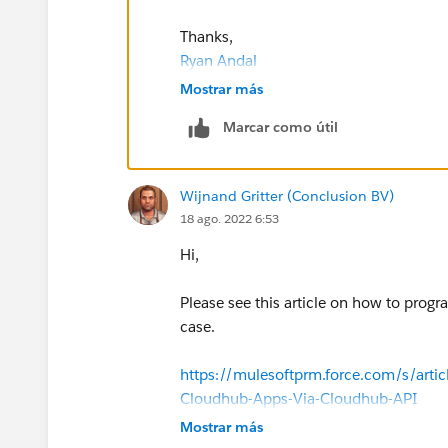
Thanks,
Ryan Andal
Mostrar más
Marcar como útil
Wijnand Gritter (Conclusion BV)
18 ago. 2022 6:53
Hi,
Please see this article on how to progr
case.
https://mulesoftprm.force.com/s/arti
Cloudhub-Apps-Via-Cloudhub-API
Mostrar más