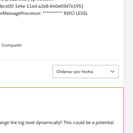
0dbce00-1e4e-11ed-a2e8-646e69d7e195]
erMessageProcessor: *********** INFO LEVEL
Compartir
Show menu
Ordenar
Ordenar por fecha
nge the log level dynamically? This could be a potential