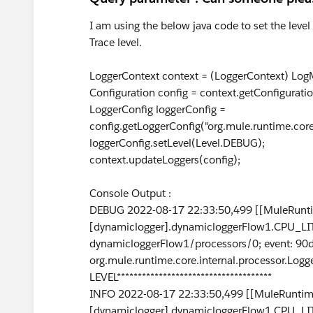
I am using the below java code to set the level
Trace level.
LoggerContext context = (LoggerContext) LogM
Configuration config = context.getConfiguratio
LoggerConfig loggerConfig =
config.getLoggerConfig("org.mule.runtime.cor
loggerConfig.setLevel(Level.DEBUG);
context.updateLoggers(config);
Console Output :
DEBUG 2022-08-17 22:33:50,499 [[MuleRunti
[dynamiclogger].dynamicloggerFlow1.CPU_LIT
dynamicloggerFlow1/processors/0; event: 9
org.mule.runtime.core.internal.processor.Logg
LEVEL*************************************
INFO 2022-08-17 22:33:50,499 [[MuleRuntime
[dynamiclogger].dynamicloggerFlow1.CPU_LIT