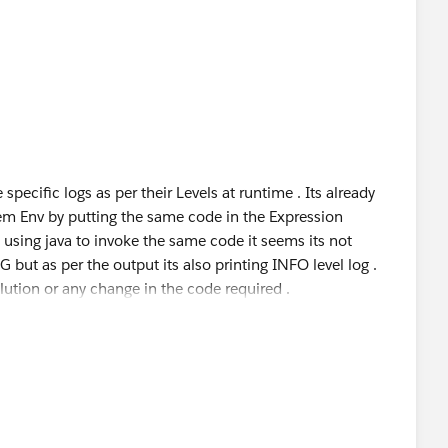
 specific logs as per their Levels at runtime . Its already
m Env by putting the same code in the Expression
sing java to invoke the same code it seems its not
G but as per the output its also printing INFO level log .
lution or any change in the code required .