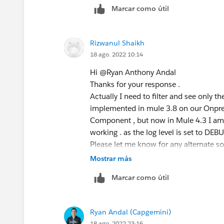
Marcar como útil
Rizwanul Shaikh
18 ago. 2022 10:14
Hi @Ryan Anthony Andal​
Thanks for your response .
Actually I need to filter and see only the
implemented in mule 3.8 on our Onpre
Component , but now in Mule 4.3 I am u
working . as the log level is set to DEBU
Please let me know for any alternate so
Mostrar más
Marcar como útil
Ryan Andal (Capgemini)
18 ago. 2022 23:16