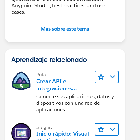
Anypoint Studio, best practices, and use
cases.
Más sobre este tema
Aprendizaje relacionado
Ruta
Crear API e
integraciones
increíbles con
Conecte sus aplicaciones, datos y
MuleSoft
dispositivos con una red de
aplicaciones.
Insignia
Inicio rápido: Visual