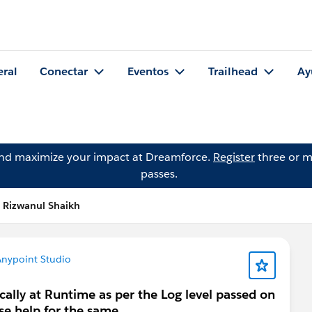
eral
Conectar
Eventos
Trailhead
Ay
and maximize your impact at Dreamforce.
Register
three or m
passes.
 Rizwanul Shaikh
nypoint Studio
cally at Runtime as per the Log level passed on
e help for the same .