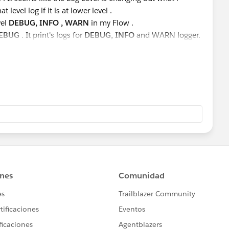
t level log if it is at lower level .
vel
DEBUG, INFO , WARN
in my Flow .
EBUG
. It print's logs for
DEBUG, INFO
and WARN logger.
INFO
and
WARN
logs, not
DEBUG.
prints
WARN
logger not
INFO
and
DEBUG
.
ich I am changing at Runtime. Please suggest.