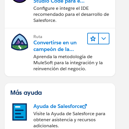
Studio Code para el
desarrollo de
Configure e integre el IDE
Salesforce
recomendado para el desarrollo de
Salesforce.
Ruta
Convertirse en un
campeón de la
integración
Aprenda la metodología de
MuleSoft para la integración y la
reinvención del negocio.
Más ayuda
Ayuda de Salesforce
Visite la Ayuda de Salesforce para
obtener asistencia y recursos
adicionales.