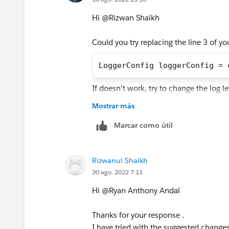
Hi @Rizwan Shaikh​
Could you try replacing the line 3 of y
LoggerConfig loggerConfig = 
If doesn't work, try to change the log l
Mostrar más
Best Regards,
Ryan Andal
Marcar como útil
Rizwanul Shaikh
30 ago. 2022 7:11
Hi @Ryan Anthony Andal​
Thanks for your response .
I have tried with the suggested changes