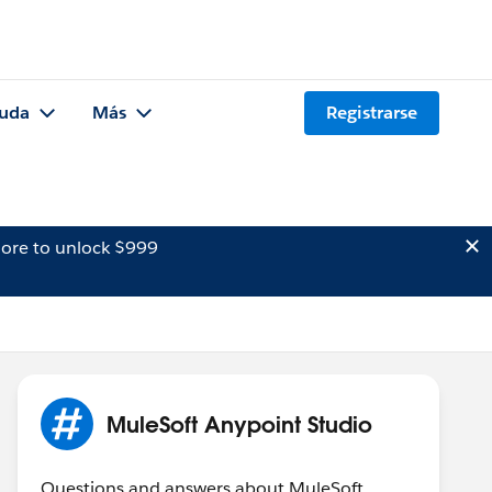
uda
Más
Registrarse
ore to unlock $999
MuleSoft Anypoint Studio
Questions and answers about MuleSoft