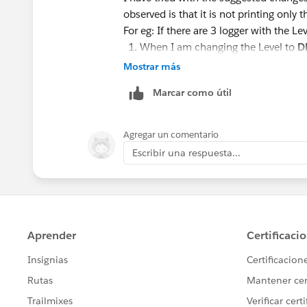
observed is that it is not printing only tha
For eg: If there are 3 logger with the Le
When I am changing the Level to
D
When changing to
INFO
. It print's
Mostrar más
When changing to
WARN
. It only 
Marcar como útil
I just want to print only the logger wh
Agregar un comentario
Thanks ,
Escribir una respuesta...
Rizwanul.