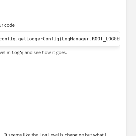
our code
config.getLoggerConfig(LogManager.ROOT_LOGGER_NAME
evel in Log4j and see how it goes.
 . It seems like the Log Level is changing but what i